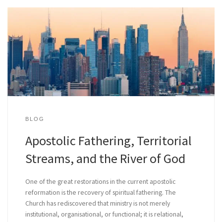
BLOG
Apostolic Fathering, Territorial
Streams, and the River of God
One of the great restorations in the current apostolic
reformation is the recovery of spiritual fathering. The
Church has rediscovered that ministry is not merely
institutional, organisational, or functional; it is relational,