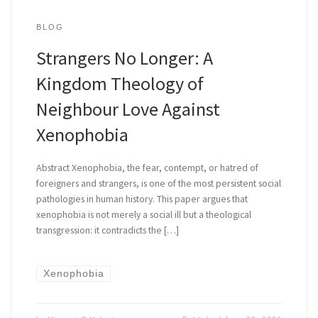
BLOG
Strangers No Longer: A
Kingdom Theology of
Neighbour Love Against
Xenophobia
Abstract Xenophobia, the fear, contempt, or hatred of
foreigners and strangers, is one of the most persistent social
pathologies in human history. This paper argues that
xenophobia is not merely a social ill but a theological
transgression: it contradicts the […]
Xenophobia