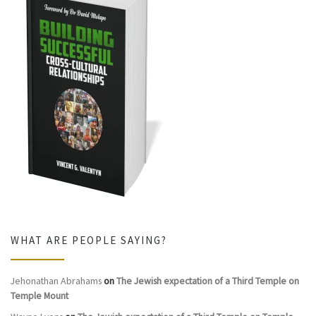
WHAT ARE PEOPLE SAYING?
Jehonathan Abrahams
on
The Jewish expectation of a Third Temple on
Temple Mount