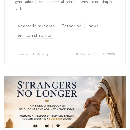
generational, and covenantal. Spiritual sons are not simply
[…]
apostolic streams
Fathering
sons
territorial spirits
by
Vincent G Valentyn
Published
July 31, 2026