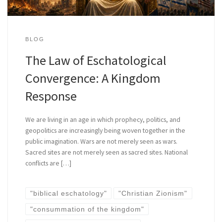
BLOG
The Law of Eschatological
Convergence: A Kingdom
Response
We are living in an age in which prophecy, politics, and
geopolitics are increasingly being woven together in the
public imagination. Wars are not merely seen as wars.
Sacred sites are not merely seen as sacred sites. National
conflicts are […]
"biblical eschatology"
"Christian Zionism"
"consummation of the kingdom"