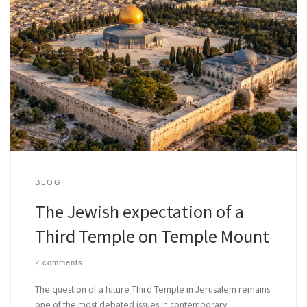
BLOG
The Jewish expectation of a
Third Temple on Temple Mount
2 comments
The question of a future Third Temple in Jerusalem remains
one of the most debated issues in contemporary