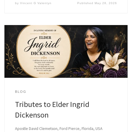
by
Vincent G Valentyn
Published
May 28, 2026
BLOG
Tributes to Elder Ingrid
Dickenson
Apostle David Clemetson, Ford Pierce, Florida, USA