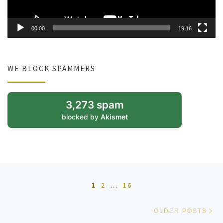
00:00
19:16
WE BLOCK SPAMMERS
3,273 spam
blocked by
Akismet
Posts navigation
1
2
…
16
Ol
OLDER POSTS