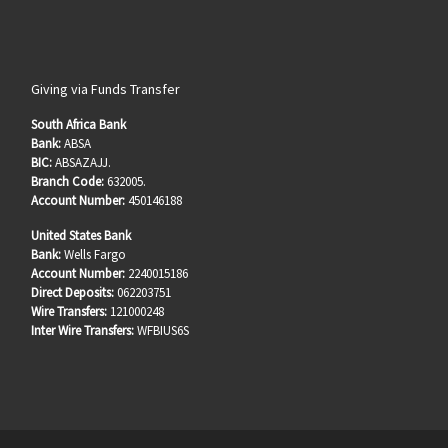
Giving via Funds Transfer
South Africa Bank
Bank:
ABSA
BIC:
ABSAZAJJ.
Branch Code:
632005.
Account Number:
450146188
United States Bank
Bank:
Wells Fargo
Account Number:
2240015186
Direct Deposits:
062203751
Wire Transfers:
121000248
Inter Wire Transfers:
WFBIUS6S