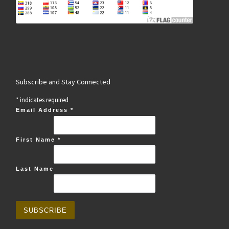
Subscribe and Stay Connected
*
indicates required
Email Address
*
First Name
*
Last Name