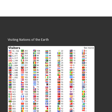
Visiting Nations of the Earth