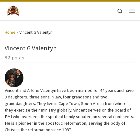
Skip to content
Search
Men
Home
»
Vincent G Valentyn
Vincent G Valentyn
92 posts
Vincent and Arlene Valentyn have been married for 44 years and have
3 daughters, three sons in law, four grandsons and two
granddaughters. They live in Cape Town, South Africa from where
they exercise their ministry globally. Vincent serves on the board of
EMI who oversees the spiritual family situated on several continents.
He is a pioneer in the apostolic reformation, serving the body of
Christ in the reformation since 1987.