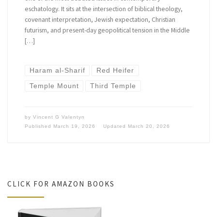
eschatology. It sits at the intersection of biblical theology,
covenant interpretation, Jewish expectation, Christian
futurism, and present-day geopolitical tension in the Middle
[…]
Haram al-Sharif
Red Heifer
Temple Mount
Third Temple
by
Vincent G Valentyn
Published
March 19, 2026
Updated
March 20, 2026
CLICK FOR AMAZON BOOKS