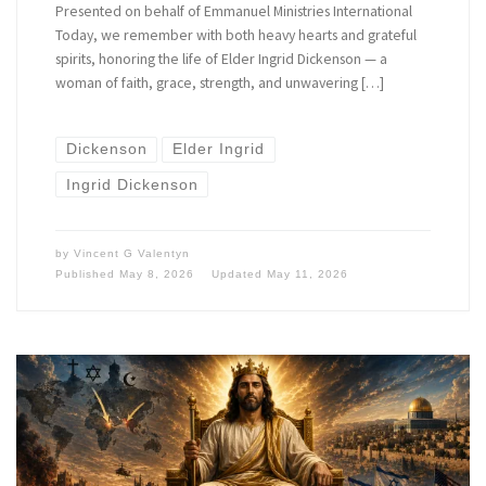
Presented on behalf of Emmanuel Ministries International
Today, we remember with both heavy hearts and grateful
spirits, honoring the life of Elder Ingrid Dickenson — a
woman of faith, grace, strength, and unwavering […]
Dickenson
Elder Ingrid
Ingrid Dickenson
by
Vincent G Valentyn
Published
May 8, 2026
Updated
May 11, 2026