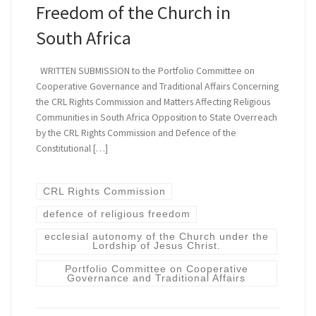
Freedom of the Church in
South Africa
WRITTEN SUBMISSION to the Portfolio Committee on
Cooperative Governance and Traditional Affairs Concerning
the CRL Rights Commission and Matters Affecting Religious
Communities in South Africa Opposition to State Overreach
by the CRL Rights Commission and Defence of the
Constitutional […]
CRL Rights Commission
defence of religious freedom
ecclesial autonomy of the Church under the
Lordship of Jesus Christ.
Portfolio Committee on Cooperative
Governance and Traditional Affairs