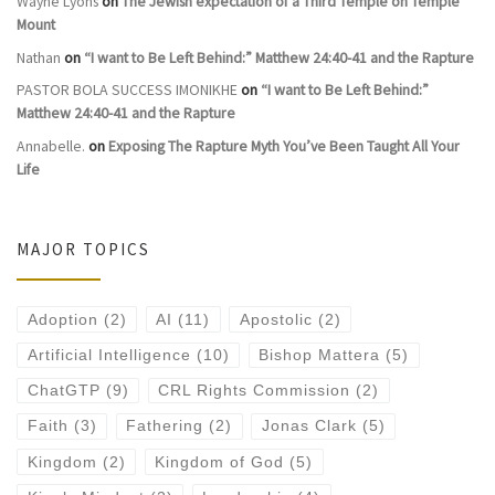
Wayne Lyons
on
The Jewish expectation of a Third Temple on Temple
Mount
Nathan
on
“I want to Be Left Behind:” Matthew 24:40-41 and the Rapture
PASTOR BOLA SUCCESS IMONIKHE
on
“I want to Be Left Behind:”
Matthew 24:40-41 and the Rapture
Annabelle.
on
Exposing The Rapture Myth You’ve Been Taught All Your
Life
MAJOR TOPICS
Adoption
(2)
AI
(11)
Apostolic
(2)
Artificial Intelligence
(10)
Bishop Mattera
(5)
ChatGTP
(9)
CRL Rights Commission
(2)
Faith
(3)
Fathering
(2)
Jonas Clark
(5)
Kingdom
(2)
Kingdom of God
(5)