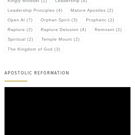
Kingly Mindset
(2)
Leadership
(4)
Leadership Principles
(4)
Mature Apostles
(2)
Open AI
(7)
Orphan Spirit
(3)
Prophetic
(2)
Rapture
(2)
Rapture Delusion
(4)
Remnant
(2)
Spiritual
(2)
Temple Mount
(2)
The Kingdom of God
(3)
APOSTOLIC REFORMATION
Video
Player