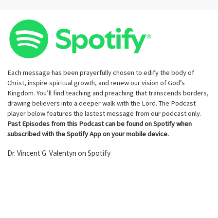
Each message has been prayerfully chosen to edify the body of
Christ, inspire spiritual growth, and renew our vision of God’s
Kingdom. You’ll find teaching and preaching that transcends borders,
drawing believers into a deeper walk with the Lord. The Podcast
player below features the lastest message from our podcast only.
Past Episodes from this Podcast can be found on Spotify when
subscribed with the Spotify App on your mobile device.
Dr. Vincent G. Valentyn on Spotify