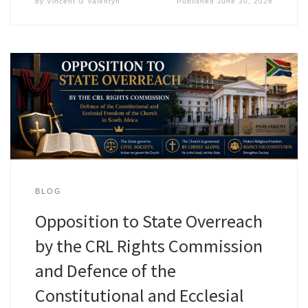
by
Vincent G Valentyn
Published
June 30, 2026
BLOG
Opposition to State Overreach
by the CRL Rights Commission
and Defence of the
Constitutional and Ecclesial