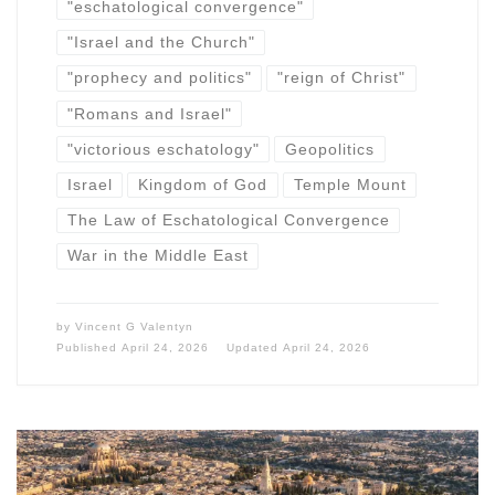
"eschatological convergence"
"Israel and the Church"
"prophecy and politics"
"reign of Christ"
"Romans and Israel"
"victorious eschatology"
Geopolitics
Israel
Kingdom of God
Temple Mount
The Law of Eschatological Convergence
War in the Middle East
by
Vincent G Valentyn
Published
April 24, 2026
Updated
April 24, 2026