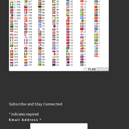
Subscribe and Stay Connected
*
indicates required
Email Address
*