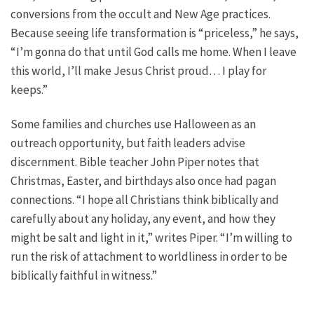
conversions from the occult and New Age practices.
Because seeing life transformation is “priceless,” he says,
“I’m gonna do that until God calls me home. When I leave
this world, I’ll make Jesus Christ proud… I play for
keeps.”
Some families and churches use Halloween as an
outreach opportunity, but faith leaders advise
discernment. Bible teacher John Piper notes that
Christmas, Easter, and birthdays also once had pagan
connections. “I hope all Christians think biblically and
carefully about any holiday, any event, and how they
might be salt and light in it,” writes Piper. “I’m willing to
run the risk of attachment to worldliness in order to be
biblically faithful in witness.”