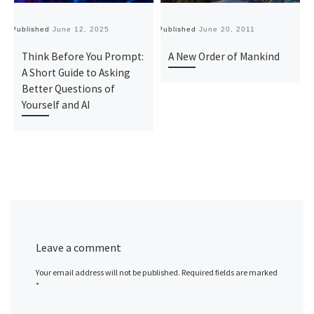
Published
June 12, 2025
Published
June 20, 2011
Pu
Think Before You Prompt:
A New Order of Mankind
A Short Guide to Asking
Better Questions of
Yourself and AI
Leave a comment
Your email address will not be published.
Required fields are marked
*