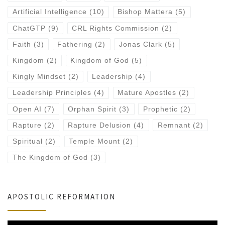
Artificial Intelligence
(10)
Bishop Mattera
(5)
ChatGTP
(9)
CRL Rights Commission
(2)
Faith
(3)
Fathering
(2)
Jonas Clark
(5)
Kingdom
(2)
Kingdom of God
(5)
Kingly Mindset
(2)
Leadership
(4)
Leadership Principles
(4)
Mature Apostles
(2)
Open AI
(7)
Orphan Spirit
(3)
Prophetic
(2)
Rapture
(2)
Rapture Delusion
(4)
Remnant
(2)
Spiritual
(2)
Temple Mount
(2)
The Kingdom of God
(3)
APOSTOLIC REFORMATION