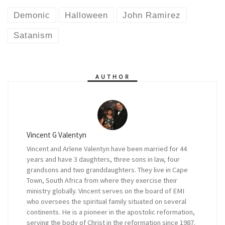
Demonic
Halloween
John Ramirez
Satanism
AUTHOR
Vincent G Valentyn
Vincent and Arlene Valentyn have been married for 44
years and have 3 daughters, three sons in law, four
grandsons and two granddaughters. They live in Cape
Town, South Africa from where they exercise their
ministry globally. Vincent serves on the board of EMI
who oversees the spiritual family situated on several
continents. He is a pioneer in the apostolic reformation,
serving the body of Christ in the reformation since 1987.