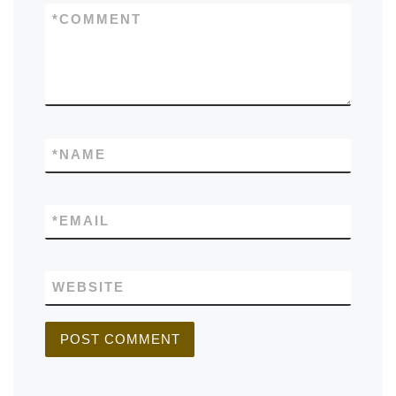
*
COMMENT
*
NAME
*
EMAIL
WEBSITE