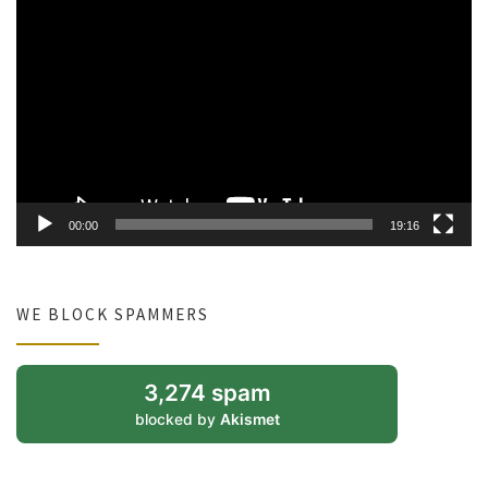
Video
Player
00:00
19:16
WE BLOCK SPAMMERS
3,274 spam
blocked by
Akismet