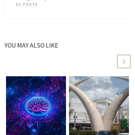
92 POSTS
YOU MAY ALSO LIKE