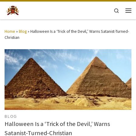
Skip to content
Search
Men
Home
»
Blog
»
Halloween Is a ‘Trick of the Devil,’ Warns Satanist-Turned-
Christian
BLOG
Halloween Is a ‘Trick of the Devil,’ Warns
Satanist-Turned-Christian