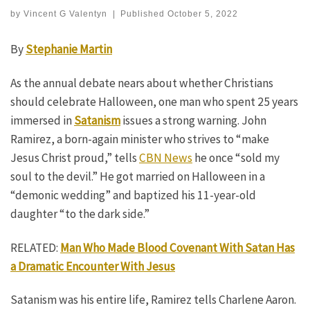
by
Vincent G Valentyn
|
Published
October 5, 2022
By
Stephanie Martin
As the annual debate nears about whether Christians
should celebrate Halloween, one man who spent 25 years
immersed in
Satanism
issues a strong warning. John
Ramirez, a born-again minister who strives to “make
Jesus Christ proud,” tells
CBN News
he once “sold my
soul to the devil.” He got married on Halloween in a
“demonic wedding” and baptized his 11-year-old
daughter “to the dark side.”
RELATED:
Man Who Made Blood Covenant With Satan Has
a Dramatic Encounter With Jesus
Satanism was his entire life, Ramirez tells Charlene Aaron.