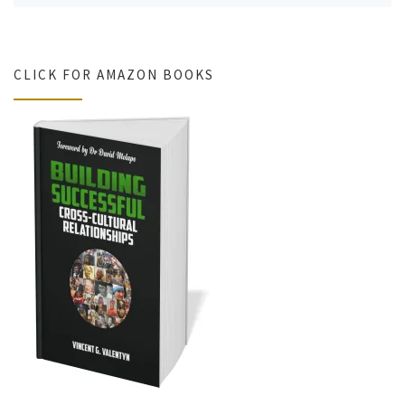
CLICK FOR AMAZON BOOKS