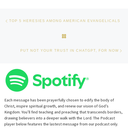
Post navigation
Previous post
TOP 5 HERESIES AMONG AMERICAN EVANGELICALS
BACK TO POST LIST
Ne
PUT NOT YOUR TRUST IN CHATGPT, FOR NOW
Each message has been prayerfully chosen to edify the body of
Christ, inspire spiritual growth, and renew our vision of God’s
Kingdom. You’ll find teaching and preaching that transcends borders,
drawing believers into a deeper walk with the Lord. The Podcast
player below features the lastest message from our podcast only.