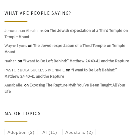
WHAT ARE PEOPLE SAYING?
Jehonathan Abrahams
on
The Jewish expectation of a Third Temple on
Temple Mount
Wayne Lyons
on
The Jewish expectation of a Third Temple on Temple
Mount
Nathan
on
“I want to Be Left Behind:” Matthew 24:40-41 and the Rapture
PASTOR BOLA SUCCESS IMONIKHE
on
“I want to Be Left Behind:”
Matthew 24:40-41 and the Rapture
Annabelle.
on
Exposing The Rapture Myth You’ve Been Taught All Your
Life
MAJOR TOPICS
Adoption
(2)
AI
(11)
Apostolic
(2)