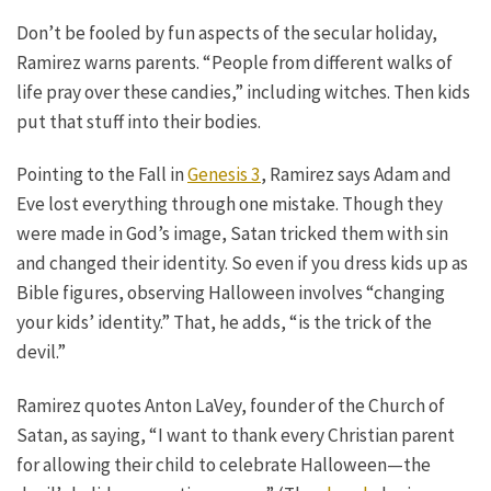
Don’t be fooled by fun aspects of the secular holiday,
Ramirez warns parents. “People from different walks of
life pray over these candies,” including witches. Then kids
put that stuff into their bodies.
Pointing to the Fall in
Genesis 3
, Ramirez says Adam and
Eve lost everything through one mistake. Though they
were made in God’s image, Satan tricked them with sin
and changed their identity. So even if you dress kids up as
Bible figures, observing Halloween involves “changing
your kids’ identity.” That, he adds, “is the trick of the
devil.”
Ramirez quotes Anton LaVey, founder of the Church of
Satan, as saying, “I want to thank every Christian parent
for allowing their child to celebrate Halloween—the