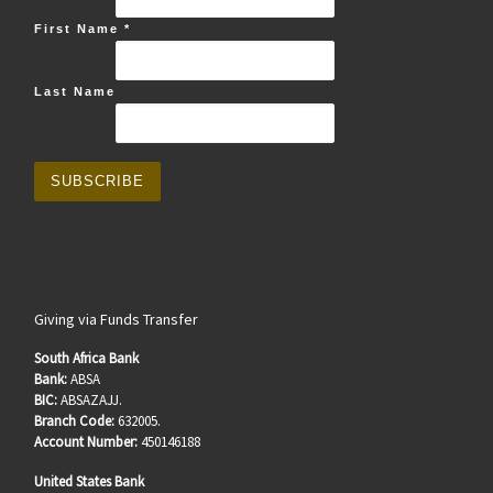
First Name
*
Last Name
Giving via Funds Transfer
South Africa Bank
Bank:
ABSA
BIC:
ABSAZAJJ.
Branch Code:
632005.
Account Number:
450146188
United States Bank