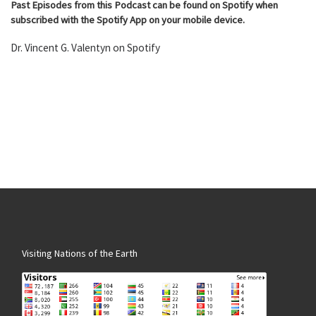
Past Episodes from this Podcast can be found on Spotify when
subscribed with the Spotify App on your mobile device.
Dr. Vincent G. Valentyn on Spotify
Visiting Nations of the Earth