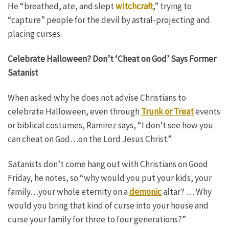
He “breathed, ate, and slept
witchcraft
,” trying to
“capture” people for the devil by astral-projecting and
placing curses.
Celebrate Halloween? Don’t ‘Cheat on God’ Says Former
Satanist
When asked why he does not advise Christians to
celebrate Halloween, even through
Trunk or Treat
events
or biblical costumes, Ramirez says, “I don’t see how you
can cheat on God…on the Lord Jesus Christ.”
Satanists don’t come hang out with Christians on Good
Friday, he notes, so “why would you put your kids, your
family…your whole eternity on a
demonic
altar? … Why
would you bring that kind of curse into your house and
curse your family for three to four generations?”