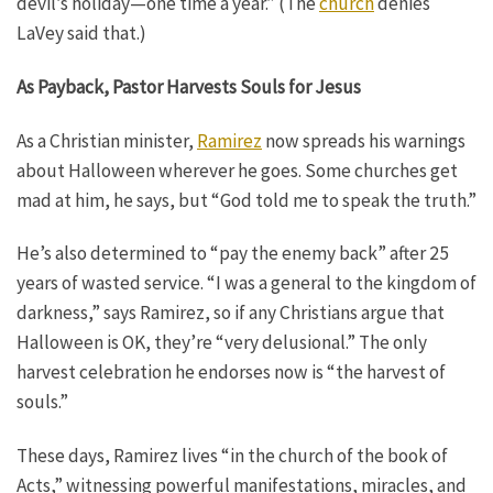
devil’s holiday—one time a year.” (The
church
denies
LaVey said that.)
As Payback, Pastor Harvests Souls for Jesus
As a Christian minister,
Ramirez
now spreads his warnings
about Halloween wherever he goes. Some churches get
mad at him, he says, but “God told me to speak the truth.”
He’s also determined to “pay the enemy back” after 25
years of wasted service. “I was a general to the kingdom of
darkness,” says Ramirez, so if any Christians argue that
Halloween is OK, they’re “very delusional.” The only
harvest celebration he endorses now is “the harvest of
souls.”
These days, Ramirez lives “in the church of the book of
Acts,” witnessing powerful manifestations, miracles, and