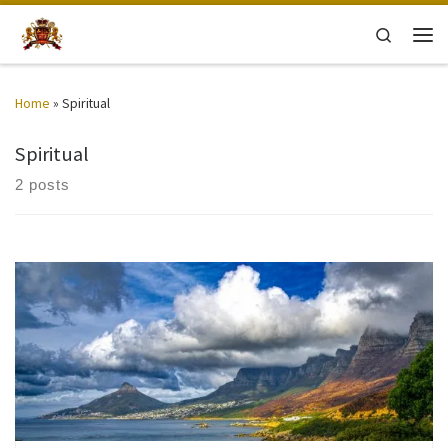
Skip to content
Search
Men
Home
»
Spiritual
Spiritual
2 posts