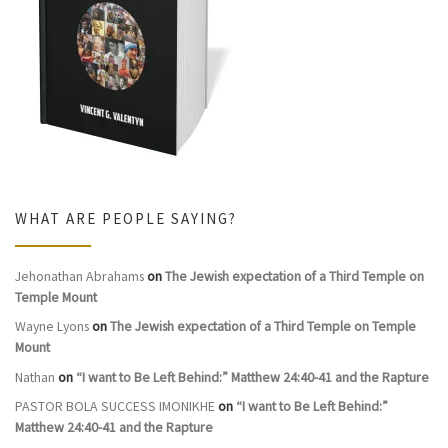
WHAT ARE PEOPLE SAYING?
Jehonathan Abrahams
on
The Jewish expectation of a Third Temple on
Temple Mount
Wayne Lyons
on
The Jewish expectation of a Third Temple on Temple
Mount
Nathan
on
“I want to Be Left Behind:” Matthew 24:40-41 and the Rapture
PASTOR BOLA SUCCESS IMONIKHE
on
“I want to Be Left Behind:”
Matthew 24:40-41 and the Rapture