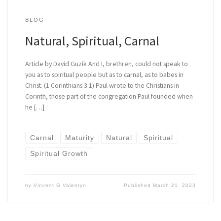
BLOG
Natural, Spiritual, Carnal
Article by David Guzik And I, brethren, could not speak to
you as to spiritual people but as to carnal, as to babes in
Christ. (1 Corinthians 3:1) Paul wrote to the Christians in
Corinth, those part of the congregation Paul founded when
he […]
Carnal
Maturity
Natural
Spiritual
Spiritual Growth
by
Vincent G Valentyn
Published
March 21, 2023