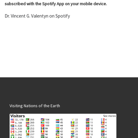
subscribed with the Spotify App on your mobile device.
Dr. Vincent G. Valentyn on Spotify
Visiting Nations of the Earth