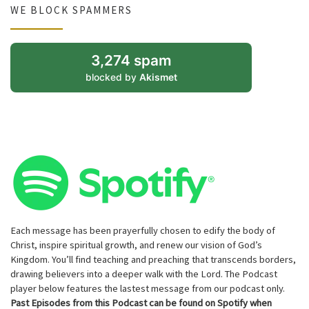
WE BLOCK SPAMMERS
3,274 spam
blocked by
Akismet
Each message has been prayerfully chosen to edify the body of
Christ, inspire spiritual growth, and renew our vision of God’s
Kingdom. You’ll find teaching and preaching that transcends borders,
drawing believers into a deeper walk with the Lord. The Podcast
player below features the lastest message from our podcast only.
Past Episodes from this Podcast can be found on Spotify when