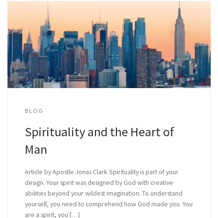
BLOG
Spirituality and the Heart of
Man
Article by Apostle Jonas Clark Spirituality is part of your
design. Your spirit was designed by God with creative
abilities beyond your wildest imagination. To understand
yourself, you need to comprehend how God made you. You
are a spirit, you […]