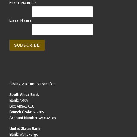
First Name
*
Last Name
Giving via Funds Transfer
South Africa Bank
Bank:
ABSA
BIC:
ABSAZAJJ.
Branch Code:
632005.
Account Number:
450146188
United States Bank
Bank:
Wells Fargo