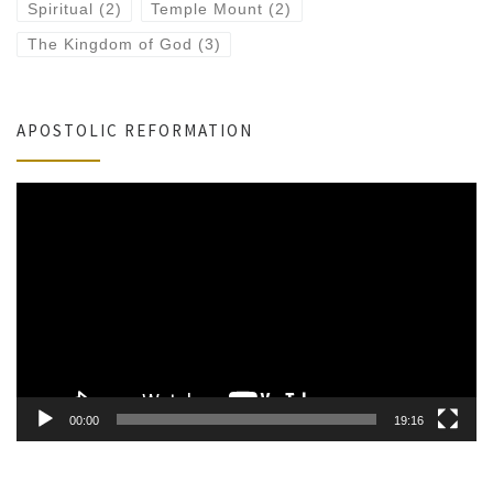
Spiritual
(2)
Temple Mount
(2)
The Kingdom of God
(3)
APOSTOLIC REFORMATION
Video
Player
00:00
19:16