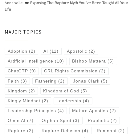
Annabelle.
on
Exposing The Rapture Myth You’ve Been Taught All Your
Life
MAJOR TOPICS
Adoption
(2)
AI
(11)
Apostolic
(2)
Artificial Intelligence
(10)
Bishop Mattera
(5)
ChatGTP
(9)
CRL Rights Commission
(2)
Faith
(3)
Fathering
(2)
Jonas Clark
(5)
Kingdom
(2)
Kingdom of God
(5)
Kingly Mindset
(2)
Leadership
(4)
Leadership Principles
(4)
Mature Apostles
(2)
Open AI
(7)
Orphan Spirit
(3)
Prophetic
(2)
Rapture
(2)
Rapture Delusion
(4)
Remnant
(2)