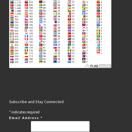
Subscribe and Stay Connected
*
indicates required
Email Address
*