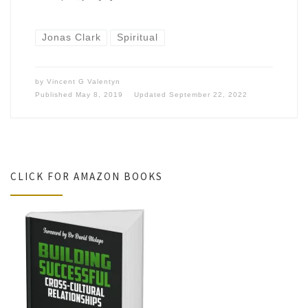
Jonas Clark
Spiritual
by
Vincent G Valentyn
Published
May 8, 2019
Updated
September 22, 2022
CLICK FOR AMAZON BOOKS