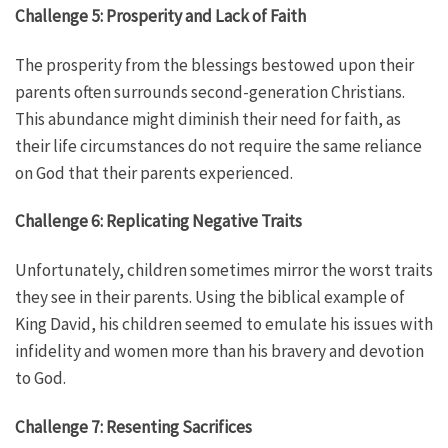
Challenge 5: Prosperity and Lack of Faith
The prosperity from the blessings bestowed upon their
parents often surrounds second-generation Christians.
This abundance might diminish their need for faith, as
their life circumstances do not require the same reliance
on God that their parents experienced.
Challenge 6: Replicating Negative Traits
Unfortunately, children sometimes mirror the worst traits
they see in their parents. Using the biblical example of
King David, his children seemed to emulate his issues with
infidelity and women more than his bravery and devotion
to God.
Challenge 7: Resenting Sacrifices