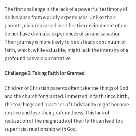
The first challenge is the lack of a powerful testimony of
deliverance from worldly experiences. Unlike their
parents, children raised in a Christian environment often
do not have dramatic experiences of sin and salvation.
Their journey is more likely to be a steady continuum of
faith, which, while valuable, might lack the intensity of a
profound conversion narrative.
Challenge 2: Taking Faith for Granted
Children of Christian parents often take the things of God
and the church for granted. Immersed in faith since birth,
the teachings and practices of Christianity might become
routine and lose their profoundness. This lack of
realization of the magnitude of their faith can lead to a
superficial relationship with God.