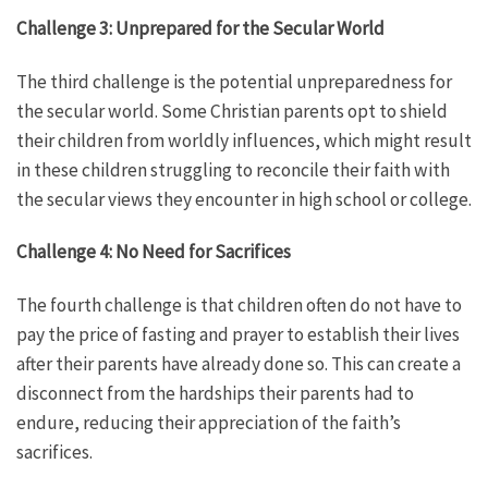
Challenge 3: Unprepared for the Secular World
The third challenge is the potential unpreparedness for
the secular world. Some Christian parents opt to shield
their children from worldly influences, which might result
in these children struggling to reconcile their faith with
the secular views they encounter in high school or college.
Challenge 4: No Need for Sacrifices
The fourth challenge is that children often do not have to
pay the price of fasting and prayer to establish their lives
after their parents have already done so. This can create a
disconnect from the hardships their parents had to
endure, reducing their appreciation of the faith’s
sacrifices.