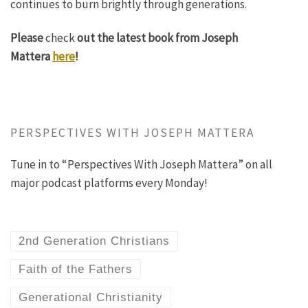
continues to burn brightly through generations.
Please
check
out the latest book from Joseph
Mattera
here
!
PERSPECTIVES WITH JOSEPH MATTERA
Tune in to “Perspectives With Joseph Mattera” on all
major podcast platforms every Monday!
2nd Generation Christians
Faith of the Fathers
Generational Christianity