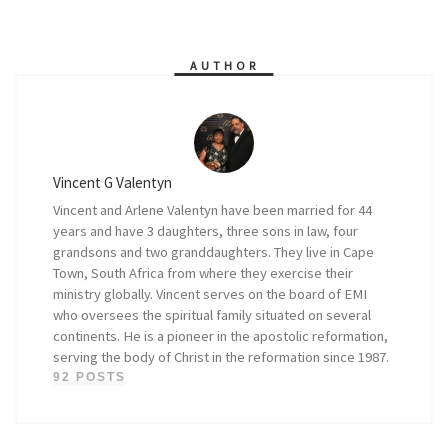
AUTHOR
Vincent G Valentyn
Vincent and Arlene Valentyn have been married for 44
years and have 3 daughters, three sons in law, four
grandsons and two granddaughters. They live in Cape
Town, South Africa from where they exercise their
ministry globally. Vincent serves on the board of EMI
who oversees the spiritual family situated on several
continents. He is a pioneer in the apostolic reformation,
serving the body of Christ in the reformation since 1987.
92 POSTS