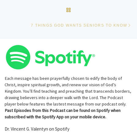
BACK TO POST LIST
Ne
7 THINGS GOD WANTS SENIORS TO KNOW
Each message has been prayerfully chosen to edify the body of
Christ, inspire spiritual growth, and renew our vision of God’s
Kingdom. You’ll find teaching and preaching that transcends borders,
drawing believers into a deeper walk with the Lord. The Podcast
player below features the lastest message from our podcast only.
Past Episodes from this Podcast can be found on Spotify when
subscribed with the Spotify App on your mobile device.
Dr. Vincent G. Valentyn on Spotify