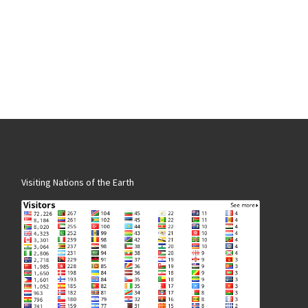
Visiting Nations of the Earth