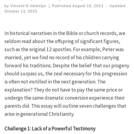
by
Vincent G Valentyn
|
Published
August 16, 2023
-
Updated
October 13, 2025
In historical narratives in the Bible or church records, we
seldom read about the offspring of significant figures,
such as the original 12 apostles. For example, Peter was
married, yet we find no record of his children carrying
forward his traditions. Despite the belief that our progeny
should surpass us, the zeal necessary for this progression
is often not instilled in the next generation. The
explanation? They do not have to pay the same price or
undergo the same dramatic conversion experience their
parents did. This essay will outline seven challenges that
arise in generational Christianity.
Challenge 1: Lack of a Powerful Testimony