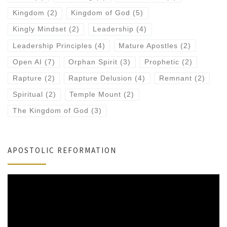
Kingdom
(2)
Kingdom of God
(5)
Kingly Mindset
(2)
Leadership
(4)
Leadership Principles
(4)
Mature Apostles
(2)
Open AI
(7)
Orphan Spirit
(3)
Prophetic
(2)
Rapture
(2)
Rapture Delusion
(4)
Remnant
(2)
Spiritual
(2)
Temple Mount
(2)
The Kingdom of God
(3)
APOSTOLIC REFORMATION
Video
Player