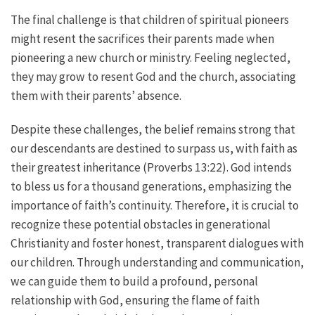
The final challenge is that children of spiritual pioneers
might resent the sacrifices their parents made when
pioneering a new church or ministry. Feeling neglected,
they may grow to resent God and the church, associating
them with their parents’ absence.
Despite these challenges, the belief remains strong that
our descendants are destined to surpass us, with faith as
their greatest inheritance (Proverbs 13:22). God intends
to bless us for a thousand generations, emphasizing the
importance of faith’s continuity. Therefore, it is crucial to
recognize these potential obstacles in generational
Christianity and foster honest, transparent dialogues with
our children. Through understanding and communication,
we can guide them to build a profound, personal
relationship with God, ensuring the flame of faith