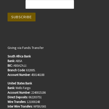
Giving via Funds Transfer
South Africa Bank
Bank:
ABSA
BIC:
ABSAZAJJ.
Branch Code:
632005.
Account Number:
450146188
United States Bank
Bank:
Wells Fargo
Account Number:
2240015186
Direct Deposits:
062203751
Wire Transfers:
121000248
Inter Wire Transfers:
WFBIUS6S