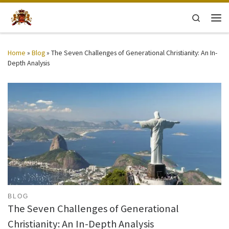
Skip to content
Search
Men
Home
»
Blog
»
The Seven Challenges of Generational Christianity: An In-
Depth Analysis
BLOG
The Seven Challenges of Generational
Christianity: An In-Depth Analysis