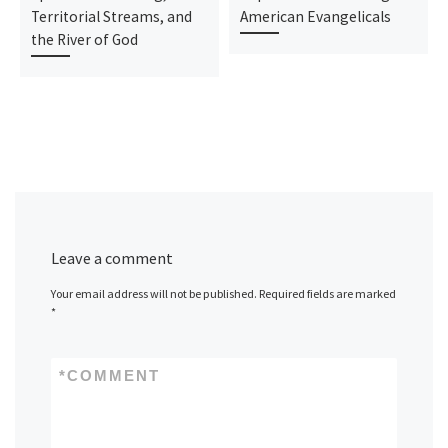
Territorial Streams, and
American Evangelicals
the River of God
Leave a comment
Your email address will not be published.
Required fields are marked
*
*
COMMENT