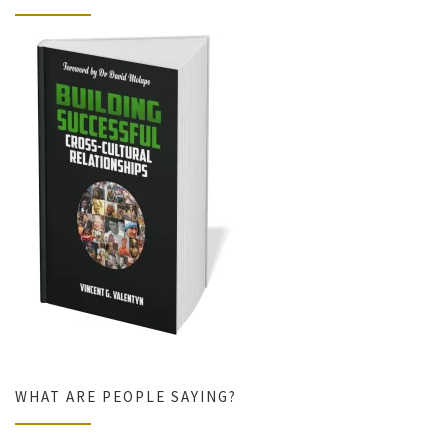
WHAT ARE PEOPLE SAYING?