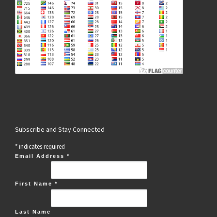
Subscribe and Stay Connected
*
indicates required
Email Address
*
First Name
*
Last Name