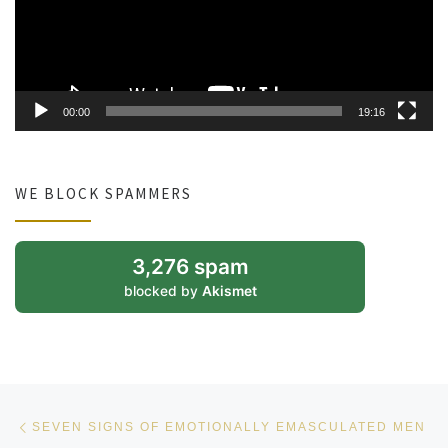
00:00
19:16
WE BLOCK SPAMMERS
3,276 spam
blocked by
Akismet
Post navigation
Previous post
SEVEN SIGNS OF EMOTIONALLY EMASCULATED MEN