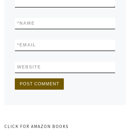
*
NAME
*
EMAIL
WEBSITE
CLICK FOR AMAZON BOOKS