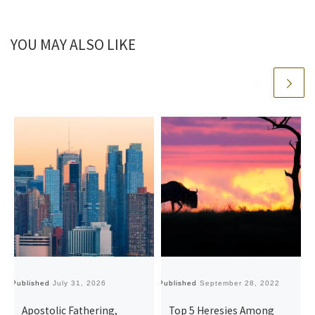
YOU MAY ALSO LIKE
Published
July 31, 2026
Published
September 28, 2022
Pu
Apostolic Fathering,
Top 5 Heresies Among