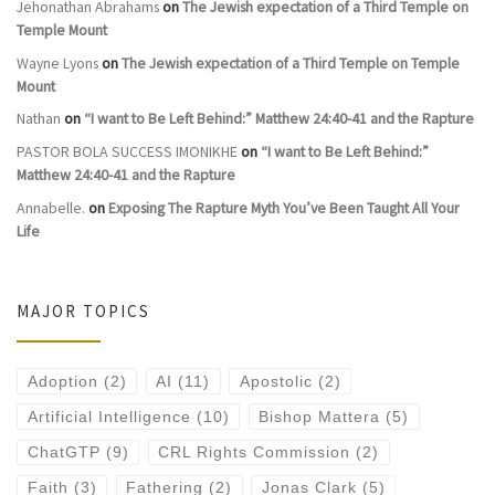
Jehonathan Abrahams
on
The Jewish expectation of a Third Temple on
Temple Mount
Wayne Lyons
on
The Jewish expectation of a Third Temple on Temple
Mount
Nathan
on
“I want to Be Left Behind:” Matthew 24:40-41 and the Rapture
PASTOR BOLA SUCCESS IMONIKHE
on
“I want to Be Left Behind:”
Matthew 24:40-41 and the Rapture
Annabelle.
on
Exposing The Rapture Myth You’ve Been Taught All Your
Life
MAJOR TOPICS
Adoption
(2)
AI
(11)
Apostolic
(2)
Artificial Intelligence
(10)
Bishop Mattera
(5)
ChatGTP
(9)
CRL Rights Commission
(2)
Faith
(3)
Fathering
(2)
Jonas Clark
(5)