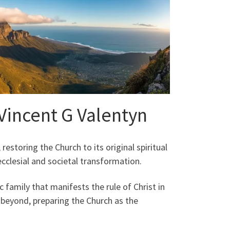
 Vincent G Valentyn
restoring the Church to its original spiritual
clesial and societal transformation.
c family that manifests the rule of Christ in
 beyond, preparing the Church as the