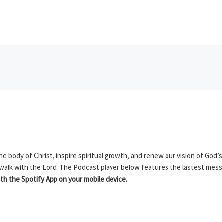
 body of Christ, inspire spiritual growth, and renew our vision of God’s
 walk with the Lord. The Podcast player below features the lastest mes
h the Spotify App on your mobile device.