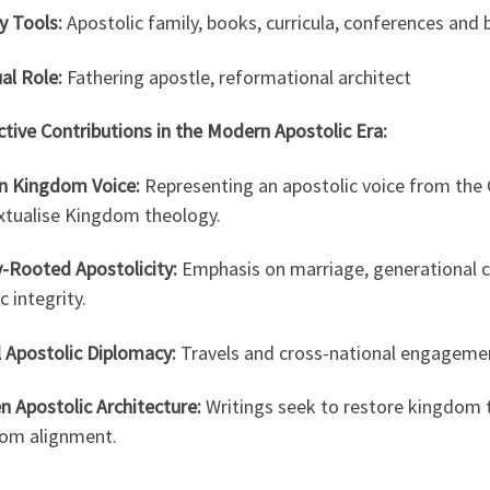
y Tools:
Apostolic family, books, curricula, conferences and 
ual Role:
Fathering apostle, reformational architect
ctive Contributions in the Modern Apostolic Era:
an Kingdom Voice:
Representing an apostolic voice from the 
xtualise Kingdom theology.
y-Rooted Apostolicity:
Emphasis on marriage, generational co
ic integrity.
 Apostolic Diplomacy:
Travels and cross-national engagement
n Apostolic Architecture:
Writings seek to restore kingdom t
om alignment.