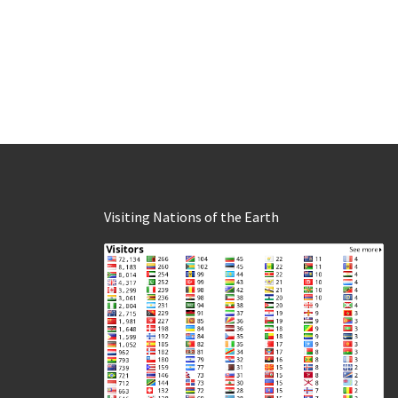
Visiting Nations of the Earth