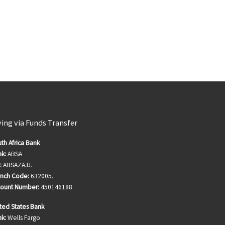
ving via Funds Transfer
th Africa Bank
k:
ABSA
:
ABSAZAJJ.
anch Code:
632005.
count Number:
450146188
ted States Bank
k:
Wells Fargo