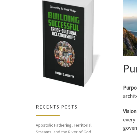
Pu
Purpo
archi
RECENTS POSTS
Vision
every 
Apostolic Fathering, Territorial
govern
Streams, and the River of God