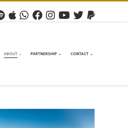
ABOUT
PARTNERSHIP
CONTACT