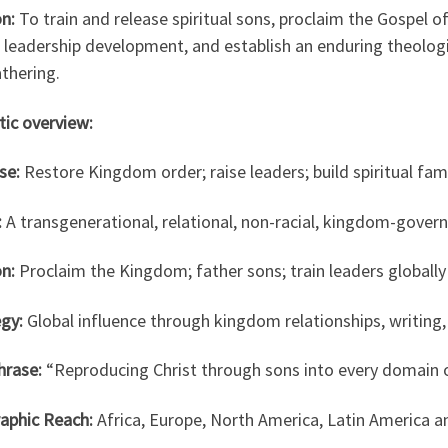
n:
To train and release spiritual sons, proclaim the Gospel 
 leadership development, and establish an enduring theologi
thering.
ptic overview:
se:
Restore Kingdom order; raise leaders; build spiritual fam
:
A transgenerational, relational, non-racial, kingdom-gover
n:
Proclaim the Kingdom; father sons; train leaders globally
gy:
Global influence through kingdom relationships, writing
hrase:
“Reproducing Christ through sons into every domain o
aphic Reach:
Africa, Europe, North America, Latin America an