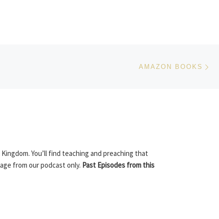
Ne
AMAZON BOOKS
 Kingdom. You’ll find teaching and preaching that
sage from our podcast only.
Past Episodes from this