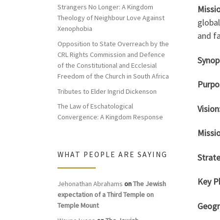
Strangers No Longer: A Kingdom
Missio
Theology of Neighbour Love Against
global
Xenophobia
and fa
Opposition to State Overreach by the
CRL Rights Commission and Defence
Syno
of the Constitutional and Ecclesial
Freedom of the Church in South Africa
Purpo
Tributes to Elder Ingrid Dickenson
The Law of Eschatological
Vision
Convergence: A Kingdom Response
Missio
WHAT PEOPLE ARE SAYING
Strate
Key P
Jehonathan Abrahams
on
The Jewish
expectation of a Third Temple on
Geogr
Temple Mount