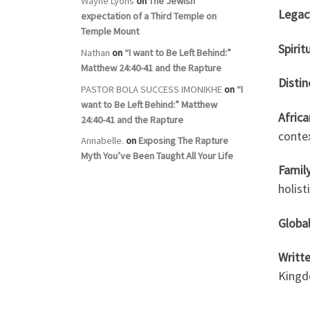
Wayne Lyons
on
The Jewish
Legac
expectation of a Third Temple on
Temple Mount
Spirit
Nathan
on
“I want to Be Left Behind:”
Matthew 24:40-41 and the Rapture
Distin
PASTOR BOLA SUCCESS IMONIKHE
on
“I
want to Be Left Behind:” Matthew
Afric
24:40-41 and the Rapture
conte
Annabelle.
on
Exposing The Rapture
Myth You’ve Been Taught All Your Life
Famil
holist
Global
Writte
Kingd