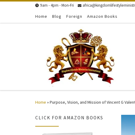
9am - 4pm - Mon-Fri
africa@kingdomlifestyleministr
Skip to content
Home
Blog
Foreign
Amazon Books
Home
»
Purpose, Vision, and Mission of Vincent G Valen
CLICK FOR AMAZON BOOKS