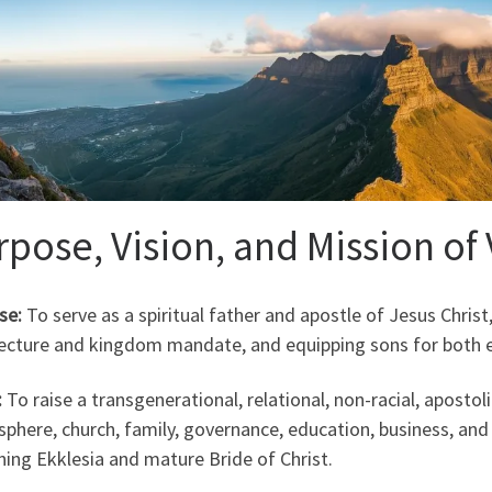
rpose, Vision, and Mission of
se:
To serve as a spiritual father and apostle of Jesus Christ, 
tecture and kingdom mandate, and equipping sons for both ec
:
To raise a transgenerational, relational, non-racial, apostoli
sphere, church, family, governance, education, business, and
ing Ekklesia and mature Bride of Christ.