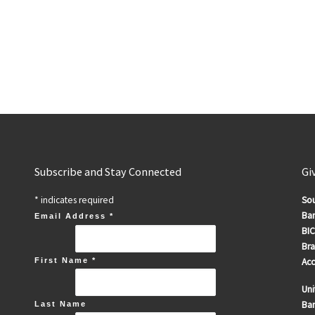
Subscribe and Stay Connected
Gi
*
indicates required
Sou
Ban
Email Address
*
BIC
Br
First Name
*
Ac
Uni
Ban
Last Name