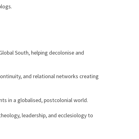
blogs.
Global South, helping decolonise and
ntinuity, and relational networks creating
s in a globalised, postcolonial world.
heology, leadership, and ecclesiology to