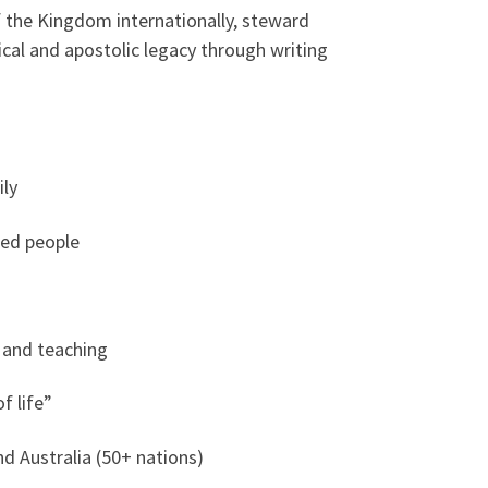
of the Kingdom internationally, steward
cal and apostolic legacy through writing
ily
ned people
, and teaching
f life”
d Australia (50+ nations)