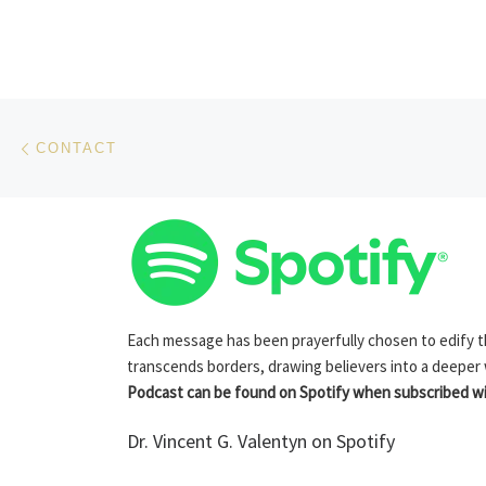
Post navigation
Previous post
CONTACT
Each message has been prayerfully chosen to edify the
transcends borders, drawing believers into a deeper
Podcast can be found on Spotify when subscribed wit
Dr. Vincent G. Valentyn on Spotify