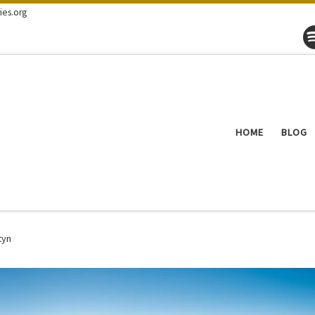
ies.org
HOME
BLOG
tyn