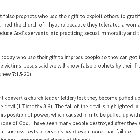
false prophets who use their gift to exploit others to grati
 warned the church of Thyatira because they tolerated a wom
educe God’s servants into practicing sexual immorality and 
today who use their gift to impress people so they can get t
e victims. Jesus said we will know false prophets by their fr
tthew 7:15-20).
t convert a church leader (elder) lest they become puffed u
devil (1 Timothy 3:6). The fall of the devil is highlighted in
his position of power, which caused him to be puffed up with
rone of God. I have seen many people destroyed after they 
hat success tests a person’s heart even more than failure. Tru
the dark unredeemed places of the soul.