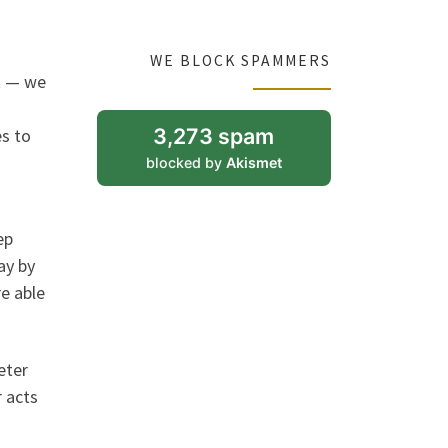
WE BLOCK SPAMMERS
it — we
3,273 spam
s to
blocked by
Akismet
ep
ay by
re able
eter
 acts