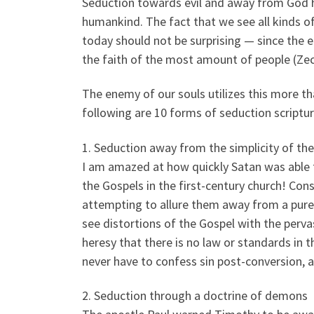
Seduction towards evil and away from God ha
humankind. The fact that we see all kinds of
today should not be surprising — since the 
the faith of the most amount of people (Zec
The enemy of our souls utilizes this more t
following are 10 forms of seduction scriptu
1. Seduction away from the simplicity of th
I am amazed at how quickly Satan was able t
the Gospels in the first-century church! Con
attempting to allure them away from a pure,
see distortions of the Gospel with the perv
heresy that there is no law or standards in 
never have to confess sin post-conversion, a 
2. Seduction through a doctrine of demons