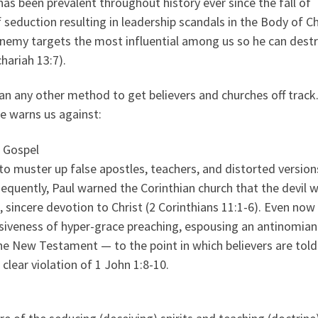
s been prevalent throughout history ever since the fall of
 seduction resulting in leadership scandals in the Body of Ch
enemy targets the most influential among us so he can dest
hariah 13:7).
han any other method to get believers and churches off track
re warns us against:
e Gospel
o muster up false apostles, teachers, and distorted version
sequently, Paul warned the Corinthian church that the devil 
 sincere devotion to Christ (2 Corinthians 11:1-6). Even now
asiveness of hyper-grace preaching, espousing an antinomian
the New Testament — to the point in which believers are told
clear violation of 1 John 1:8-10.