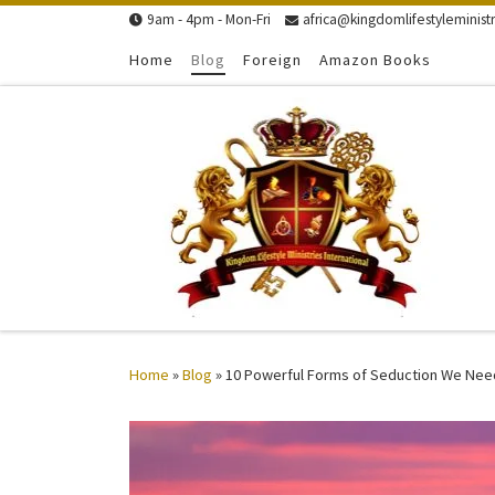
9am - 4pm - Mon-Fri
africa@kingdomlifestyleministr
Skip to content
Home
Blog
Foreign
Amazon Books
Home
»
Blog
»
10 Powerful Forms of Seduction We Nee