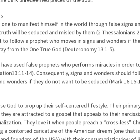
rs
l one to manifest himself in the world through false signs a
ruth will be seduced and misled by them (2 Thessalonians 2:
t to follow a prophet who moves in signs and wonders if th
ray from the One True God (Deuteronomy 13:1-5).
 have used false prophets who performs miracles in order t
lation13:11-14). Consequently, signs and wonders should fol
 and wonders if they do not want to be seduced (Mark 16:15-1
 God to prop up their self-centered lifestyle. Their primar
 they are attracted to a gospel that appeals to their narcissi
lization. They love it when people preach a “cross-less” Chr
ng a contorted caricature of the American dream (one that is
 and founders of the USA) with their consumeristic view of li