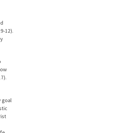
nd
9-12).
ey
o
low
7).
y goal
stic
ist
fe,