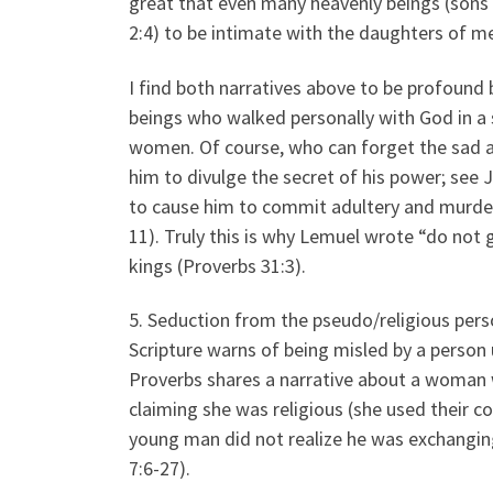
great that even many heavenly beings (sons o
2:4) to be intimate with the daughters of me
I find both narratives above to be profound
beings who walked personally with God in a
women. Of course, who can forget the sad a
him to divulge the secret of his power; see
to cause him to commit adultery and murder
11). Truly this is why Lemuel wrote “do no
kings (Proverbs 31:3).
5. Seduction from the pseudo/religious per
Scripture warns of being misled by a person 
Proverbs shares a narrative about a woman
claiming she was religious (she used their c
young man did not realize he was exchanging
7:6-27).