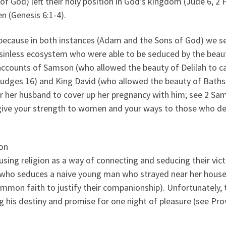
f God) left their holy position in God’s kingdom (Jude 6, 2 
n (Genesis 6:1-4).
 because in both instances (Adam and the Sons of God) we s
 sinless ecosystem who were able to be seduced by the beau
ccounts of Samson (who allowed the beauty of Delilah to c
 Judges 16) and King David (who allowed the beauty of Bath
 her husband to cover up her pregnancy with him; see 2 Sa
t give your strength to women and your ways to those who d
son
using religion as a way of connecting and seducing their vic
 who seduces a naive young man who strayed near her house
ommon faith to justify their companionship). Unfortunately, 
 his destiny and promise for one night of pleasure (see Pro