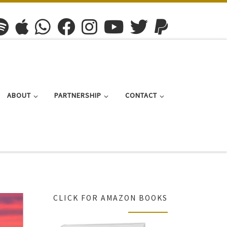
ABOUT
PARTNERSHIP
CONTACT
CLICK FOR AMAZON BOOKS