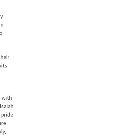
fy
an
to
heir
uits
p with
 Isaiah
 pride
are
ly,