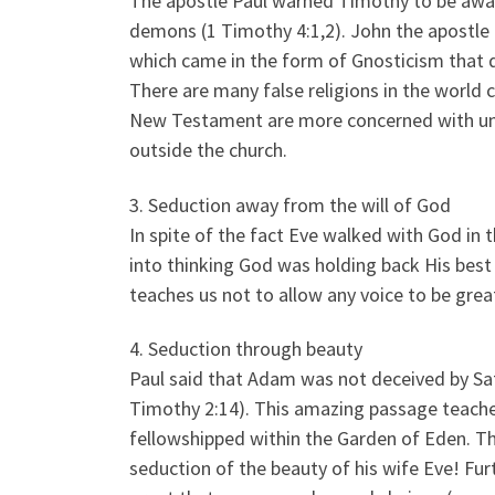
The apostle Paul warned Timothy to be aware
demons (1 Timothy 4:1,2). John the apostle ev
which came in the form of Gnosticism that d
There are many false religions in the world 
New Testament are more concerned with unbi
outside the church.
3. Seduction away from the will of God
In spite of the fact Eve walked with God in
into thinking God was holding back His best f
teaches us not to allow any voice to be grea
4. Seduction through beauty
Paul said that Adam was not deceived by Sat
Timothy 2:14). This amazing passage teach
fellowshipped within the Garden of Eden. T
seduction of the beauty of his wife Eve! F