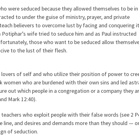
who were seduced because they allowed themselves to be in
acted to under the guise of ministry, prayer, and private
 teach believers to overcome lust by facing and conquering 
 Potiphar’s wife tried to seduce him and as Paul instructed
nfortunately, those who want to be seduced allow themselve
ve to the lust of their flesh.
overs of self and who utilize their position of power to cre
k women who are burdened with their own sins and led astr
igure out which people in a congregation or a company they a
and Mark 12:40).
 teachers who exploit people with their false words (see 2 P
he line, and desires and demands more than they should — or
ign of seduction.