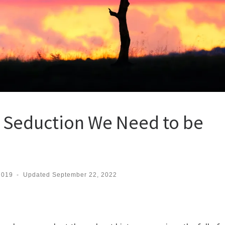
f Seduction We Need to be
2019
-
Updated
September 22, 2022