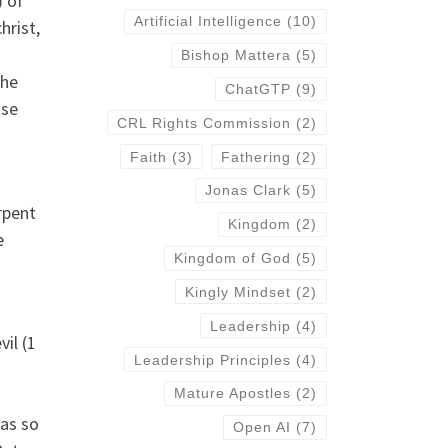
) of
Artificial Intelligence
(10)
hrist,
Bishop Mattera
(5)
the
ChatGTP
(9)
ose
CRL Rights Commission
(2)
Faith
(3)
Fathering
(2)
Jonas Clark
(5)
rpent
Kingdom
(2)
e
Kingdom of God
(5)
Kingly Mindset
(2)
Leadership
(4)
il (1
Leadership Principles
(4)
Mature Apostles
(2)
was so
Open AI
(7)