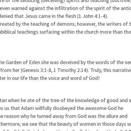
 of the seducing (deceiving) spirits and teaching (doctrine
en warned against the infiltration of the spirit of the antic
enied that Jesus came in the flesh (1 John 4:1-4).
created by the teaching of demons; however, the writers of 
blical teachings surfacing within the church more than th
 the Garden of Eden she was deceived by the words of the se
rom her (Genesis 3:1-8, 1 Timothy 2:14). Truly, this narrativ
ter in our life than the voice and word of God!
an when he ate of the tree of the knowledge of good and ev
es us that Adam willfully disobeyed the awesome God he
he reason why he turned away from God was the allure and
urthermore, we see that the beauty of women in those days 