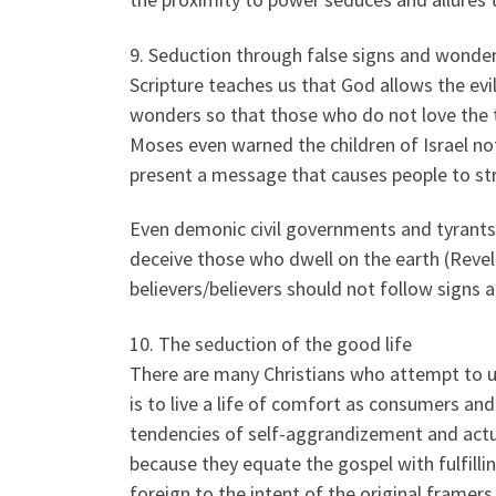
9. Seduction through false signs and wonde
Scripture teaches us that God allows the evi
wonders so that those who do not love the t
Moses even warned the children of Israel no
present a message that causes people to st
Even demonic civil governments and tyrants
deceive those who dwell on the earth (Reve
believers/believers should not follow signs
10. The seduction of the good life
There are many Christians who attempt to use
is to live a life of comfort as consumers and
tendencies of self-aggrandizement and actua
because they equate the gospel with fulfilli
foreign to the intent of the original framers