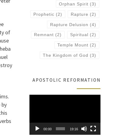
Peter
Orphan Spirit
(3)
Prophetic
(2)
Rapture
(2)
ee
Rapture Delusion
(4)
ty of
Remnant
(2)
Spiritual
(2)
ause
Temple Mount
(2)
sheba
The Kingdom of God
(3)
muel
estroy
APOSTOLIC REFORMATION
tims.
Video
 by
Player
this
verbs
00:00
19:16