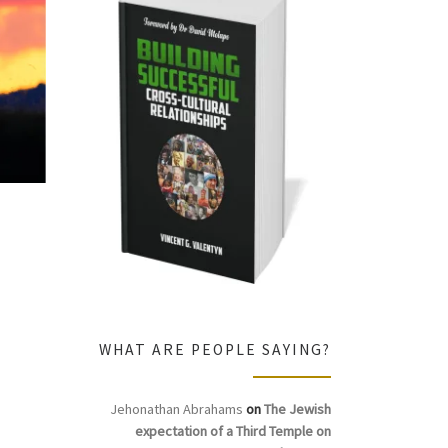
WHAT ARE PEOPLE SAYING?
Jehonathan Abrahams
on
The Jewish
expectation of a Third Temple on