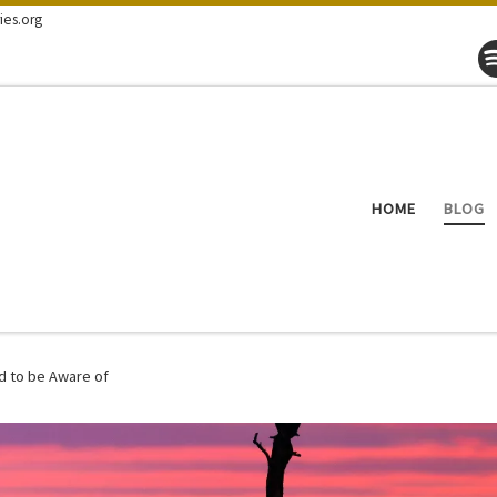
ies.org
HOME
BLOG
d to be Aware of