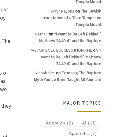
Temple Mount
rist
Wayne Lyons
on
The Jewish
roy
expectation of a Third Temple on
Temple Mount
Nathan
on
“I want to Be Left Behind:”
. The
Matthew 24:40-41 and the Rapture
PASTOR BOLA SUCCESS IMONIKHE
on
“I
want to Be Left Behind:” Matthew
24:40-41 and the Rapture
s of
Annabelle.
on
Exposing The Rapture
Myth You’ve Been Taught All Your Life
was
 we
MAJOR TOPICS
 they
Adoption
(2)
AI
(11)
Apostolic
(2)