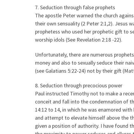
7. Seduction through false prophets
The apostle Peter warned the church against 
their own sensuality (2 Peter 2:1,2). Jesus
prophetess who used her prophetic gift to s
worship idols (See Revelation 2:18 -22).
Unfortunately, there are numerous prophets 
money and also to sexually seduce their naiv
(see Galatians 5:22-24) not by their gift (Ma
8. Seduction through precocious power
Paul instructed Timothy not to make a recen
conceit and fall into the condemnation of the 
14:12 to 14, in which he was enamored with 
and attempt to elevate himself above the th
given a position of authority. I have found t
the proximity to power seduces and allures 