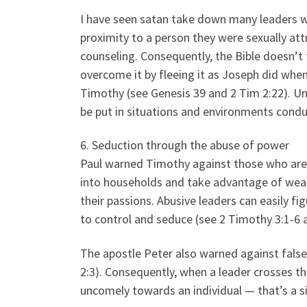
I have seen satan take down many leaders 
proximity to a person they were sexually attr
counseling. Consequently, the Bible doesn’t
overcome it by fleeing it as Joseph did when
Timothy (see Genesis 39 and 2 Tim 2:22). U
be put in situations and environments conduci
6. Seduction through the abuse of power
Paul warned Timothy against those who are l
into households and take advantage of wea
their passions. Abusive leaders can easily f
to control and seduce (see 2 Timothy 3:1-6 
The apostle Peter also warned against false
2:3). Consequently, when a leader crosses t
uncomely towards an individual — that’s a s