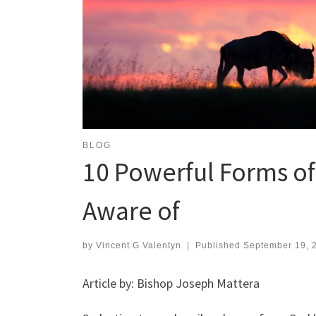
BLOG
10 Powerful Forms o
Aware of
by
Vincent G Valentyn
|
Published
September 19, 
Article by: Bishop Joseph Mattera