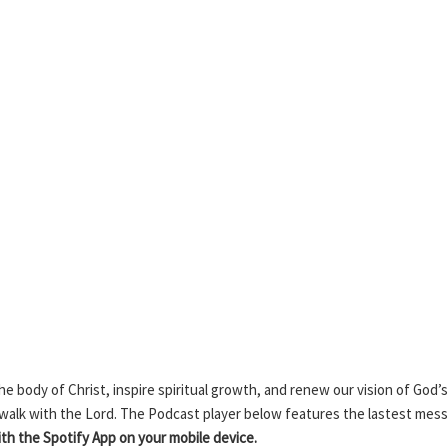
 body of Christ, inspire spiritual growth, and renew our vision of God’s
 walk with the Lord. The Podcast player below features the lastest mes
h the Spotify App on your mobile device.