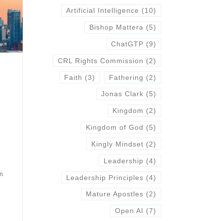
Artificial Intelligence
(10)
Bishop Mattera
(5)
ChatGTP
(9)
CRL Rights Commission
(2)
Faith
(3)
Fathering
(2)
Jonas Clark
(5)
Kingdom
(2)
Kingdom of God
(5)
Kingly Mindset
(2)
Leadership
(4)
a
in
Leadership Principles
(4)
Mature Apostles
(2)
Open AI
(7)