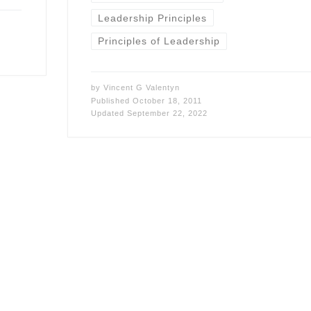
Leadership Principles
Principles of Leadership
by
Vincent G Valentyn
Published
October 18, 2011
Updated
September 22, 2022