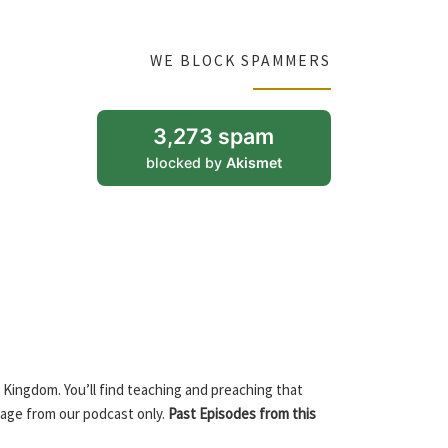
WE BLOCK SPAMMERS
3,273 spam
blocked by
Akismet
 Kingdom. You’ll find teaching and preaching that
sage from our podcast only.
Past Episodes from this