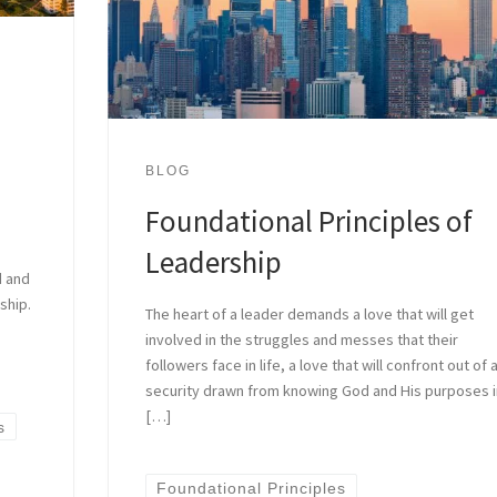
BLOG
Foundational Principles of
Leadership
d and
ship.
The heart of a leader demands a love that will get
involved in the struggles and messes that their
followers face in life, a love that will confront out of 
security drawn from knowing God and His purposes 
[…]
s
Foundational Principles