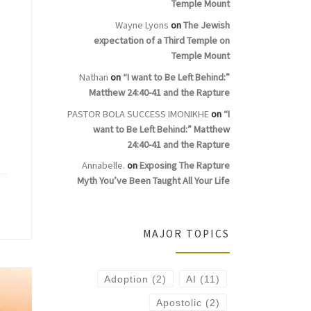
Temple Mount
Wayne Lyons
on
The Jewish
expectation of a Third Temple on
Temple Mount
Nathan
on
“I want to Be Left Behind:”
Matthew 24:40-41 and the Rapture
PASTOR BOLA SUCCESS IMONIKHE
on
“I
want to Be Left Behind:” Matthew
24:40-41 and the Rapture
Annabelle.
on
Exposing The Rapture
Myth You’ve Been Taught All Your Life
MAJOR TOPICS
Adoption
(2)
AI
(11)
Apostolic
(2)