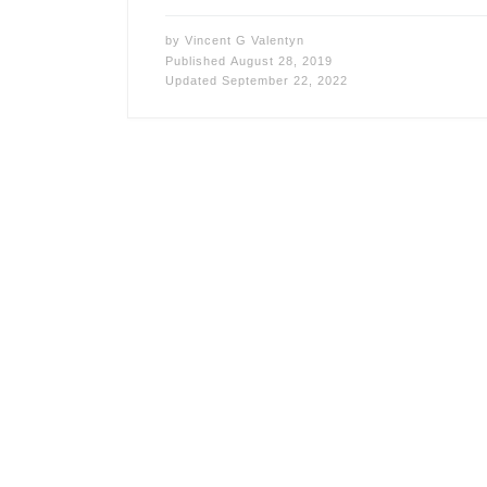
by
Vincent G Valentyn
Published
August 28, 2019
Updated
September 22, 2022