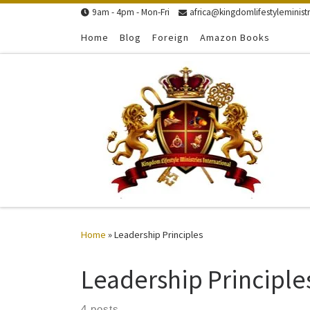
9am - 4pm - Mon-Fri
africa@kingdomlifestyleministr
Skip to content
Home
Blog
Foreign
Amazon Books
Home
»
Leadership Principles
Leadership Principle
4 posts