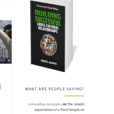
d
WHAT ARE PEOPLE SAYING?
Jehonathan Abrahams
on
The Jewish
expectation of a Third Temple on