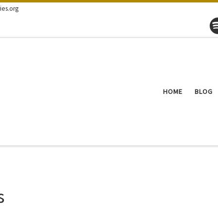
ies.org
HOME
BLOG
s