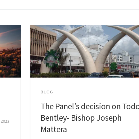
BLOG
The Panel’s decision on Tod
Bentley- Bishop Joseph
 2023
Mattera
f