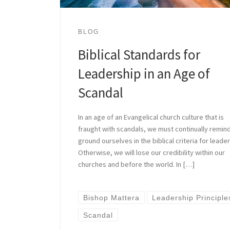
BLOG
Biblical Standards for
Leadership in an Age of
Scandal
In an age of an Evangelical church culture that is
fraught with scandals, we must continually remin
ground ourselves in the biblical criteria for leader
Otherwise, we will lose our credibility within our
churches and before the world. In […]
Bishop Mattera
Leadership Principle
Scandal