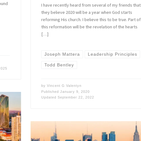
found
I have recently heard from several of my friends that
they believe 2020 will be a year when God starts
reforming His church. I believe this to be true. Part of
this reformation will be the revelation of the hearts
[…]
Joseph Mattera
Leadership Principles
Todd Bentley
2025
by
Vincent G Valentyn
Published
January 9, 2020
Updated
September 22, 2022