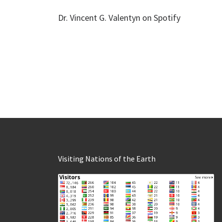
Dr. Vincent G. Valentyn on Spotify
Visiting Nations of the Earth