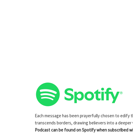
Each message has been prayerfully chosen to edify the
transcends borders, drawing believers into a deeper
Podcast can be found on Spotify when subscribed wit