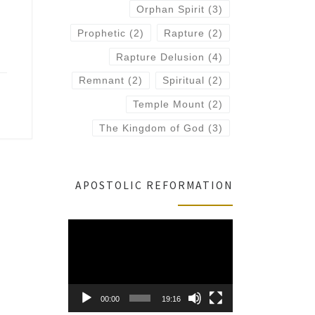
Orphan Spirit
(3)
Prophetic
(2)
Rapture
(2)
Rapture Delusion
(4)
Remnant
(2)
Spiritual
(2)
Temple Mount
(2)
The Kingdom of God
(3)
APOSTOLIC REFORMATION
Video
Player
00:00
19:16