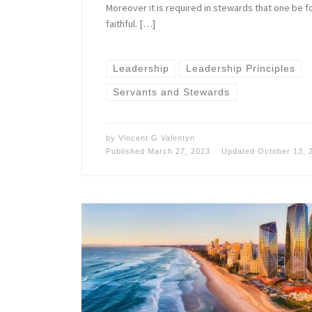
Moreover it is required in stewards that one be 
faithful. […]
Leadership
Leadership Principles
Servants and Stewards
by
Vincent G Valentyn
Published
March 27, 2023
Updated
October 13, 