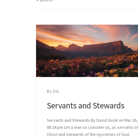
BLOG
Servants and Stewards
Servants and Stewards By David Guzik on Mar 26,
08:24 pm Let a man so consider us, as servants o
Christ and stewards of the mysteries of God.