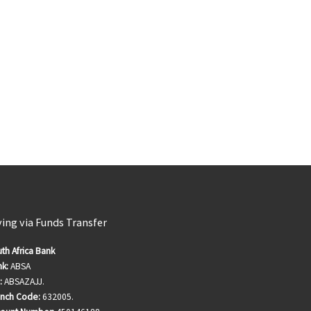
ving via Funds Transfer
th Africa Bank
k:
ABSA
:
ABSAZAJJ.
anch Code:
632005.