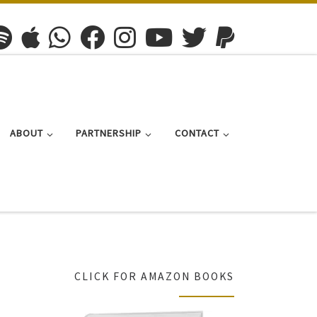
ABOUT
PARTNERSHIP
CONTACT
CLICK FOR AMAZON BOOKS