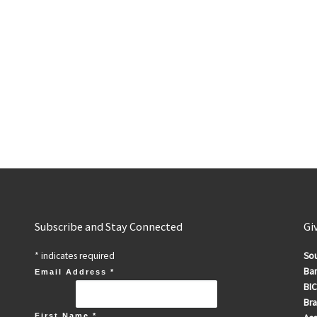
Subscribe and Stay Connected
Gi
*
indicates required
Sou
Ban
Email Address
*
BIC
Br
First Name
*