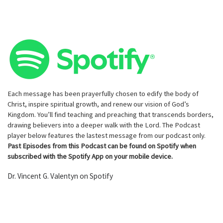
Each message has been prayerfully chosen to edify the body of
Christ, inspire spiritual growth, and renew our vision of God’s
Kingdom. You’ll find teaching and preaching that transcends borders,
drawing believers into a deeper walk with the Lord. The Podcast
player below features the lastest message from our podcast only.
Past Episodes from this Podcast can be found on Spotify when
subscribed with the Spotify App on your mobile device.
Dr. Vincent G. Valentyn on Spotify