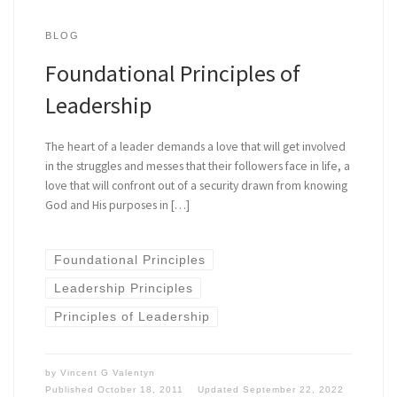
BLOG
Foundational Principles of
Leadership
The heart of a leader demands a love that will get involved
in the struggles and messes that their followers face in life, a
love that will confront out of a security drawn from knowing
God and His purposes in […]
Foundational Principles
Leadership Principles
Principles of Leadership
by
Vincent G Valentyn
Published
October 18, 2011
Updated
September 22, 2022