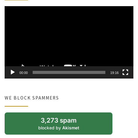
Video
Player
00:00
19:16
WE BLOCK SPAMMERS
3,273 spam
blocked by
Akismet