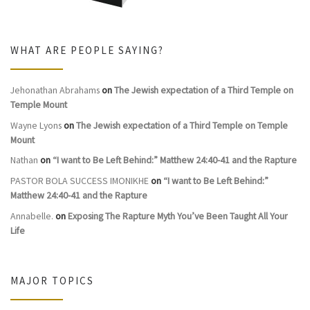
WHAT ARE PEOPLE SAYING?
Jehonathan Abrahams
on
The Jewish expectation of a Third Temple on
Temple Mount
Wayne Lyons
on
The Jewish expectation of a Third Temple on Temple
Mount
Nathan
on
“I want to Be Left Behind:” Matthew 24:40-41 and the Rapture
PASTOR BOLA SUCCESS IMONIKHE
on
“I want to Be Left Behind:”
Matthew 24:40-41 and the Rapture
Annabelle.
on
Exposing The Rapture Myth You’ve Been Taught All Your
Life
MAJOR TOPICS