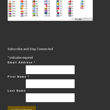
Subscribe and Stay Connected
*
indicates required
Email Address
*
First Name
*
Last Name