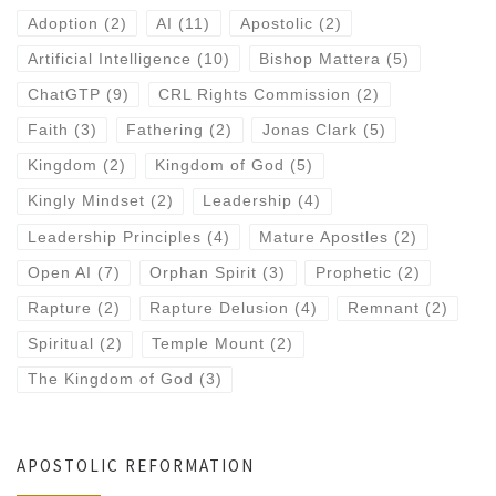
Adoption
(2)
AI
(11)
Apostolic
(2)
Artificial Intelligence
(10)
Bishop Mattera
(5)
ChatGTP
(9)
CRL Rights Commission
(2)
Faith
(3)
Fathering
(2)
Jonas Clark
(5)
Kingdom
(2)
Kingdom of God
(5)
Kingly Mindset
(2)
Leadership
(4)
Leadership Principles
(4)
Mature Apostles
(2)
Open AI
(7)
Orphan Spirit
(3)
Prophetic
(2)
Rapture
(2)
Rapture Delusion
(4)
Remnant
(2)
Spiritual
(2)
Temple Mount
(2)
The Kingdom of God
(3)
APOSTOLIC REFORMATION