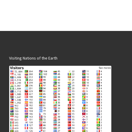
Visiting Nations of the Earth