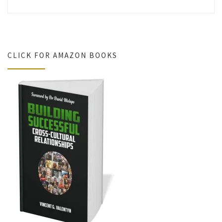
CLICK FOR AMAZON BOOKS