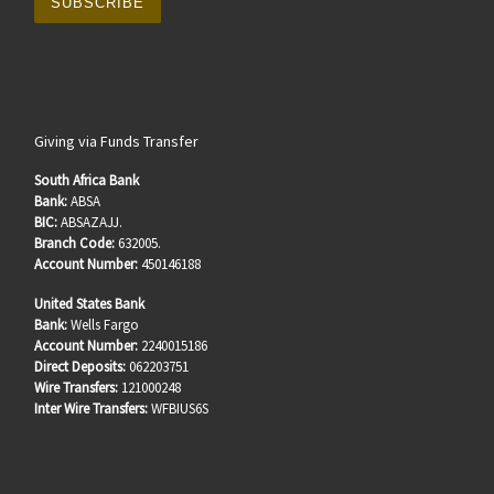
Giving via Funds Transfer
South Africa Bank
Bank:
ABSA
BIC:
ABSAZAJJ.
Branch Code:
632005.
Account Number:
450146188
United States Bank
Bank:
Wells Fargo
Account Number:
2240015186
Direct Deposits:
062203751
Wire Transfers:
121000248
Inter Wire Transfers:
WFBIUS6S