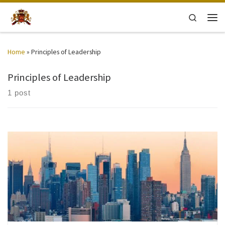
Skip to content
Search
Men
Home
»
Principles of Leadership
Principles of Leadership
1 post