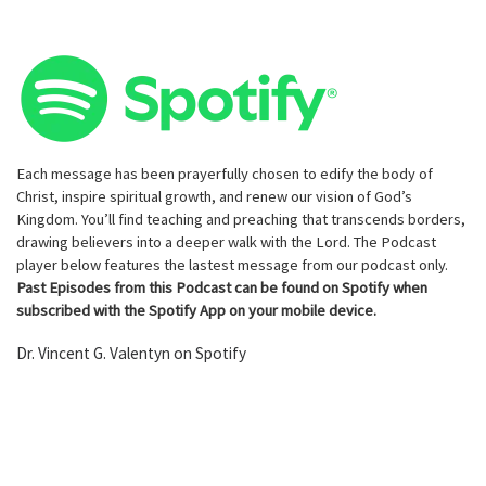
Each message has been prayerfully chosen to edify the body of
Christ, inspire spiritual growth, and renew our vision of God’s
Kingdom. You’ll find teaching and preaching that transcends borders,
drawing believers into a deeper walk with the Lord. The Podcast
player below features the lastest message from our podcast only.
Past Episodes from this Podcast can be found on Spotify when
subscribed with the Spotify App on your mobile device.
Dr. Vincent G. Valentyn on Spotify