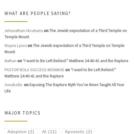
WHAT ARE PEOPLE SAYING?
Jehonathan Abrahams
on
The Jewish expectation of a Third Temple on
Temple Mount
Wayne Lyons
on
The Jewish expectation of a Third Temple on Temple
Mount
Nathan
on
“I want to Be Left Behind:” Matthew 24:40-41 and the Rapture
PASTOR BOLA SUCCESS IMONIKHE
on
“I want to Be Left Behind:”
Matthew 24:40-41 and the Rapture
Annabelle.
on
Exposing The Rapture Myth You’ve Been Taught All Your
Life
MAJOR TOPICS
Adoption
(2)
AI
(11)
Apostolic
(2)