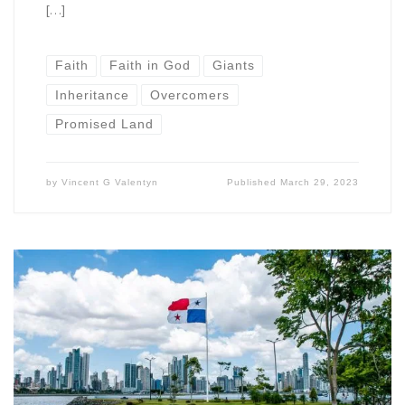
[…]
Faith
Faith in God
Giants
Inheritance
Overcomers
Promised Land
by
Vincent G Valentyn
Published
March 29, 2023