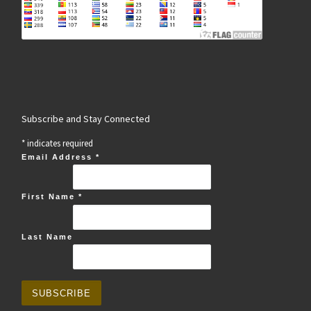
Subscribe and Stay Connected
*
indicates required
Email Address
*
First Name
*
Last Name