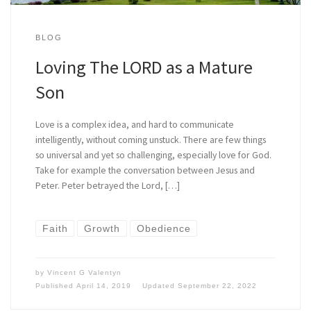
BLOG
Loving The LORD as a Mature
Son
Love is a complex idea, and hard to communicate
intelligently, without coming unstuck. There are few things
so universal and yet so challenging, especially love for God.
Take for example the conversation between Jesus and
Peter. Peter betrayed the Lord, […]
Faith
Growth
Obedience
by
Vincent G Valentyn
Published
April 14, 2019
Updated
September 22, 2022