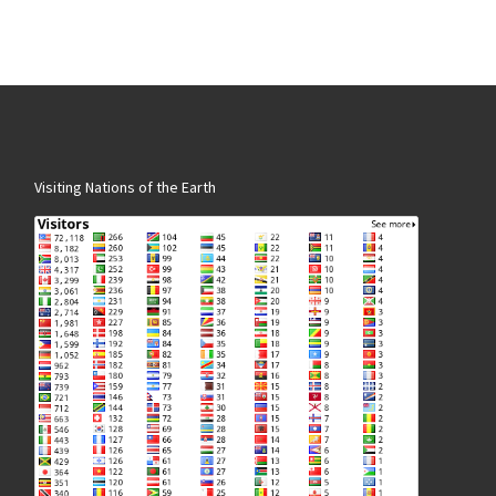
Visiting Nations of the Earth