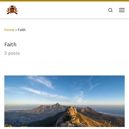
Skip to content
Search
Men
Home
»
Faith
Faith
3 posts