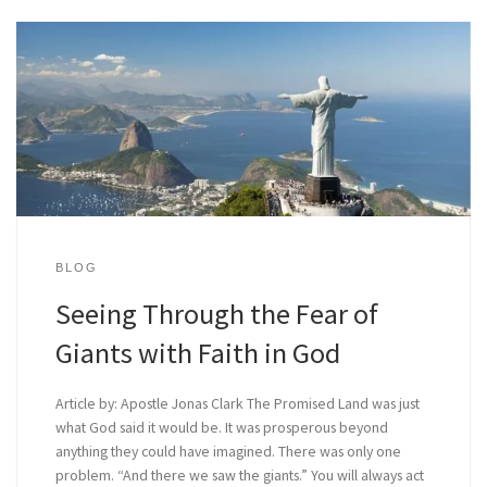
BLOG
Seeing Through the Fear of
Giants with Faith in God
Article by: Apostle Jonas Clark The Promised Land was just
what God said it would be. It was prosperous beyond
anything they could have imagined. There was only one
problem. “And there we saw the giants.” You will always act