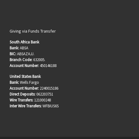
Giving via Funds Transfer
South Africa Bank
Bank:
ABSA
BIC:
ABSAZAJJ.
Branch Code:
632005.
Account Number:
450146188
United States Bank
Bank:
Wells Fargo
Account Number:
2240015186
Direct Deposits:
062203751
Wire Transfers:
121000248
Inter Wire Transfers:
WFBIUS6S