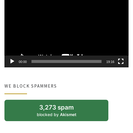
Video
Player
00:00
19:16
WE BLOCK SPAMMERS
3,273 spam
blocked by
Akismet