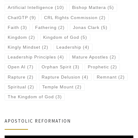
Artificial Intelligence
(10)
Bishop Mattera
(5)
ChatGTP
(9)
CRL Rights Commission
(2)
Faith
(3)
Fathering
(2)
Jonas Clark
(5)
Kingdom
(2)
Kingdom of God
(5)
Kingly Mindset
(2)
Leadership
(4)
Leadership Principles
(4)
Mature Apostles
(2)
Open AI
(7)
Orphan Spirit
(3)
Prophetic
(2)
Rapture
(2)
Rapture Delusion
(4)
Remnant
(2)
Spiritual
(2)
Temple Mount
(2)
The Kingdom of God
(3)
APOSTOLIC REFORMATION