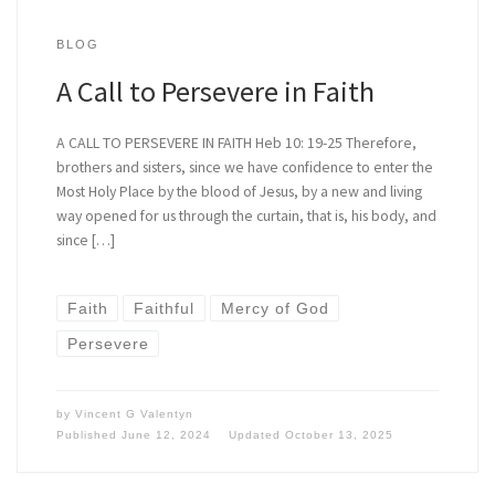
BLOG
A Call to Persevere in Faith
A CALL TO PERSEVERE IN FAITH Heb 10: 19-25 Therefore,
brothers and sisters, since we have confidence to enter the
Most Holy Place by the blood of Jesus, by a new and living
way opened for us through the curtain, that is, his body, and
since […]
Faith
Faithful
Mercy of God
Persevere
by
Vincent G Valentyn
Published
June 12, 2024
Updated
October 13, 2025