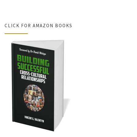
CLICK FOR AMAZON BOOKS