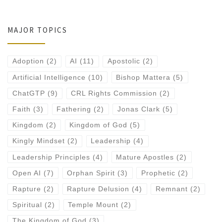
MAJOR TOPICS
Adoption
(2)
AI
(11)
Apostolic
(2)
Artificial Intelligence
(10)
Bishop Mattera
(5)
ChatGTP
(9)
CRL Rights Commission
(2)
Faith
(3)
Fathering
(2)
Jonas Clark
(5)
Kingdom
(2)
Kingdom of God
(5)
Kingly Mindset
(2)
Leadership
(4)
Leadership Principles
(4)
Mature Apostles
(2)
Open AI
(7)
Orphan Spirit
(3)
Prophetic
(2)
Rapture
(2)
Rapture Delusion
(4)
Remnant
(2)
Spiritual
(2)
Temple Mount
(2)
The Kingdom of God
(3)