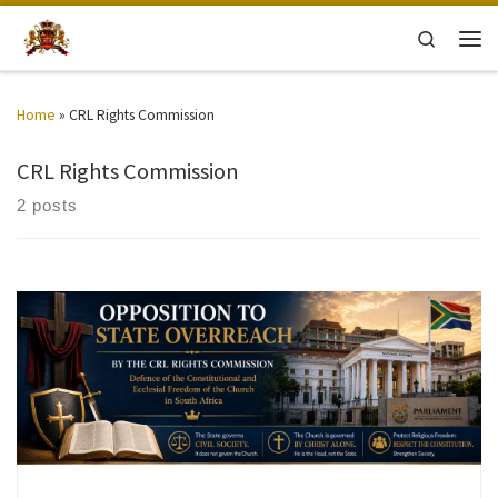
Skip to content
Search
Men
Home
»
CRL Rights Commission
CRL Rights Commission
2 posts