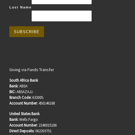
Last Name
Giving via Funds Transfer
South Africa Bank
Bank:
ABSA
BIC:
ABSAZAJJ.
Branch Code:
632005.
Account Number:
450146188
United States Bank
Bank:
Wells Fargo
Account Number:
2240015186
Direct Deposits:
062203751