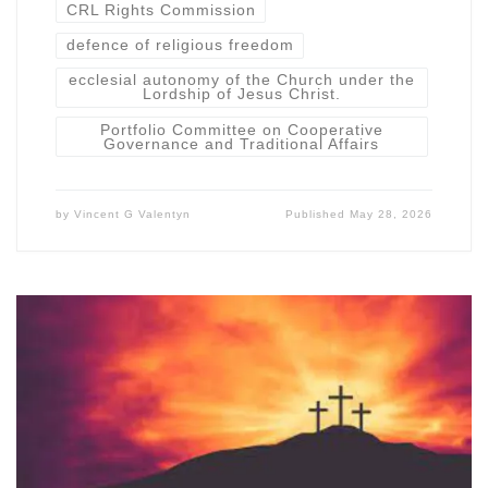
CRL Rights Commission
defence of religious freedom
ecclesial autonomy of the Church under the
Lordship of Jesus Christ.
Portfolio Committee on Cooperative
Governance and Traditional Affairs
by
Vincent G Valentyn
Published
May 28, 2026