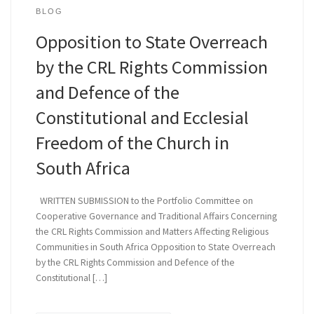
BLOG
Opposition to State Overreach
by the CRL Rights Commission
and Defence of the
Constitutional and Ecclesial
Freedom of the Church in
South Africa
WRITTEN SUBMISSION to the Portfolio Committee on
Cooperative Governance and Traditional Affairs Concerning
the CRL Rights Commission and Matters Affecting Religious
Communities in South Africa Opposition to State Overreach
by the CRL Rights Commission and Defence of the
Constitutional […]