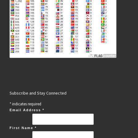
Subscribe and Stay Connected
*
indicates required
Email Address
*
First Name
*