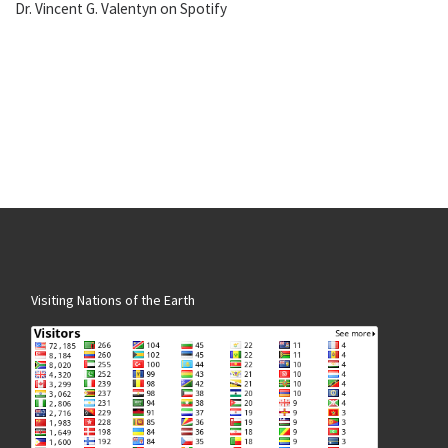
Dr. Vincent G. Valentyn on Spotify
Visiting Nations of the Earth