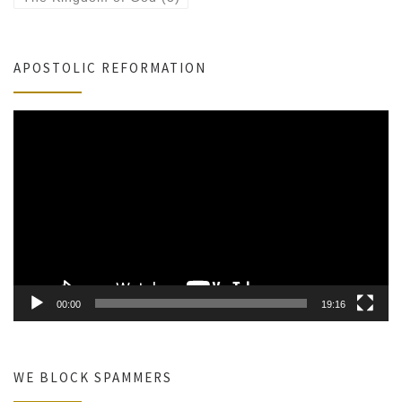
APOSTOLIC REFORMATION
Video
Player
00:00
19:16
WE BLOCK SPAMMERS