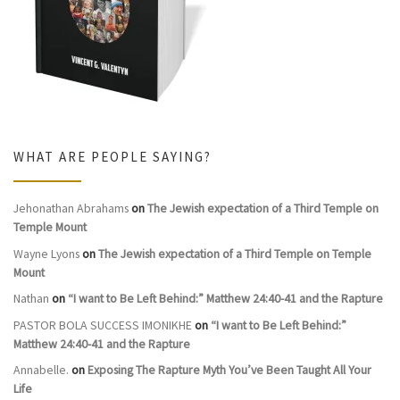
WHAT ARE PEOPLE SAYING?
Jehonathan Abrahams
on
The Jewish expectation of a Third Temple on
Temple Mount
Wayne Lyons
on
The Jewish expectation of a Third Temple on Temple
Mount
Nathan
on
“I want to Be Left Behind:” Matthew 24:40-41 and the Rapture
PASTOR BOLA SUCCESS IMONIKHE
on
“I want to Be Left Behind:”
Matthew 24:40-41 and the Rapture
Annabelle.
on
Exposing The Rapture Myth You’ve Been Taught All Your
Life