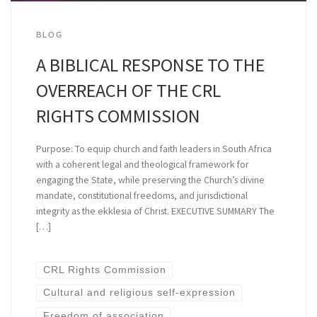
BLOG
A BIBLICAL RESPONSE TO THE
OVERREACH OF THE CRL
RIGHTS COMMISSION
Purpose: To equip church and faith leaders in South Africa
with a coherent legal and theological framework for
engaging the State, while preserving the Church’s divine
mandate, constitutional freedoms, and jurisdictional
integrity as the ekklesia of Christ. EXECUTIVE SUMMARY The
[…]
CRL Rights Commission
Cultural and religious self-expression
Freedom of association