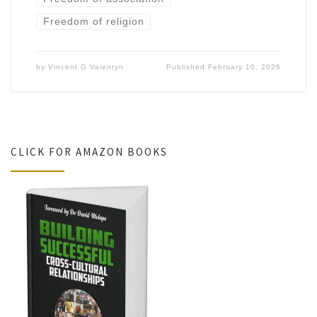
Freedom of religion
by
Vincent G Valentyn
Published
February 10, 2026
CLICK FOR AMAZON BOOKS