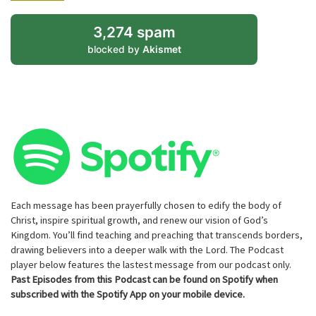
3,274 spam
blocked by
Akismet
Each message has been prayerfully chosen to edify the body of
Christ, inspire spiritual growth, and renew our vision of God’s
Kingdom. You’ll find teaching and preaching that transcends borders,
drawing believers into a deeper walk with the Lord. The Podcast
player below features the lastest message from our podcast only.
Past Episodes from this Podcast can be found on Spotify when
subscribed with the Spotify App on your mobile device.