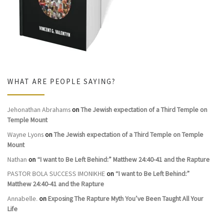
WHAT ARE PEOPLE SAYING?
Jehonathan Abrahams
on
The Jewish expectation of a Third Temple on
Temple Mount
Wayne Lyons
on
The Jewish expectation of a Third Temple on Temple
Mount
Nathan
on
“I want to Be Left Behind:” Matthew 24:40-41 and the Rapture
PASTOR BOLA SUCCESS IMONIKHE
on
“I want to Be Left Behind:”
Matthew 24:40-41 and the Rapture
Annabelle.
on
Exposing The Rapture Myth You’ve Been Taught All Your
Life