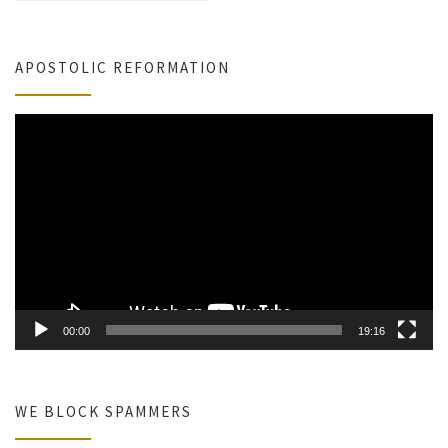
APOSTOLIC REFORMATION
Video
Player
00:00
19:16
WE BLOCK SPAMMERS