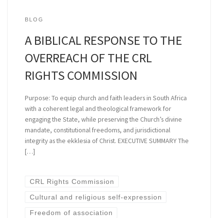
BLOG
A BIBLICAL RESPONSE TO THE
OVERREACH OF THE CRL
RIGHTS COMMISSION
Purpose: To equip church and faith leaders in South Africa
with a coherent legal and theological framework for
engaging the State, while preserving the Church’s divine
mandate, constitutional freedoms, and jurisdictional
integrity as the ekklesia of Christ. EXECUTIVE SUMMARY The
[…]
CRL Rights Commission
Cultural and religious self-expression
Freedom of association