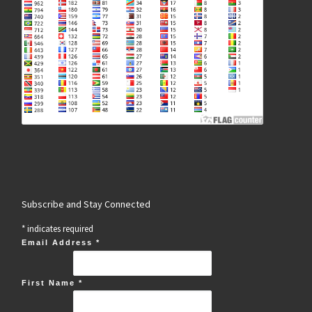
Subscribe and Stay Connected
*
indicates required
Email Address
*
First Name
*