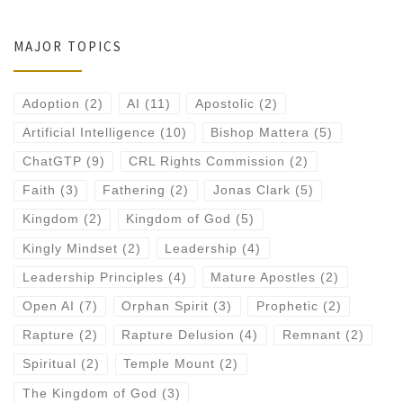
MAJOR TOPICS
Adoption
(2)
AI
(11)
Apostolic
(2)
Artificial Intelligence
(10)
Bishop Mattera
(5)
ChatGTP
(9)
CRL Rights Commission
(2)
Faith
(3)
Fathering
(2)
Jonas Clark
(5)
Kingdom
(2)
Kingdom of God
(5)
Kingly Mindset
(2)
Leadership
(4)
Leadership Principles
(4)
Mature Apostles
(2)
Open AI
(7)
Orphan Spirit
(3)
Prophetic
(2)
Rapture
(2)
Rapture Delusion
(4)
Remnant
(2)
Spiritual
(2)
Temple Mount
(2)
The Kingdom of God
(3)