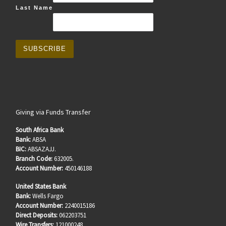
Last Name
Giving via Funds Transfer
South Africa Bank
Bank:
ABSA
BIC:
ABSAZAJJ.
Branch Code:
632005.
Account Number:
450146188
United States Bank
Bank:
Wells Fargo
Account Number:
2240015186
Direct Deposits:
062203751
Wire Transfers:
121000248