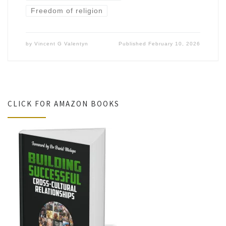
Freedom of religion
by
Vincent G Valentyn
Published
February 10, 2026
CLICK FOR AMAZON BOOKS