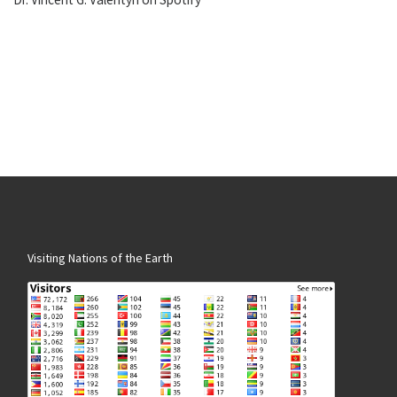
Visiting Nations of the Earth