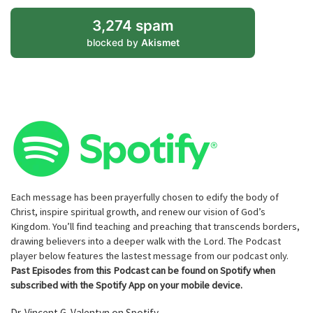
3,274 spam
blocked by
Akismet
Each message has been prayerfully chosen to edify the body of
Christ, inspire spiritual growth, and renew our vision of God’s
Kingdom. You’ll find teaching and preaching that transcends borders,
drawing believers into a deeper walk with the Lord. The Podcast
player below features the lastest message from our podcast only.
Past Episodes from this Podcast can be found on Spotify when
subscribed with the Spotify App on your mobile device.
Dr. Vincent G. Valentyn on Spotify