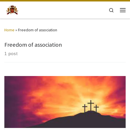
Skip to content
Search
Men
Home
»
Freedom of association
Freedom of association
1 post