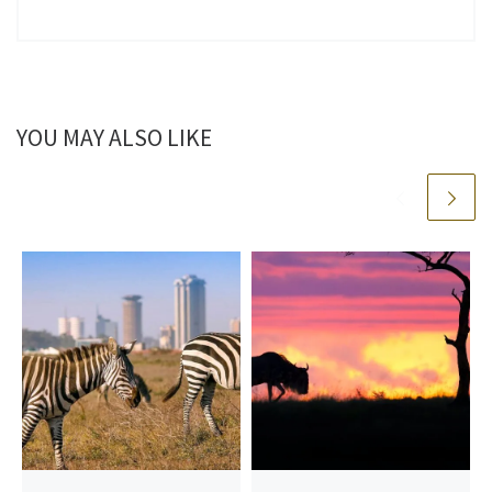
YOU MAY ALSO LIKE