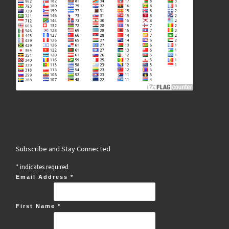
Subscribe and Stay Connected
*
indicates required
Email Address
*
First Name
*