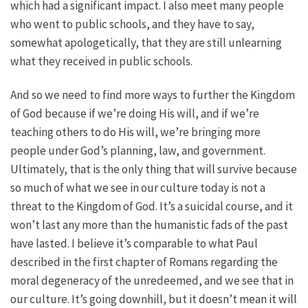
which had a significant impact. I also meet many people
who went to public schools, and they have to say,
somewhat apologetically, that they are still unlearning
what they received in public schools.
And so we need to find more ways to further the Kingdom
of God because if we’re doing His will, and if we’re
teaching others to do His will, we’re bringing more
people under God’s planning, law, and government.
Ultimately, that is the only thing that will survive because
so much of what we see in our culture today is not a
threat to the Kingdom of God. It’s a suicidal course, and it
won’t last any more than the humanistic fads of the past
have lasted. I believe it’s comparable to what Paul
described in the first chapter of Romans regarding the
moral degeneracy of the unredeemed, and we see that in
our culture. It’s going downhill, but it doesn’t mean it will