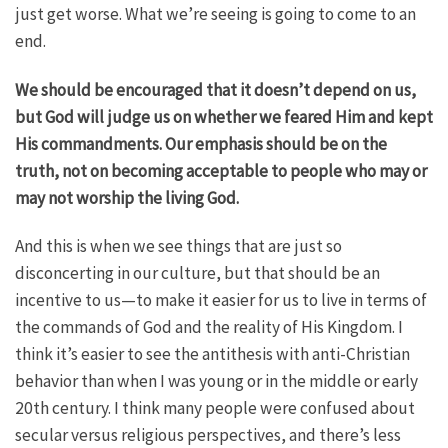
just get worse. What we’re seeing is going to come to an
end.
We should be encouraged that it doesn’t depend on us,
but God will judge us on whether we feared Him and kept
His commandments. Our emphasis should be on the
truth, not on becoming acceptable to people who may or
may not worship the living God.
And this is when we see things that are just so
disconcerting in our culture, but that should be an
incentive to us—to make it easier for us to live in terms of
the commands of God and the reality of His Kingdom. I
think it’s easier to see the antithesis with anti-Christian
behavior than when I was young or in the middle or early
20th century. I think many people were confused about
secular versus religious perspectives, and there’s less