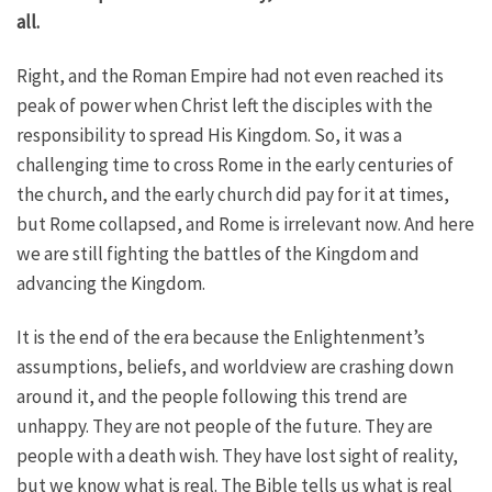
all.
Right, and the Roman Empire had not even reached its
peak of power when Christ left the disciples with the
responsibility to spread His Kingdom. So, it was a
challenging time to cross Rome in the early centuries of
the church, and the early church did pay for it at times,
but Rome collapsed, and Rome is irrelevant now. And here
we are still fighting the battles of the Kingdom and
advancing the Kingdom.
It is the end of the era because the Enlightenment’s
assumptions, beliefs, and worldview are crashing down
around it, and the people following this trend are
unhappy. They are not people of the future. They are
people with a death wish. They have lost sight of reality,
but we know what is real. The Bible tells us what is real