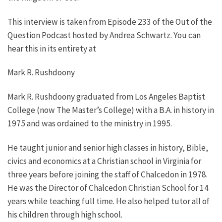
This interview is taken from Episode 233 of the Out of the
Question Podcast hosted by Andrea Schwartz. You can
hear this in its entirety at
Mark R. Rushdoony
Mark R. Rushdoony graduated from Los Angeles Baptist
College (now The Master’s College) with a B.A. in history in
1975 and was ordained to the ministry in 1995.
He taught junior and senior high classes in history, Bible,
civics and economics at a Christian school in Virginia for
three years before joining the staff of Chalcedon in 1978.
He was the Director of Chalcedon Christian School for 14
years while teaching full time. He also helped tutor all of
his children through high school.