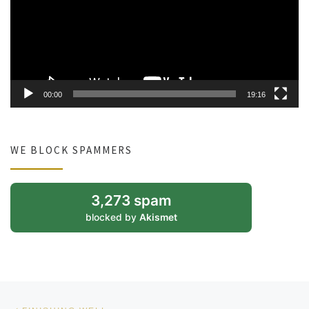
00:00
19:16
WE BLOCK SPAMMERS
3,273 spam
blocked by
Akismet
Post navigation
Previous post