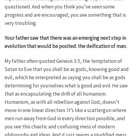
questioned. And when you think you’ve seen some
progress and are encouraged, you see something that is
very troubling.
Your father saw that there was an emerging next step in
evolution that would be posited: the deification of man.
My father often quoted Genesis 3:5, the temptation of
Satan to Eve that you shall be as gods, knowing good and
evil, which he interpreted as saying you shall be as gods
determining for yourselves what is good and evil. He saw
that as encapsulating the drift of all humanism.
Humanism, as with all rebellion against God, doesn’t
move in one linear direction. It’s like a scattergun where
men run away from God in every direction possible, and
you see this chaotic and confusing mess of modern
philosophy and ideas. And it just seems a muddled mess,