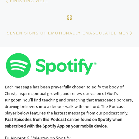
FINISHING WELL
BACK TO POST LIST
Ne
SEVEN SIGNS OF EMOTIONALLY EMASCULATED MEN
Each message has been prayerfully chosen to edify the body of
Christ, inspire spiritual growth, and renew our vision of God’s
Kingdom. You’ll find teaching and preaching that transcends borders,
drawing believers into a deeper walk with the Lord. The Podcast
player below features the lastest message from our podcast only.
Past Episodes from this Podcast can be found on Spotify when
subscribed with the Spotify App on your mobile device.
Dr. Vincent G. Valentyn on Spotify