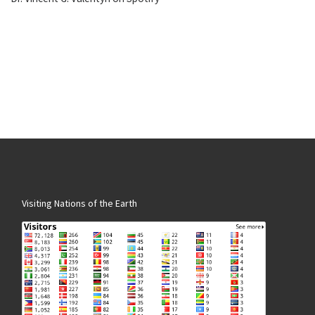
Visiting Nations of the Earth