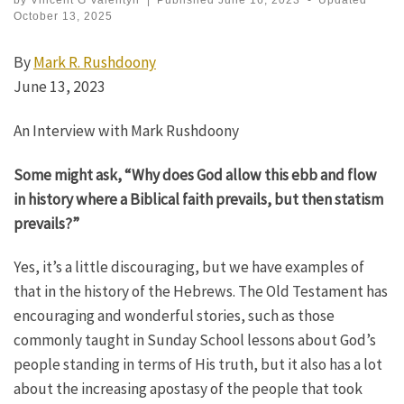
by
Vincent G Valentyn
|
Published
June 16, 2023
-
Updated
October 13, 2025
By
Mark R. Rushdoony
June 13, 2023
An Interview with Mark Rushdoony
Some might ask, “Why does God allow this ebb and flow
in history where a Biblical faith prevails, but then statism
prevails?”
Yes, it’s a little discouraging, but we have examples of
that in the history of the Hebrews. The Old Testament has
encouraging and wonderful stories, such as those
commonly taught in Sunday School lessons about God’s
people standing in terms of His truth, but it also has a lot
about the increasing apostasy of the people that took