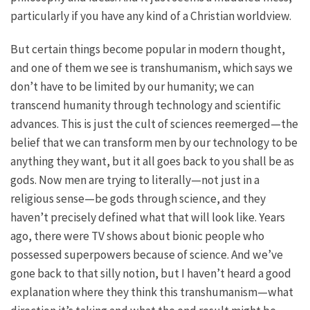
particularly if you have any kind of a Christian worldview.
But certain things become popular in modern thought,
and one of them we see is transhumanism, which says we
don’t have to be limited by our humanity; we can
transcend humanity through technology and scientific
advances. This is just the cult of sciences reemerged—the
belief that we can transform men by our technology to be
anything they want, but it all goes back to you shall be as
gods. Now men are trying to literally—not just in a
religious sense—be gods through science, and they
haven’t precisely defined what that will look like. Years
ago, there were TV shows about bionic people who
possessed superpowers because of science. And we’ve
gone back to that silly notion, but I haven’t heard a good
explanation where they think this transhumanism—what