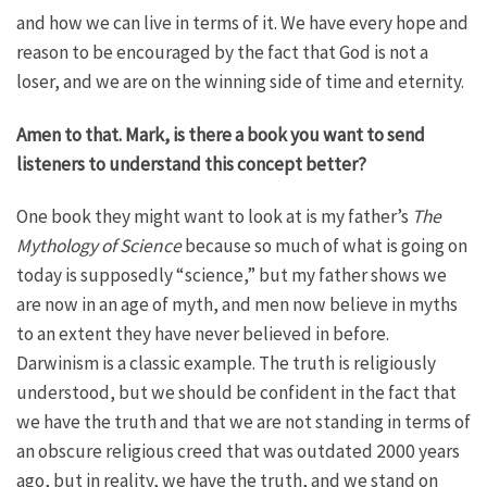
and how we can live in terms of it. We have every hope and
reason to be encouraged by the fact that God is not a
loser, and we are on the winning side of time and eternity.
Amen to that. Mark, is there a book you want to send
listeners to understand this concept better?
One book they might want to look at is my father’s
The
Mythology of Science
because so much of what is going on
today is supposedly “science,” but my father shows we
are now in an age of myth, and men now believe in myths
to an extent they have never believed in before.
Darwinism is a classic example. The truth is religiously
understood, but we should be confident in the fact that
we have the truth and that we are not standing in terms of
an obscure religious creed that was outdated 2000 years
ago, but in reality, we have the truth, and we stand on