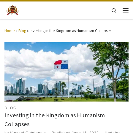
Skip to content
Search
Men
Home
»
Blog
»
Investing in the Kingdom as Humanism Collapses
BLOG
Investing in the Kingdom as Humanism
Collapses