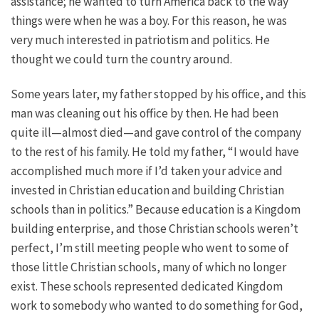
assistance; he wanted to turn America back to the way
things were when he was a boy. For this reason, he was
very much interested in patriotism and politics. He
thought we could turn the country around.
Some years later, my father stopped by his office, and this
man was cleaning out his office by then. He had been
quite ill—almost died—and gave control of the company
to the rest of his family. He told my father, “I would have
accomplished much more if I’d taken your advice and
invested in Christian education and building Christian
schools than in politics.” Because education is a Kingdom
building enterprise, and those Christian schools weren’t
perfect, I’m still meeting people who went to some of
those little Christian schools, many of which no longer
exist. These schools represented dedicated Kingdom
work to somebody who wanted to do something for God,