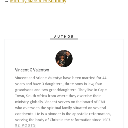
→
More by Mark R. Rushdoony
AUTHOR
Vincent G Valentyn
Vincent and Arlene Valentyn have been married for 44
years and have 3 daughters, three sons in law, four
grandsons and two granddaughters. They live in Cape
Town, South Africa from where they exercise their
ministry globally. Vincent serves on the board of EMI
who oversees the spiritual family situated on several
continents. He is a pioneer in the apostolic reformation,
serving the body of Christ in the reformation since 1987.
92 POSTS