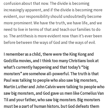
confusion about that now. The divide is becoming
increasingly apparent, and if the divide is becoming more
evident, our responsibility should undoubtedly become
more prominent. We have the truth, we have life, and we
need to live in terms of that and teach our families to do
so. The antithesis is more evident now than it’s ever been
before between the ways of God and the ways of evil.
I remember as a child, there were the King Kong and
Godzilla movies, and I think too many Christians look at
what’s currently happening and that today’s “big
monsters” are somehow all-powerful. The truth is that
Paul was talking to people who also saw big monsters,
Martin Luther and John Calvin were talking to people who
saw big monsters, and God gave us men like Cornelius Van
Til and your father, who saw big monsters. Big monsters
must be a part of human history, but God defeats them