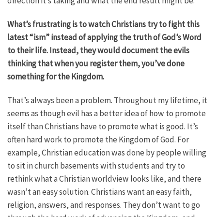
direction it’s taking and what the end result might be.
What’s frustrating is to watch Christians try to fight this
latest “ism” instead of applying the truth of God’s Word
to their life. Instead, they would document the evils
thinking that when you register them, you’ve done
something for the Kingdom.
That’s always been a problem. Throughout my lifetime, it
seems as though evil has a better idea of how to promote
itself than Christians have to promote what is good. It’s
often hard work to promote the Kingdom of God. For
example, Christian education was done by people willing
to sit in church basements with students and try to
rethink what a Christian worldview looks like, and there
wasn’t an easy solution. Christians want an easy faith,
religion, answers, and responses. They don’t want to go