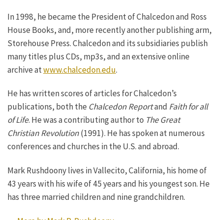
In 1998, he became the President of Chalcedon and Ross
House Books, and, more recently another publishing arm,
Storehouse Press. Chalcedon and its subsidiaries publish
many titles plus CDs, mp3s, and an extensive online
archive at
www.chalcedon.edu
.
He has written scores of articles for Chalcedon’s
publications, both the
Chalcedon Report
and
Faith for all
of Life
. He was a contributing author to
The Great
Christian Revolution
(1991). He has spoken at numerous
conferences and churches in the U.S. and abroad.
Mark Rushdoony lives in Vallecito, California, his home of
43 years with his wife of 45 years and his youngest son. He
has three married children and nine grandchildren.