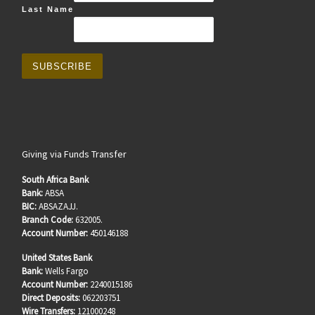
Last Name
Giving via Funds Transfer
South Africa Bank
Bank:
ABSA
BIC:
ABSAZAJJ.
Branch Code:
632005.
Account Number:
450146188
United States Bank
Bank:
Wells Fargo
Account Number:
2240015186
Direct Deposits:
062203751
Wire Transfers:
121000248