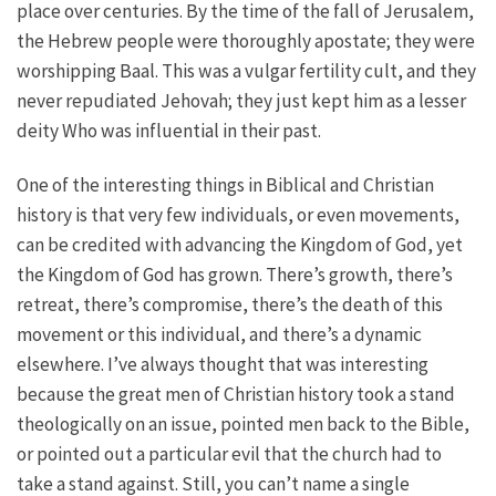
place over centuries. By the time of the fall of Jerusalem,
the Hebrew people were thoroughly apostate; they were
worshipping Baal. This was a vulgar fertility cult, and they
never repudiated Jehovah; they just kept him as a lesser
deity Who was influential in their past.
One of the interesting things in Biblical and Christian
history is that very few individuals, or even movements,
can be credited with advancing the Kingdom of God, yet
the Kingdom of God has grown. There’s growth, there’s
retreat, there’s compromise, there’s the death of this
movement or this individual, and there’s a dynamic
elsewhere. I’ve always thought that was interesting
because the great men of Christian history took a stand
theologically on an issue, pointed men back to the Bible,
or pointed out a particular evil that the church had to
take a stand against. Still, you can’t name a single