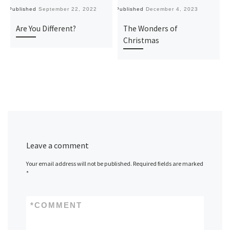
Published
September 22, 2022
Published
December 4, 2023
Pu
Are You Different?
The Wonders of
Christmas
Leave a comment
Your email address will not be published.
Required fields are marked
*
*
COMMENT