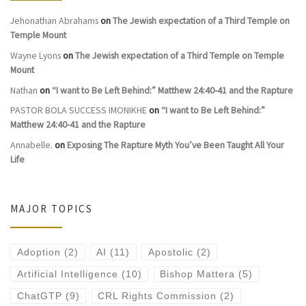
Jehonathan Abrahams
on
The Jewish expectation of a Third Temple on
Temple Mount
Wayne Lyons
on
The Jewish expectation of a Third Temple on Temple
Mount
Nathan
on
“I want to Be Left Behind:” Matthew 24:40-41 and the Rapture
PASTOR BOLA SUCCESS IMONIKHE
on
“I want to Be Left Behind:”
Matthew 24:40-41 and the Rapture
Annabelle.
on
Exposing The Rapture Myth You’ve Been Taught All Your
Life
MAJOR TOPICS
Adoption
(2)
AI
(11)
Apostolic
(2)
Artificial Intelligence
(10)
Bishop Mattera
(5)
ChatGTP
(9)
CRL Rights Commission
(2)