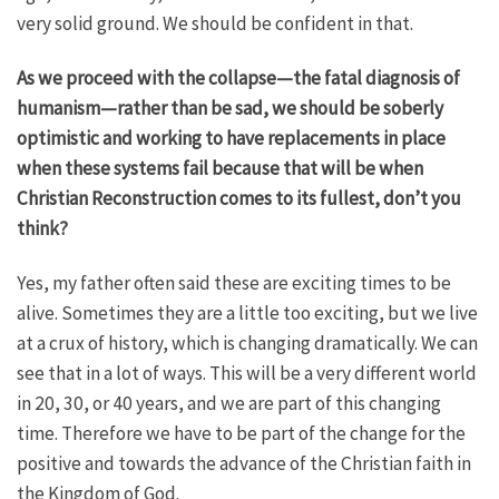
very solid ground. We should be confident in that.
As we proceed with the collapse—the fatal diagnosis of
humanism—rather than be sad, we should be soberly
optimistic and working to have replacements in place
when these systems fail because that will be when
Christian Reconstruction comes to its fullest, don’t you
think?
Yes, my father often said these are exciting times to be
alive. Sometimes they are a little too exciting, but we live
at a crux of history, which is changing dramatically. We can
see that in a lot of ways. This will be a very different world
in 20, 30, or 40 years, and we are part of this changing
time. Therefore we have to be part of the change for the
positive and towards the advance of the Christian faith in
the Kingdom of God.