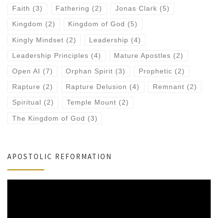
Faith
(3)
Fathering
(2)
Jonas Clark
(5)
Kingdom
(2)
Kingdom of God
(5)
Kingly Mindset
(2)
Leadership
(4)
Leadership Principles
(4)
Mature Apostles
(2)
Open AI
(7)
Orphan Spirit
(3)
Prophetic
(2)
Rapture
(2)
Rapture Delusion
(4)
Remnant
(2)
Spiritual
(2)
Temple Mount
(2)
The Kingdom of God
(3)
APOSTOLIC REFORMATION
Video
Player