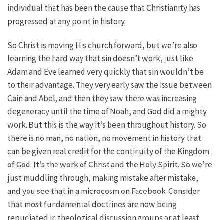
individual that has been the cause that Christianity has
progressed at any point in history.
So Christ is moving His church forward, but we’re also
learning the hard way that sin doesn’t work, just like
Adam and Eve learned very quickly that sin wouldn’t be
to their advantage. They very early saw the issue between
Cain and Abel, and then they saw there was increasing
degeneracy until the time of Noah, and God did a mighty
work. But this is the way it’s been throughout history. So
there is no man, no nation, no movement in history that
can be given real credit for the continuity of the Kingdom
of God. It’s the work of Christ and the Holy Spirit. So we’re
just muddling through, making mistake after mistake,
and you see that in a microcosm on Facebook. Consider
that most fundamental doctrines are now being
repudiated in theological discussion groups or at least