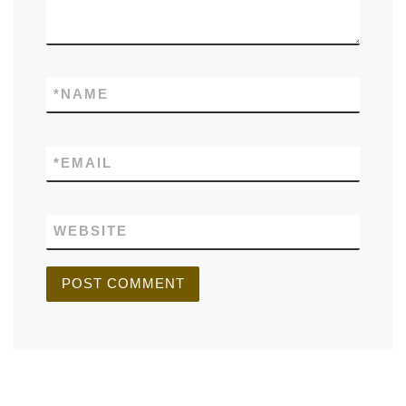
*
NAME
*
EMAIL
WEBSITE