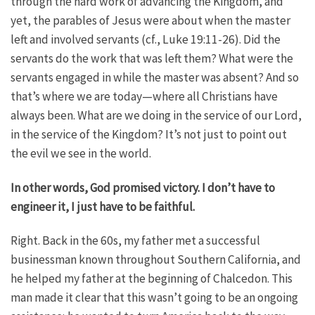
through the hard work of advancing the Kingdom, and
yet, the parables of Jesus were about when the master
left and involved servants (cf., Luke 19:11-26). Did the
servants do the work that was left them? What were the
servants engaged in while the master was absent? And so
that’s where we are today—where all Christians have
always been. What are we doing in the service of our Lord,
in the service of the Kingdom? It’s not just to point out
the evil we see in the world.
In other words, God promised victory. I don’t have to
engineer it, I just have to be faithful.
Right. Back in the 60s, my father met a successful
businessman known throughout Southern California, and
he helped my father at the beginning of Chalcedon. This
man made it clear that this wasn’t going to be an ongoing