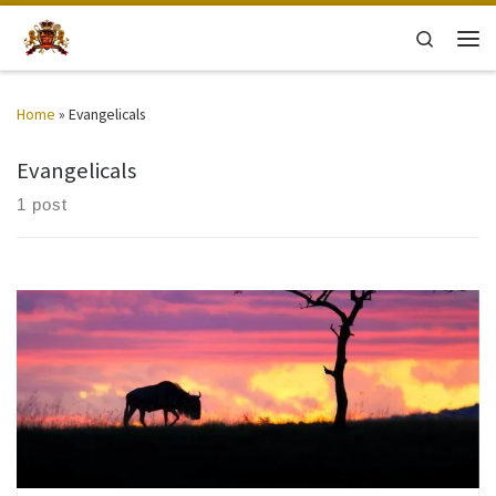
Skip to content
Search
Men
Home
»
Evangelicals
Evangelicals
1 post