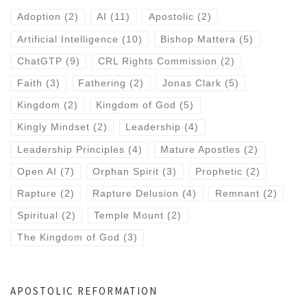
Adoption
(2)
AI
(11)
Apostolic
(2)
Artificial Intelligence
(10)
Bishop Mattera
(5)
ChatGTP
(9)
CRL Rights Commission
(2)
Faith
(3)
Fathering
(2)
Jonas Clark
(5)
Kingdom
(2)
Kingdom of God
(5)
Kingly Mindset
(2)
Leadership
(4)
Leadership Principles
(4)
Mature Apostles
(2)
Open AI
(7)
Orphan Spirit
(3)
Prophetic
(2)
Rapture
(2)
Rapture Delusion
(4)
Remnant
(2)
Spiritual
(2)
Temple Mount
(2)
The Kingdom of God
(3)
APOSTOLIC REFORMATION