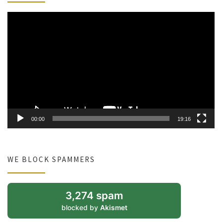
Video
Player
00:00
19:16
WE BLOCK SPAMMERS
3,274 spam
blocked by
Akismet