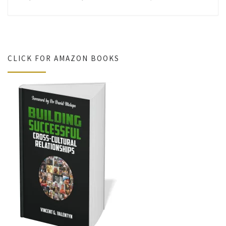
CLICK FOR AMAZON BOOKS