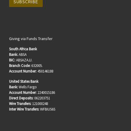
Giving via Funds Transfer
South Africa Bank
Bank:
ABSA
BIC:
ABSAZAJJ.
Branch Code:
632005.
Account Number:
450146188
United States Bank
Bank:
Wells Fargo
Account Number:
2240015186
Direct Deposits:
062203751
Wire Transfers:
121000248
Inter Wire Transfers:
WFBIUS6S