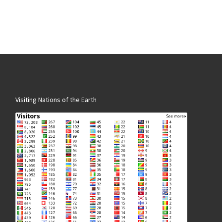
Visiting Nations of the Earth