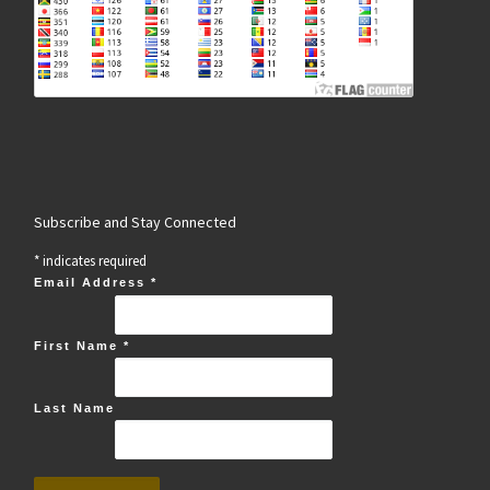
Subscribe and Stay Connected
*
indicates required
Email Address
*
First Name
*
Last Name