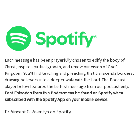
Each message has been prayerfully chosen to edify the body of
Christ, inspire spiritual growth, and renew our vision of God’s
Kingdom. You’ll find teaching and preaching that transcends borders,
drawing believers into a deeper walk with the Lord. The Podcast
player below features the lastest message from our podcast only.
Past Episodes from this Podcast can be found on Spotify when
subscribed with the Spotify App on your mobile device.
Dr. Vincent G. Valentyn on Spotify