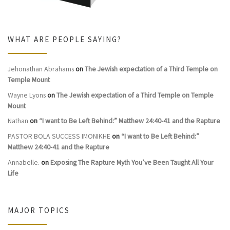
WHAT ARE PEOPLE SAYING?
Jehonathan Abrahams
on
The Jewish expectation of a Third Temple on
Temple Mount
Wayne Lyons
on
The Jewish expectation of a Third Temple on Temple
Mount
Nathan
on
“I want to Be Left Behind:” Matthew 24:40-41 and the Rapture
PASTOR BOLA SUCCESS IMONIKHE
on
“I want to Be Left Behind:”
Matthew 24:40-41 and the Rapture
Annabelle.
on
Exposing The Rapture Myth You’ve Been Taught All Your
Life
MAJOR TOPICS