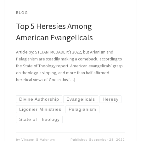
BLOG
Top 5 Heresies Among
American Evangelicals
Article by: STEFANI MCDADE It’s 2022, but Arianism and
Pelagianism are steadily making a comeback, according to
the State of Theology report. American evangelicals’ grasp
on theology is slipping, and more than half affirmed
heretical views of God in this […]
Divine Authorship
Evangelicals
Heresy
Ligonier Ministries
Pelagianism
State of Theology
by
Vincent G Valentyn
Published
September 28, 2022