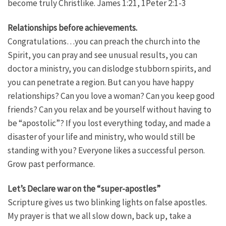
become truly Christlike. James 1:21, 1Peter 2:1-3
Relationships before achievements.
Congratulations…you can preach the church into the
Spirit, you can pray and see unusual results, you can
doctor a ministry, you can dislodge stubborn spirits, and
you can penetrate a region. But can you have happy
relationships? Can you love a woman? Can you keep good
friends? Can you relax and be yourself without having to
be “apostolic”? If you lost everything today, and made a
disaster of your life and ministry, who would still be
standing with you? Everyone likes a successful person.
Grow past performance.
Let’s Declare war on the “super-apostles”
Scripture gives us two blinking lights on false apostles.
My prayer is that we all slow down, back up, take a