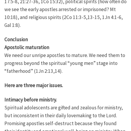
17:5-8, 21:27-36, 1Co 15:32), political spirits (how often do
we see the early apostles arrested or imprisoned? Mt
10:18), and religious spirits (2Co 11:3-5,13-15, 1Jn 4:1-6,
Gal 1:8).
Conclusion
Apostolic maturation
We need our unripe apostles to mature. We need them to
progress beyond the spiritual “young men” stage into
“fatherhood” (1Jn 2:13,14).
Here are three major issues.
Intimacy before ministry.
Spiritual adolescents are gifted and zealous for ministry,
but inconsistent in their daily lovemaking to the Lord.
Promising apostles self-destruct because they found