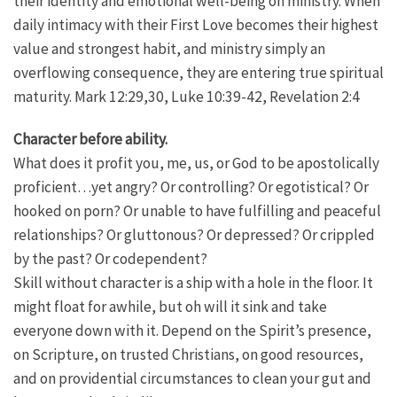
their identity and emotional well-being on ministry. When
daily intimacy with their First Love becomes their highest
value and strongest habit, and ministry simply an
overflowing consequence, they are entering true spiritual
maturity. Mark 12:29,30, Luke 10:39-42, Revelation 2:4
Character before ability.
What does it profit you, me, us, or God to be apostolically
proficient…yet angry? Or controlling? Or egotistical? Or
hooked on porn? Or unable to have fulfilling and peaceful
relationships? Or gluttonous? Or depressed? Or crippled
by the past? Or codependent?
Skill without character is a ship with a hole in the floor. It
might float for awhile, but oh will it sink and take
everyone down with it. Depend on the Spirit’s presence,
on Scripture, on trusted Christians, on good resources,
and on providential circumstances to clean your gut and