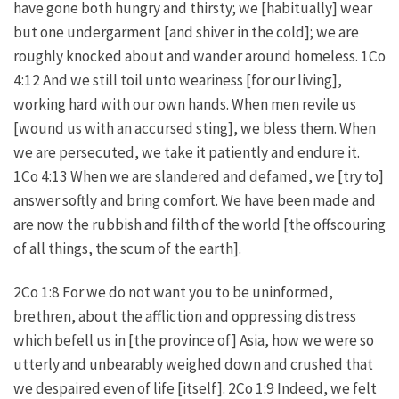
have gone both hungry and thirsty; we [habitually] wear
but one undergarment [and shiver in the cold]; we are
roughly knocked about and wander around homeless. 1Co
4:12 And we still toil unto weariness [for our living],
working hard with our own hands. When men revile us
[wound us with an accursed sting], we bless them. When
we are persecuted, we take it patiently and endure it.
1Co 4:13 When we are slandered and defamed, we [try to]
answer softly and bring comfort. We have been made and
are now the rubbish and filth of the world [the offscouring
of all things, the scum of the earth].
2Co 1:8 For we do not want you to be uninformed,
brethren, about the affliction and oppressing distress
which befell us in [the province of] Asia, how we were so
utterly and unbearably weighed down and crushed that
we despaired even of life [itself]. 2Co 1:9 Indeed, we felt