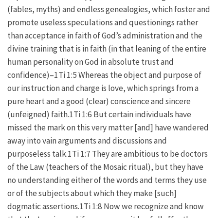
(fables, myths) and endless genealogies, which foster and
promote useless speculations and questionings rather
than acceptance in faith of God’s administration and the
divine training that is in faith (in that leaning of the entire
human personality on God in absolute trust and
confidence)–1Ti 1:5 Whereas the object and purpose of
our instruction and charge is love, which springs from a
pure heart and a good (clear) conscience and sincere
(unfeigned) faith.1Ti 1:6 But certain individuals have
missed the mark on this very matter [and] have wandered
away into vain arguments and discussions and
purposeless talk.1Ti 1:7 They are ambitious to be doctors
of the Law (teachers of the Mosaic ritual), but they have
no understanding either of the words and terms they use
or of the subjects about which they make [such]
dogmatic assertions.1Ti 1:8 Now we recognize and know