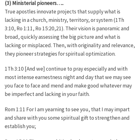
(3) Ministerial pioneers…..
True apostles innovate projects that supply what is
lacking in a church, ministry, territory, or system (1Th
3:10, Ro 1:11, Ro 15:20,21). Their vision is panoramic and
broad, quickly assessing the big picture and what is
lacking or misplaced. Then, with originality and relevance,
they pioneer strategies for spiritual optimization.
1Th 3:10 [And we] continue to pray especially and with
most intense earnestness night and day that we may see
you face to face and mend and make good whatever may
be imperfect and lacking in your faith.
Rom 1:11 For I am yearning to see you, that I may impart
and share with you some spiritual gift to strengthen and
establish you;