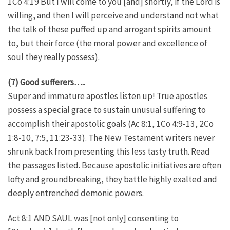
1Co 4:19 But I will come to you [and] shortly, if the Lord is
willing, and then I will perceive and understand not what
the talk of these puffed up and arrogant spirits amount
to, but their force (the moral power and excellence of
soul they really possess).
(7) Good sufferers…..
Super and immature apostles listen up! True apostles
possess a special grace to sustain unusual suffering to
accomplish their apostolic goals (Ac 8:1, 1Co 4:9-13, 2Co
1:8-10, 7:5, 11:23-33). The New Testament writers never
shrunk back from presenting this less tasty truth. Read
the passages listed. Because apostolic initiatives are often
lofty and groundbreaking, they battle highly exalted and
deeply entrenched demonic powers.
Act 8:1 AND SAUL was [not only] consenting to