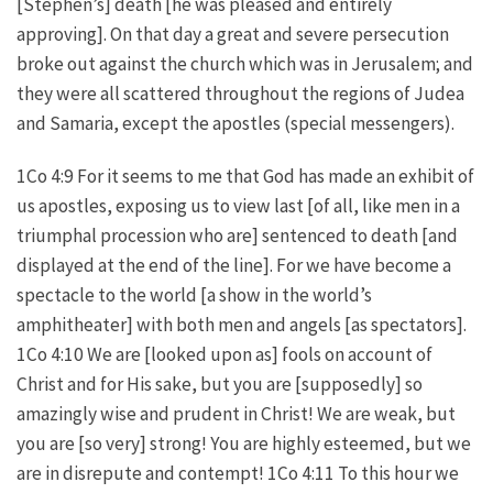
[Stephen’s] death [he was pleased and entirely
approving]. On that day a great and severe persecution
broke out against the church which was in Jerusalem; and
they were all scattered throughout the regions of Judea
and Samaria, except the apostles (special messengers).
1Co 4:9 For it seems to me that God has made an exhibit of
us apostles, exposing us to view last [of all, like men in a
triumphal procession who are] sentenced to death [and
displayed at the end of the line]. For we have become a
spectacle to the world [a show in the world’s
amphitheater] with both men and angels [as spectators].
1Co 4:10 We are [looked upon as] fools on account of
Christ and for His sake, but you are [supposedly] so
amazingly wise and prudent in Christ! We are weak, but
you are [so very] strong! You are highly esteemed, but we
are in disrepute and contempt! 1Co 4:11 To this hour we