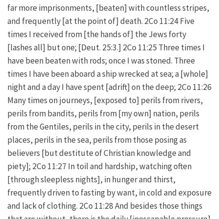
far more imprisonments, [beaten] with countless stripes,
and frequently [at the point of] death. 2Co 11:24 Five
times I received from [the hands of] the Jews forty
[lashes all] but one; [Deut. 25:3.] 2Co 11:25 Three times I
have been beaten with rods; once I was stoned. Three
times I have been aboard a ship wrecked at sea; a [whole]
night and a day I have spent [adrift] on the deep; 2Co 11:26
Many times on journeys, [exposed to] perils from rivers,
perils from bandits, perils from [my own] nation, perils
from the Gentiles, perils in the city, perils in the desert
places, perils in the sea, perils from those posing as
believers [but destitute of Christian knowledge and
piety]; 2Co 11:27 In toil and hardship, watching often
[through sleepless nights], in hunger and thirst,
frequently driven to fasting by want, in cold and exposure
and lack of clothing. 2Co 11:28 And besides those things
that are without, there is the daily [inescapable pressure]