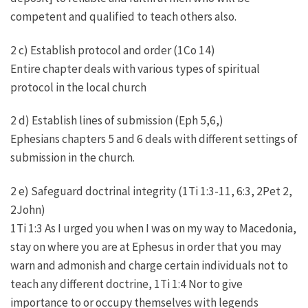
competent and qualified to teach others also.
2 c) Establish protocol and order (1Co 14)
Entire chapter deals with various types of spiritual
protocol in the local church
2 d) Establish lines of submission (Eph 5,6,)
Ephesians chapters 5 and 6 deals with different settings of
submission in the church.
2 e) Safeguard doctrinal integrity (1Ti 1:3-11, 6:3, 2Pet 2,
2John)
1Ti 1:3 As I urged you when I was on my way to Macedonia,
stay on where you are at Ephesus in order that you may
warn and admonish and charge certain individuals not to
teach any different doctrine, 1Ti 1:4 Nor to give
importance to or occupy themselves with legends