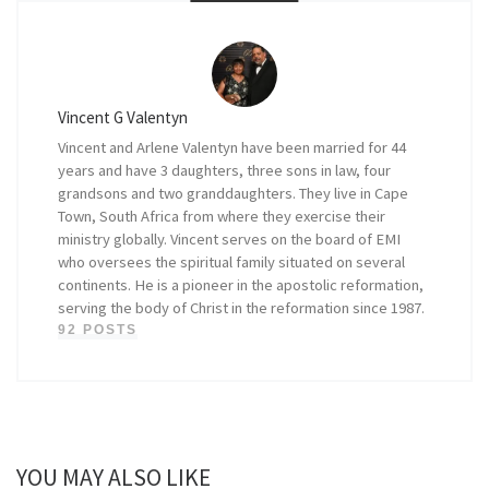
Vincent G Valentyn
Vincent and Arlene Valentyn have been married for 44
years and have 3 daughters, three sons in law, four
grandsons and two granddaughters. They live in Cape
Town, South Africa from where they exercise their
ministry globally. Vincent serves on the board of EMI
who oversees the spiritual family situated on several
continents. He is a pioneer in the apostolic reformation,
serving the body of Christ in the reformation since 1987.
92 POSTS
YOU MAY ALSO LIKE