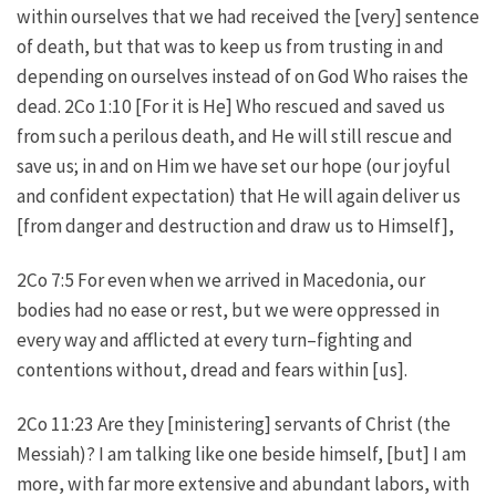
within ourselves that we had received the [very] sentence
of death, but that was to keep us from trusting in and
depending on ourselves instead of on God Who raises the
dead. 2Co 1:10 [For it is He] Who rescued and saved us
from such a perilous death, and He will still rescue and
save us; in and on Him we have set our hope (our joyful
and confident expectation) that He will again deliver us
[from danger and destruction and draw us to Himself],
2Co 7:5 For even when we arrived in Macedonia, our
bodies had no ease or rest, but we were oppressed in
every way and afflicted at every turn–fighting and
contentions without, dread and fears within [us].
2Co 11:23 Are they [ministering] servants of Christ (the
Messiah)? I am talking like one beside himself, [but] I am
more, with far more extensive and abundant labors, with