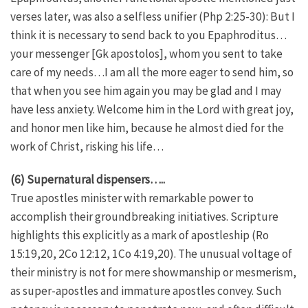
verses later, was also a selfless unifier (Php 2:25-30): But I
think it is necessary to send back to you Epaphroditus…
your messenger [Gk apostolos], whom you sent to take
care of my needs…I am all the more eager to send him, so
that when you see him again you may be glad and I may
have less anxiety. Welcome him in the Lord with great joy,
and honor men like him, because he almost died for the
work of Christ, risking his life…
(6) Supernatural dispensers…..
True apostles minister with remarkable power to
accomplish their groundbreaking initiatives. Scripture
highlights this explicitly as a mark of apostleship (Ro
15:19,20, 2Co 12:12, 1Co 4:19,20). The unusual voltage of
their ministry is not for mere showmanship or mesmerism,
as super-apostles and immature apostles convey. Such