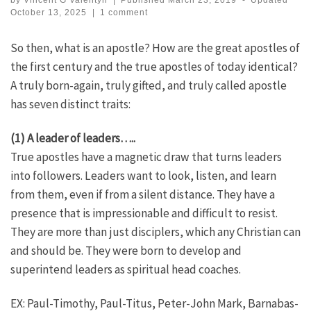
by
Vincent G Valentyn
|
Published
March 23, 2019
-
Updated
October 13, 2025
|
1 comment
So then, what is an apostle? How are the great apostles of
the first century and the true apostles of today identical?
A truly born-again, truly gifted, and truly called apostle
has seven distinct traits:
(1) A leader of leaders…..
True apostles have a magnetic draw that turns leaders
into followers. Leaders want to look, listen, and learn
from them, even if from a silent distance. They have a
presence that is impressionable and difficult to resist.
They are more than just disciplers, which any Christian can
and should be. They were born to develop and
superintend leaders as spiritual head coaches.
EX: Paul-Timothy, Paul-Titus, Peter-John Mark, Barnabas-