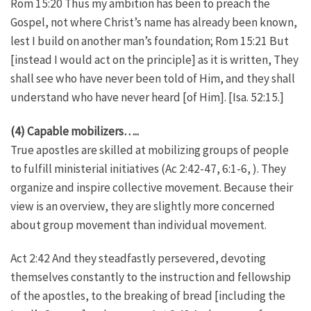
Rom 15:20 Thus my ambition has been to preach the
Gospel, not where Christ’s name has already been known,
lest I build on another man’s foundation; Rom 15:21 But
[instead I would act on the principle] as it is written, They
shall see who have never been told of Him, and they shall
understand who have never heard [of Him]. [Isa. 52:15.]
(4) Capable mobilizers…..
True apostles are skilled at mobilizing groups of people
to fulfill ministerial initiatives (Ac 2:42-47, 6:1-6, ). They
organize and inspire collective movement. Because their
view is an overview, they are slightly more concerned
about group movement than individual movement.
Act 2:42 And they steadfastly persevered, devoting
themselves constantly to the instruction and fellowship
of the apostles, to the breaking of bread [including the