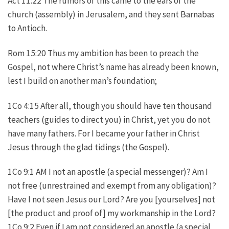
Act 11:22 The rumors of this came to the ears of the
church (assembly) in Jerusalem, and they sent Barnabas
to Antioch.
Rom 15:20 Thus my ambition has been to preach the
Gospel, not where Christ’s name has already been known,
lest I build on another man’s foundation;
1Co 4:15 After all, though you should have ten thousand
teachers (guides to direct you) in Christ, yet you do not
have many fathers. For I became your father in Christ
Jesus through the glad tidings (the Gospel).
1Co 9:1 AM I not an apostle (a special messenger)? Am I
not free (unrestrained and exempt from any obligation)?
Have I not seen Jesus our Lord? Are you [yourselves] not
[the product and proof of] my workmanship in the Lord?
1Co 9:2 Even if I am not considered an apostle (a special