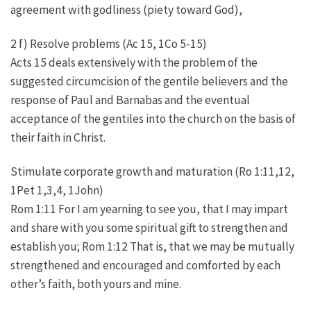
agreement with godliness (piety toward God),
2 f) Resolve problems (Ac 15, 1Co 5-15)
Acts 15 deals extensively with the problem of the
suggested circumcision of the gentile believers and the
response of Paul and Barnabas and the eventual
acceptance of the gentiles into the church on the basis of
their faith in Christ.
Stimulate corporate growth and maturation (Ro 1:11,12,
1Pet 1,3,4, 1John)
Rom 1:11 For I am yearning to see you, that I may impart
and share with you some spiritual gift to strengthen and
establish you; Rom 1:12 That is, that we may be mutually
strengthened and encouraged and comforted by each
other’s faith, both yours and mine.