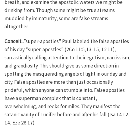
breath, and examine the apostolic waters we might be
drinking from. Though some might be true streams
muddied by immaturity, some are false streams
altogether.
Conceit.
..”super-apostles” Paul labeled the false apostles
of his day “super-apostles” (2Co 11:5,13-15, 12:11),
sarcastically calling attention to their egotism, narcissism,
and grandiosity. This should give us some direction in
spotting the masquerading angels of light in our day and
city. False apostles are more than just occasionally
prideful, which anyone can stumble into. False apostles
have a superman complex that is constant,
overwhelming, and reeks for miles. They manifest the
satanic vanity of Lucifer before and after his fall (Isa 14:12-
14, Eze 28:17).