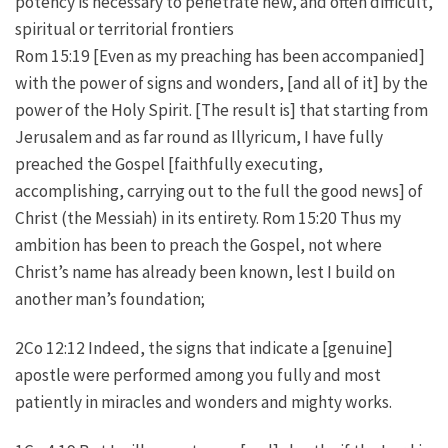
potency is necessary to penetrate new, and often difficult,
spiritual or territorial frontiers
Rom 15:19 [Even as my preaching has been accompanied]
with the power of signs and wonders, [and all of it] by the
power of the Holy Spirit. [The result is] that starting from
Jerusalem and as far round as Illyricum, I have fully
preached the Gospel [faithfully executing,
accomplishing, carrying out to the full the good news] of
Christ (the Messiah) in its entirety. Rom 15:20 Thus my
ambition has been to preach the Gospel, not where
Christ’s name has already been known, lest I build on
another man’s foundation;
2Co 12:12 Indeed, the signs that indicate a [genuine]
apostle were performed among you fully and most
patiently in miracles and wonders and mighty works.