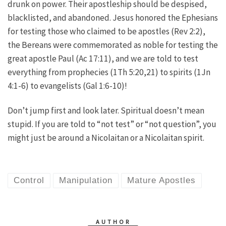
drunk on power. Their apostleship should be despised,
blacklisted, and abandoned. Jesus honored the Ephesians
for testing those who claimed to be apostles (Rev 2:2),
the Bereans were commemorated as noble for testing the
great apostle Paul (Ac 17:11), and we are told to test
everything from prophecies (1Th 5:20,21) to spirits (1Jn
4:1-6) to evangelists (Gal 1:6-10)!
Don’t jump first and look later. Spiritual doesn’t mean
stupid. If you are told to “not test” or “not question”, you
might just be around a Nicolaitan or a Nicolaitan spirit.
Control
Manipulation
Mature Apostles
AUTHOR