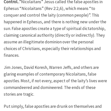
Control.
..”Nicolaitans” Jesus called the false apostles in
Ephesus “Nicolaitans” (Rev 2:2,6), which means “to
conquer and control the laity (common people)”. This
happened in Ephesus, and there is nothing new under the
sun. False apostles create a type of spiritual dictatorship,
claiming canonical authority (directly or indirectly). They
assume an illegitimate dominion over the personal
choices of Christians, especially their relationships and
finances.
Jim Jones, David Koresh, Warren Jeffs, and others are
glaring examples of contemporary Nicolaitans, false
apostles. Most, if not every, aspect of the laity’s lives were
commandeered and domineered. The ends of these
stories are tragic.
Put simply, false apostles are drunk on themselves and