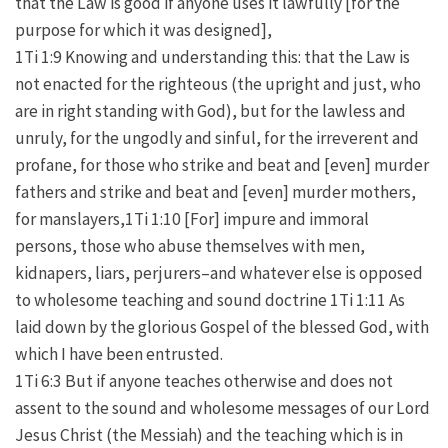
that the Law is good if anyone uses it lawfully [for the
purpose for which it was designed],
1Ti 1:9 Knowing and understanding this: that the Law is
not enacted for the righteous (the upright and just, who
are in right standing with God), but for the lawless and
unruly, for the ungodly and sinful, for the irreverent and
profane, for those who strike and beat and [even] murder
fathers and strike and beat and [even] murder mothers,
for manslayers,1Ti 1:10 [For] impure and immoral
persons, those who abuse themselves with men,
kidnapers, liars, perjurers–and whatever else is opposed
to wholesome teaching and sound doctrine 1Ti 1:11 As
laid down by the glorious Gospel of the blessed God, with
which I have been entrusted.
1Ti 6:3 But if anyone teaches otherwise and does not
assent to the sound and wholesome messages of our Lord
Jesus Christ (the Messiah) and the teaching which is in