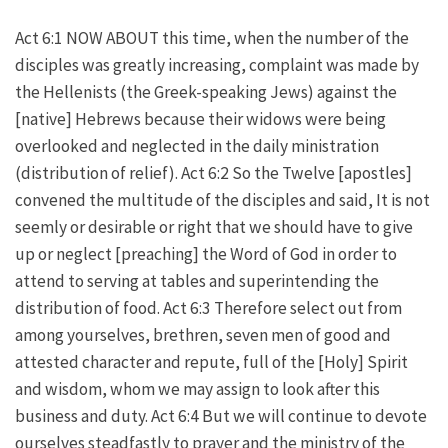
Act 6:1 NOW ABOUT this time, when the number of the
disciples was greatly increasing, complaint was made by
the Hellenists (the Greek-speaking Jews) against the
[native] Hebrews because their widows were being
overlooked and neglected in the daily ministration
(distribution of relief). Act 6:2 So the Twelve [apostles]
convened the multitude of the disciples and said, It is not
seemly or desirable or right that we should have to give
up or neglect [preaching] the Word of God in order to
attend to serving at tables and superintending the
distribution of food. Act 6:3 Therefore select out from
among yourselves, brethren, seven men of good and
attested character and repute, full of the [Holy] Spirit
and wisdom, whom we may assign to look after this
business and duty. Act 6:4 But we will continue to devote
ourselves steadfastly to prayer and the ministry of the