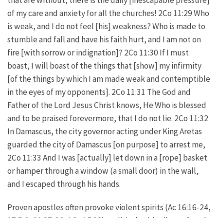
of my care and anxiety for all the churches! 2Co 11:29 Who
is weak, and I do not feel [his] weakness? Who is made to
stumble and fall and have his faith hurt, and I am not on
fire [with sorrow or indignation]? 2Co 11:30 If I must
boast, I will boast of the things that [show] my infirmity
[of the things by which I am made weak and contemptible
in the eyes of my opponents]. 2Co 11:31 The God and
Father of the Lord Jesus Christ knows, He Who is blessed
and to be praised forevermore, that I do not lie. 2Co 11:32
In Damascus, the city governor acting under King Aretas
guarded the city of Damascus [on purpose] to arrest me,
2Co 11:33 And I was [actually] let down in a [rope] basket
or hamper through a window (a small door) in the wall,
and I escaped through his hands.
Proven apostles often provoke violent spirits (Ac 16:16-24,