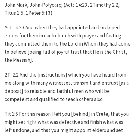
John Mark, John-Polycarp; (Acts 14:23, 2Timothy 2:2,
Titus 1:5, 1Peter 5:13)
Act 14:23 And when they had appointed and ordained
elders for them in each church with prayer and fasting,
they committed them to the Lord in Whom they had come
to believe [being full of joyful trust that He is the Christ,
the Messiah].
2Ti 2:2 And the [instructions] which you have heard from
me along with many witnesses, transmit and entrust [as a
deposit] to reliable and faithful men who will be
competent and qualified to teach others also.
Tit 1:5 For this reason I left you [behind] in Crete, that you
might set right what was defective and finish what was
left undone, and that you might appoint elders and set