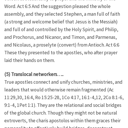
Word. Act 6:5 And the suggestion pleased the whole
assembly, and they selected Stephen, a man full of faith
(a strong and welcome belief that Jesus is the Messiah)
and full of and controlled by the Holy Spirit, and Philip,
and Prochorus, and Nicanor, and Timon, and Parmenas,
and Nicolaus, a proselyte (convert) from Antioch. Act 6:6
These they presented to the apostles, who after prayer
laid their hands on them.
(5) Translocal networkers…..
True apostles connect and unify churches, ministries, and
leaders that would otherwise remain fragmented (Ac
11:29,30, 16:4, Ro 15:25-28, 1Co 4:17, 16:1-4,12, 2Co 8:1-6,
9:1-4, 1Pet 1:1). They are the relational and social bridges
of the global church. Though they might not be natural
extroverts, the charis apostolos within them graces their