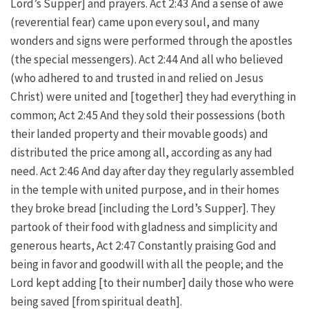
Lord’s Supper] and prayers. Act 2:43 And a sense of awe
(reverential fear) came upon every soul, and many
wonders and signs were performed through the apostles
(the special messengers). Act 2:44 And all who believed
(who adhered to and trusted in and relied on Jesus
Christ) were united and [together] they had everything in
common; Act 2:45 And they sold their possessions (both
their landed property and their movable goods) and
distributed the price among all, according as any had
need. Act 2:46 And day after day they regularly assembled
in the temple with united purpose, and in their homes
they broke bread [including the Lord’s Supper]. They
partook of their food with gladness and simplicity and
generous hearts, Act 2:47 Constantly praising God and
being in favor and goodwill with all the people; and the
Lord kept adding [to their number] daily those who were
being saved [from spiritual death].