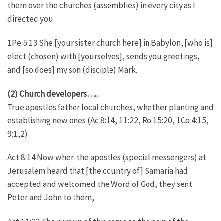
them over the churches (assemblies) in every city as I
directed you.
1Pe 5:13 She [your sister church here] in Babylon, [who is]
elect (chosen) with [yourselves], sends you greetings,
and [so does] my son (disciple) Mark.
(2) Church developers…..
True apostles father local churches, whether planting and
establishing new ones (Ac 8:14, 11:22, Ro 15:20, 1Co 4:15,
9:1,2)
Act 8:14 Now when the apostles (special messengers) at
Jerusalem heard that [the country of] Samaria had
accepted and welcomed the Word of God, they sent
Peter and John to them,