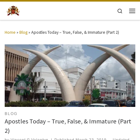
Skip to content
Search
Men
Home
»
Blog
»
Apostles Today – True, False, & Immature (Part 2)
BLOG
Apostles Today – True, False, & Immature (Part
2)