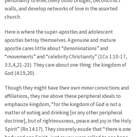
personality to effectively build bridges, deconstruct
walls, and develop networks of love in the assorted
church.
Here is where the super-apostles and adolescent
apostles betray themselves. A genuine and mature
apostle cares little about “denominations” and
“movements” and “celebrity Christianity” (1Co 1:10-17,
3:3,4,21-23). They care about one thing: the kingdom of
God (4:19,20).
Though they might have their own minor convictions and
affiliations, they rise above these peripheral ideals to
emphasize kingdom, “for the kingdom of God is not a
matter of eating and drinking [or any other peripheral
doctrine], but of righteousness, peace and joy in the Holy
Spirit” (Ro 14:17). They sincerely exude that “there is one