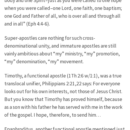
body and one Spirit–just as you were called to one hope
when you were called–one Lord, one faith, one baptism;
one God and Father of all, who is over all and through all
and in all” (Eph 4:4-6).
Super-apostles care nothing for such cross-
denominational unity, and immature apostles are still
vainly ambitious about “my” ministry, “my” promotion,
“my” denomination, “my” movement.
Timothy, a functional apostle (1Th 2:6 w/1:1), was a true
translocal unifier, Philippians 2:21,22 says: For everyone
looks out for his own interests, not those of Jesus Christ.
But you know that Timothy has proved himself, because
as a son with his father he has served with me in the work
of the gospel. I hope, therefore, to send him…
Epaphroditus, another functional apostle mentioned just