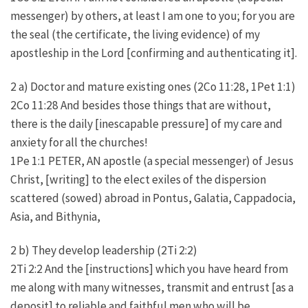
messenger) by others, at least I am one to you; for you are
the seal (the certificate, the living evidence) of my
apostleship in the Lord [confirming and authenticating it].
2 a) Doctor and mature existing ones (2Co 11:28, 1Pet 1:1)
2Co 11:28 And besides those things that are without,
there is the daily [inescapable pressure] of my care and
anxiety for all the churches!
1Pe 1:1 PETER, AN apostle (a special messenger) of Jesus
Christ, [writing] to the elect exiles of the dispersion
scattered (sowed) abroad in Pontus, Galatia, Cappadocia,
Asia, and Bithynia,
2 b) They develop leadership (2Ti 2:2)
2Ti 2:2 And the [instructions] which you have heard from
me along with many witnesses, transmit and entrust [as a
deposit] to reliable and faithful men who will be