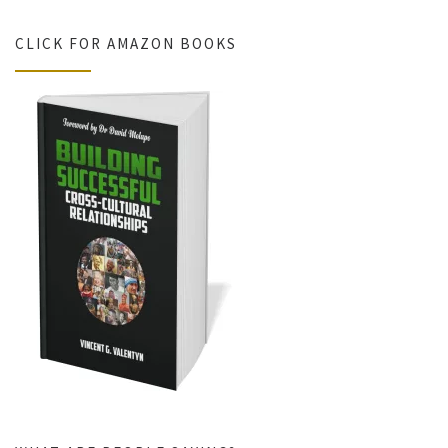
CLICK FOR AMAZON BOOKS