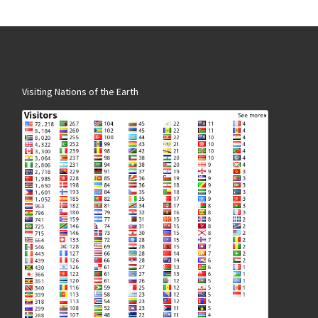
Visiting Nations of the Earth