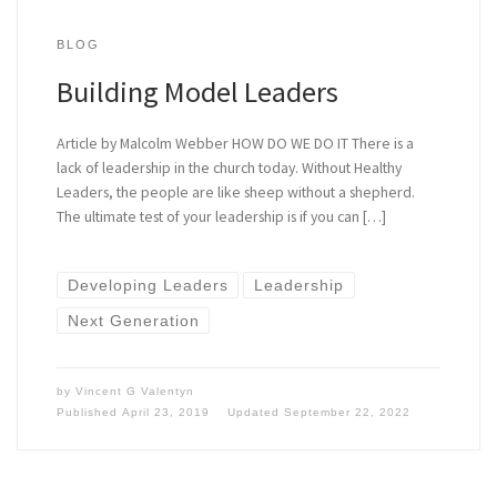
BLOG
Building Model Leaders
Article by Malcolm Webber HOW DO WE DO IT There is a
lack of leadership in the church today. Without Healthy
Leaders, the people are like sheep without a shepherd.
The ultimate test of your leadership is if you can […]
Developing Leaders
Leadership
Next Generation
by
Vincent G Valentyn
Published
April 23, 2019
Updated
September 22, 2022