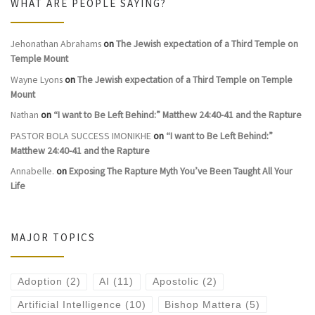
WHAT ARE PEOPLE SAYING?
Jehonathan Abrahams
on
The Jewish expectation of a Third Temple on
Temple Mount
Wayne Lyons
on
The Jewish expectation of a Third Temple on Temple
Mount
Nathan
on
“I want to Be Left Behind:” Matthew 24:40-41 and the Rapture
PASTOR BOLA SUCCESS IMONIKHE
on
“I want to Be Left Behind:”
Matthew 24:40-41 and the Rapture
Annabelle.
on
Exposing The Rapture Myth You’ve Been Taught All Your
Life
MAJOR TOPICS
Adoption
(2)
AI
(11)
Apostolic
(2)
Artificial Intelligence
(10)
Bishop Mattera
(5)