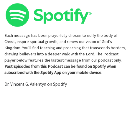
Each message has been prayerfully chosen to edify the body of
Christ, inspire spiritual growth, and renew our vision of God’s
Kingdom. You’ll find teaching and preaching that transcends borders,
drawing believers into a deeper walk with the Lord. The Podcast
player below features the lastest message from our podcast only.
Past Episodes from this Podcast can be found on Spotify when
subscribed with the Spotify App on your mobile device.
Dr. Vincent G. Valentyn on Spotify