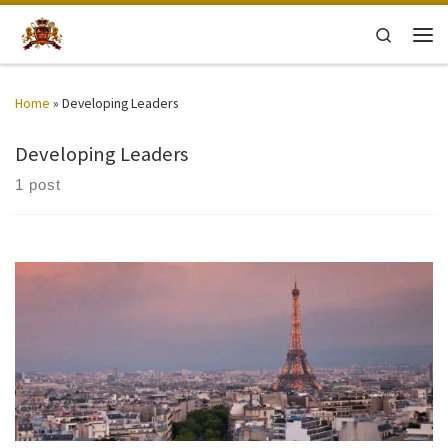
Skip to content
Search
Men
Home
»
Developing Leaders
Developing Leaders
1 post