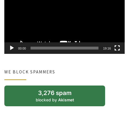
00:00
19:16
WE BLOCK SPAMMERS
3,276 spam
blocked by
Akismet