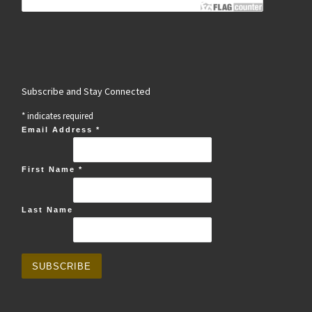
Subscribe and Stay Connected
*
indicates required
Email Address
*
First Name
*
Last Name