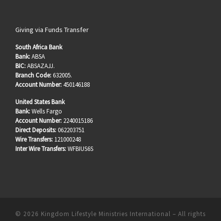
Giving via Funds Transfer
South Africa Bank
Bank:
ABSA
BIC:
ABSAZAJJ.
Branch Code:
632005.
Account Number:
450146188
United States Bank
Bank:
Wells Fargo
Account Number:
2240015186
Direct Deposits:
062203751
Wire Transfers:
121000248
Inter Wire Transfers:
WFBIUS6S
© 2026
Kingdom Lifestyle Ministries International
–
All rights