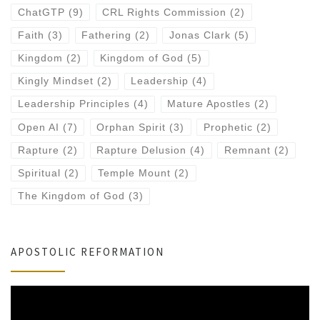
ChatGTP
(9)
CRL Rights Commission
(2)
Faith
(3)
Fathering
(2)
Jonas Clark
(5)
Kingdom
(2)
Kingdom of God
(5)
Kingly Mindset
(2)
Leadership
(4)
Leadership Principles
(4)
Mature Apostles
(2)
Open AI
(7)
Orphan Spirit
(3)
Prophetic
(2)
Rapture
(2)
Rapture Delusion
(4)
Remnant
(2)
Spiritual
(2)
Temple Mount
(2)
The Kingdom of God
(3)
APOSTOLIC REFORMATION
Video
Player