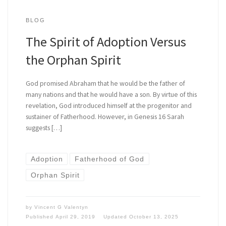
BLOG
The Spirit of Adoption Versus
the Orphan Spirit
God promised Abraham that he would be the father of
many nations and that he would have a son. By virtue of this
revelation, God introduced himself at the progenitor and
sustainer of Fatherhood. However, in Genesis 16 Sarah
suggests […]
Adoption
Fatherhood of God
Orphan Spirit
by
Vincent G Valentyn
Published
April 29, 2019
Updated
October 13, 2025