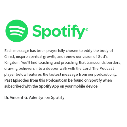
Each message has been prayerfully chosen to edify the body of
Christ, inspire spiritual growth, and renew our vision of God’s
Kingdom. You’ll find teaching and preaching that transcends borders,
drawing believers into a deeper walk with the Lord. The Podcast
player below features the lastest message from our podcast only.
Past Episodes from this Podcast can be found on Spotify when
subscribed with the Spotify App on your mobile device.
Dr. Vincent G. Valentyn on Spotify