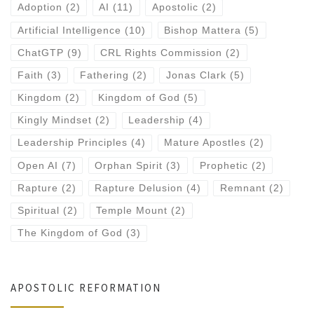
Adoption
(2)
AI
(11)
Apostolic
(2)
Artificial Intelligence
(10)
Bishop Mattera
(5)
ChatGTP
(9)
CRL Rights Commission
(2)
Faith
(3)
Fathering
(2)
Jonas Clark
(5)
Kingdom
(2)
Kingdom of God
(5)
Kingly Mindset
(2)
Leadership
(4)
Leadership Principles
(4)
Mature Apostles
(2)
Open AI
(7)
Orphan Spirit
(3)
Prophetic
(2)
Rapture
(2)
Rapture Delusion
(4)
Remnant
(2)
Spiritual
(2)
Temple Mount
(2)
The Kingdom of God
(3)
APOSTOLIC REFORMATION