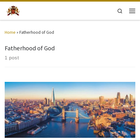
Skip to content
Search
Men
Home
»
Fatherhood of God
Fatherhood of God
1 post