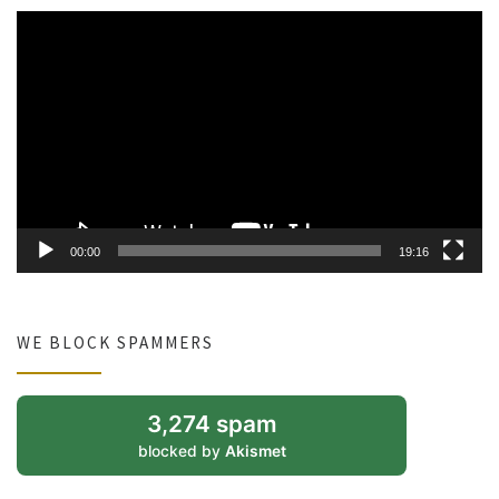
Video
Player
00:00
19:16
WE BLOCK SPAMMERS
3,274 spam
blocked by
Akismet