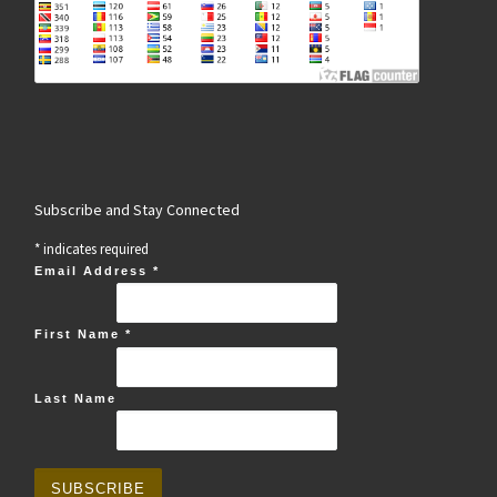
Subscribe and Stay Connected
*
indicates required
Email Address
*
First Name
*
Last Name