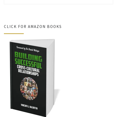
CLICK FOR AMAZON BOOKS