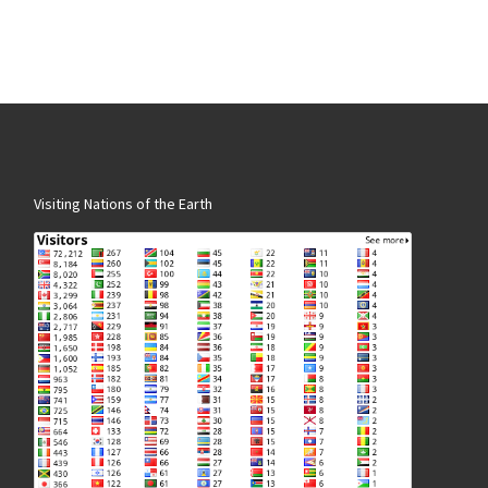
Visiting Nations of the Earth