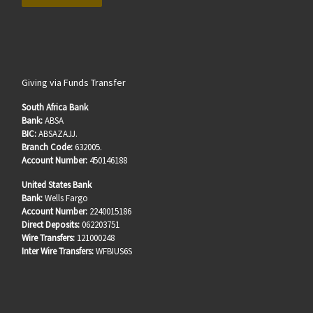
Giving via Funds Transfer
South Africa Bank
Bank:
ABSA
BIC:
ABSAZAJJ.
Branch Code:
632005.
Account Number:
450146188
United States Bank
Bank:
Wells Fargo
Account Number:
2240015186
Direct Deposits:
062203751
Wire Transfers:
121000248
Inter Wire Transfers:
WFBIUS6S