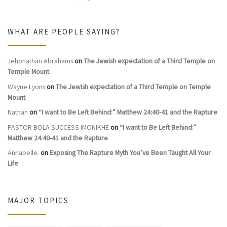
WHAT ARE PEOPLE SAYING?
Jehonathan Abrahams
on
The Jewish expectation of a Third Temple on
Temple Mount
Wayne Lyons
on
The Jewish expectation of a Third Temple on Temple
Mount
Nathan
on
“I want to Be Left Behind:” Matthew 24:40-41 and the Rapture
PASTOR BOLA SUCCESS IMONIKHE
on
“I want to Be Left Behind:”
Matthew 24:40-41 and the Rapture
Annabelle.
on
Exposing The Rapture Myth You’ve Been Taught All Your
Life
MAJOR TOPICS