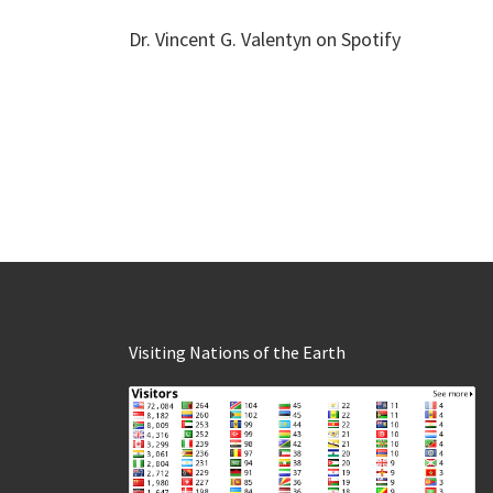
Dr. Vincent G. Valentyn on Spotify
Visiting Nations of the Earth