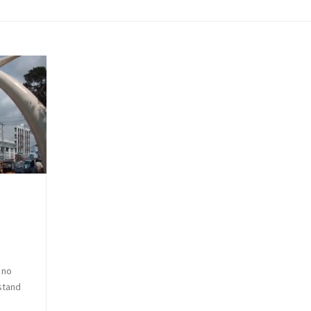
 no
stand