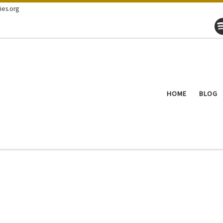
ies.org
HOME
BLOG