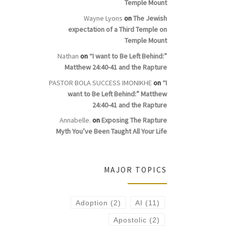
Temple Mount
Wayne Lyons
on
The Jewish
expectation of a Third Temple on
Temple Mount
Nathan
on
“I want to Be Left Behind:”
Matthew 24:40-41 and the Rapture
PASTOR BOLA SUCCESS IMONIKHE
on
“I
want to Be Left Behind:” Matthew
24:40-41 and the Rapture
Annabelle.
on
Exposing The Rapture
Myth You’ve Been Taught All Your Life
MAJOR TOPICS
Adoption
(2)
AI
(11)
Apostolic
(2)