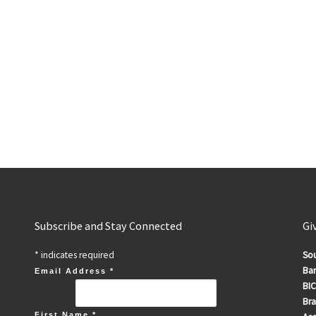
Subscribe and Stay Connected
Gi
*
indicates required
Sou
Ban
Email Address
*
BIC
Br
First Name
*