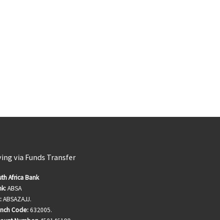
ving via Funds Transfer
th Africa Bank
k:
ABSA
:
ABSAZAJJ.
anch Code:
632005.