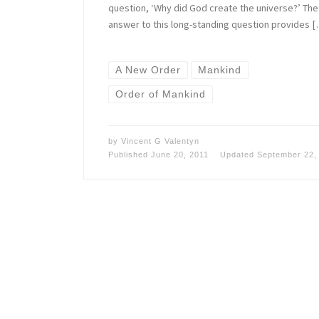
question, ‘Why did God create the universe?’ The
answer to this long-standing question provides 
A New Order
Mankind
Order of Mankind
by
Vincent G Valentyn
Published
June 20, 2011
Updated
September 22,