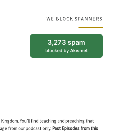
WE BLOCK SPAMMERS
3,273 spam
blocked by
Akismet
 Kingdom. You’ll find teaching and preaching that
sage from our podcast only.
Past Episodes from this