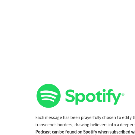
Each message has been prayerfully chosen to edify the
transcends borders, drawing believers into a deeper
Podcast can be found on Spotify when subscribed wit