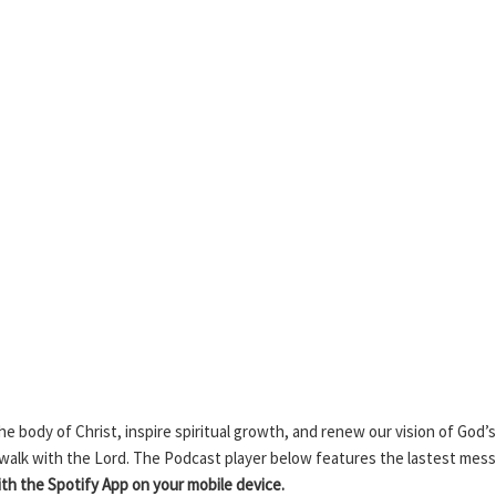
 body of Christ, inspire spiritual growth, and renew our vision of God’s
 walk with the Lord. The Podcast player below features the lastest mes
h the Spotify App on your mobile device.