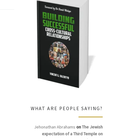
WHAT ARE PEOPLE SAYING?
Jehonathan Abrahams
on
The Jewish
expectation of a Third Temple on