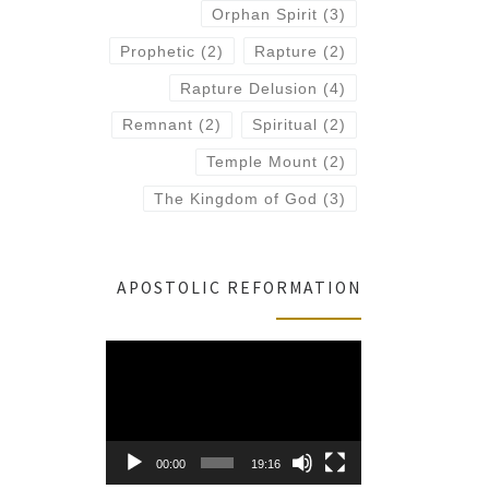
Orphan Spirit
(3)
Prophetic
(2)
Rapture
(2)
Rapture Delusion
(4)
Remnant
(2)
Spiritual
(2)
Temple Mount
(2)
The Kingdom of God
(3)
APOSTOLIC REFORMATION
Video
Player
00:00
19:16