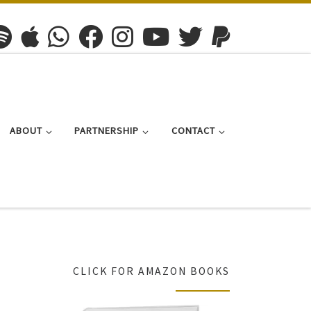
ABOUT
PARTNERSHIP
CONTACT
CLICK FOR AMAZON BOOKS