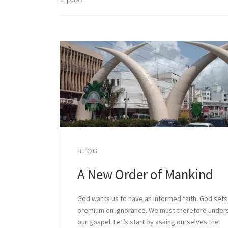
BLOG
A New Order of Mankind
God wants us to have an informed faith. God sets
premium on ignorance. We must therefore under
our gospel. Let’s start by asking ourselves the