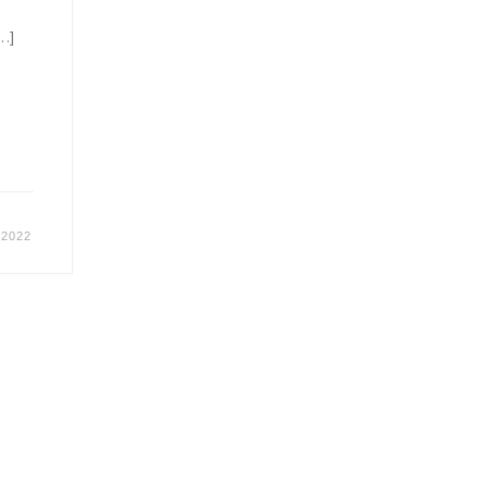
[…]
 2022