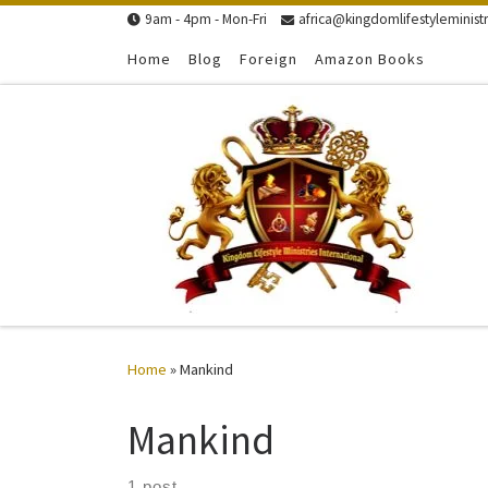
9am - 4pm - Mon-Fri
africa@kingdomlifestyleministr
Skip to content
Home
Blog
Foreign
Amazon Books
Home
»
Mankind
Mankind
1 post