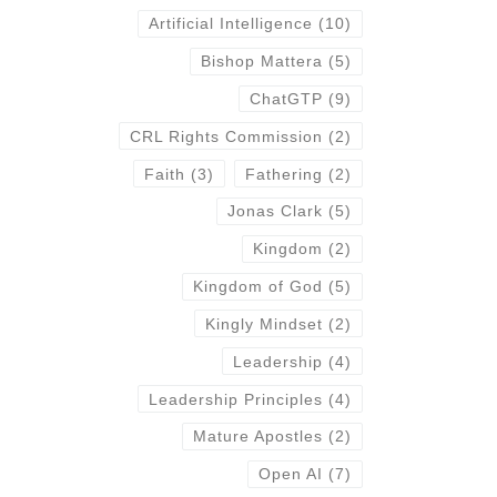
Artificial Intelligence
(10)
Bishop Mattera
(5)
ChatGTP
(9)
CRL Rights Commission
(2)
Faith
(3)
Fathering
(2)
Jonas Clark
(5)
Kingdom
(2)
Kingdom of God
(5)
Kingly Mindset
(2)
Leadership
(4)
Leadership Principles
(4)
Mature Apostles
(2)
Open AI
(7)