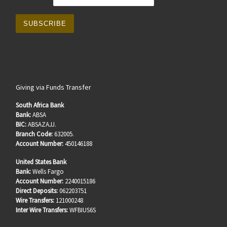
Giving via Funds Transfer
South Africa Bank
Bank:
ABSA
BIC:
ABSAZAJJ.
Branch Code:
632005.
Account Number:
450146188
United States Bank
Bank:
Wells Fargo
Account Number:
2240015186
Direct Deposits:
062203751
Wire Transfers:
121000248
Inter Wire Transfers:
WFBIUS6S