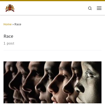
Skip to content
Search
Men
Home
»
Race
Race
1 post