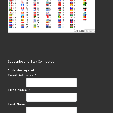
Subscribe and Stay Connected
*
indicates required
Email Address
*
First Name
*
Last Name