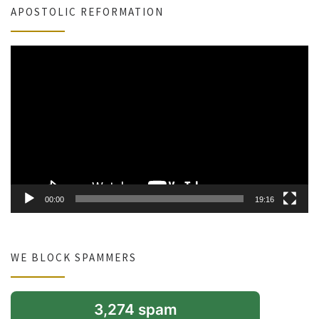
APOSTOLIC REFORMATION
Video
Player
00:00
19:16
WE BLOCK SPAMMERS
3,274 spam