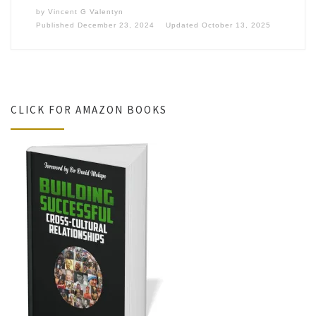
by
Vincent G Valentyn
Published
December 23, 2024
Updated
October 13, 2025
CLICK FOR AMAZON BOOKS