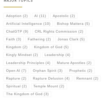
MAJOR TOPICS
Adoption
(2)
AI
(11)
Apostolic
(2)
Artificial Intelligence
(10)
Bishop Mattera
(5)
ChatGTP
(9)
CRL Rights Commission
(2)
Faith
(3)
Fathering
(2)
Jonas Clark
(5)
Kingdom
(2)
Kingdom of God
(5)
Kingly Mindset
(2)
Leadership
(4)
Leadership Principles
(4)
Mature Apostles
(2)
Open AI
(7)
Orphan Spirit
(3)
Prophetic
(2)
Rapture
(2)
Rapture Delusion
(4)
Remnant
(2)
Spiritual
(2)
Temple Mount
(2)
The Kingdom of God
(3)