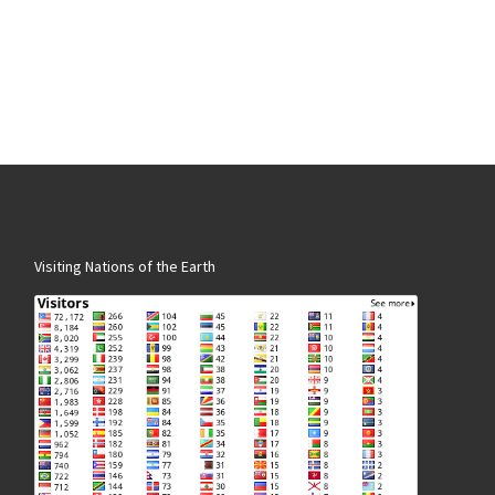
Visiting Nations of the Earth