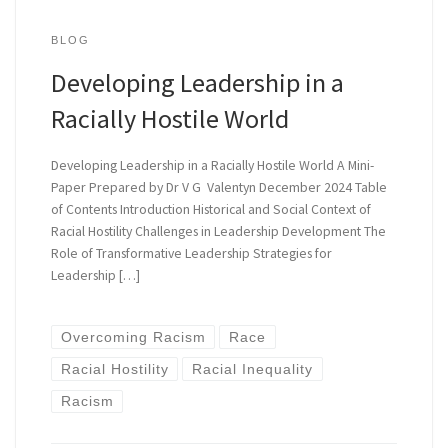
BLOG
Developing Leadership in a
Racially Hostile World
Developing Leadership in a Racially Hostile World A Mini-
Paper Prepared by Dr V G Valentyn December 2024 Table
of Contents Introduction Historical and Social Context of
Racial Hostility Challenges in Leadership Development The
Role of Transformative Leadership Strategies for
Leadership […]
Overcoming Racism
Race
Racial Hostility
Racial Inequality
Racism