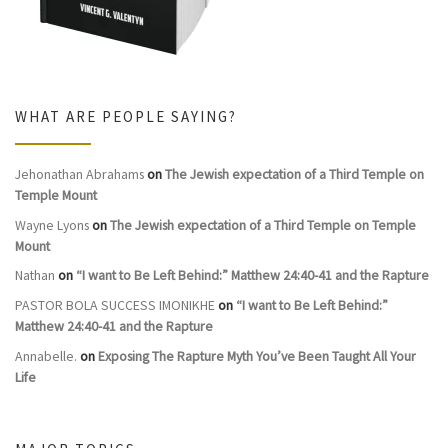
WHAT ARE PEOPLE SAYING?
Jehonathan Abrahams
on
The Jewish expectation of a Third Temple on
Temple Mount
Wayne Lyons
on
The Jewish expectation of a Third Temple on Temple
Mount
Nathan
on
“I want to Be Left Behind:” Matthew 24:40-41 and the Rapture
PASTOR BOLA SUCCESS IMONIKHE
on
“I want to Be Left Behind:”
Matthew 24:40-41 and the Rapture
Annabelle.
on
Exposing The Rapture Myth You’ve Been Taught All Your
Life