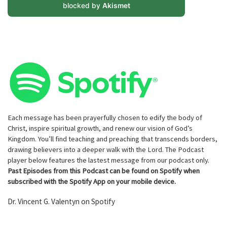
blocked by
Akismet
Each message has been prayerfully chosen to edify the body of
Christ, inspire spiritual growth, and renew our vision of God’s
Kingdom. You’ll find teaching and preaching that transcends borders,
drawing believers into a deeper walk with the Lord. The Podcast
player below features the lastest message from our podcast only.
Past Episodes from this Podcast can be found on Spotify when
subscribed with the Spotify App on your mobile device.
Dr. Vincent G. Valentyn on Spotify