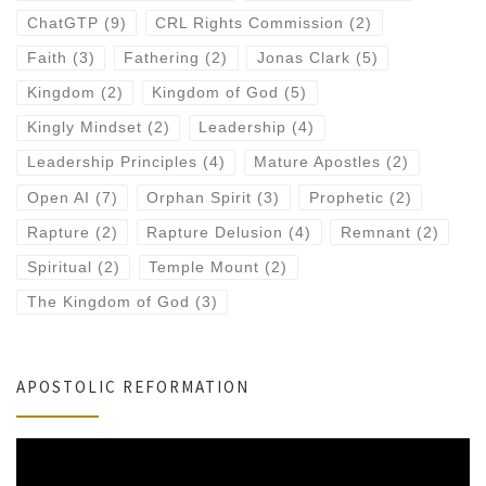
ChatGTP
(9)
CRL Rights Commission
(2)
Faith
(3)
Fathering
(2)
Jonas Clark
(5)
Kingdom
(2)
Kingdom of God
(5)
Kingly Mindset
(2)
Leadership
(4)
Leadership Principles
(4)
Mature Apostles
(2)
Open AI
(7)
Orphan Spirit
(3)
Prophetic
(2)
Rapture
(2)
Rapture Delusion
(4)
Remnant
(2)
Spiritual
(2)
Temple Mount
(2)
The Kingdom of God
(3)
APOSTOLIC REFORMATION
Video
Player