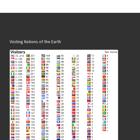
Visiting Nations of the Earth