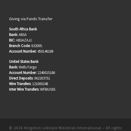
Giving via Funds Transfer
South Africa Bank
Bank:
ABSA
BIC:
ABSAZAJJ.
Branch Code:
632005.
Account Number:
450146188
United States Bank
Bank:
Wells Fargo
Account Number:
2240015186
Direct Deposits:
062203751
Wire Transfers:
121000248
Inter Wire Transfers:
WFBIUS6S
© 2026
Kingdom Lifestyle Ministries International
–
All rights