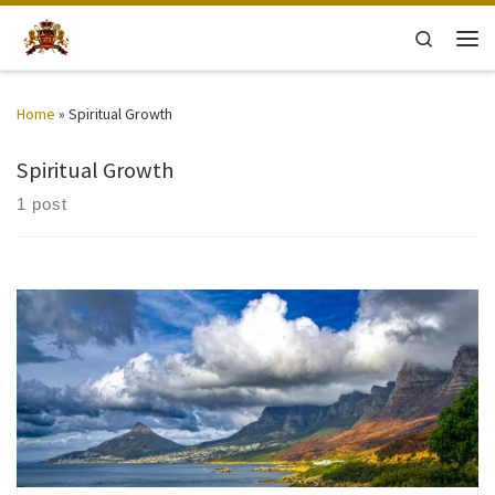
Skip to content
Search
Men
Home
»
Spiritual Growth
Spiritual Growth
1 post