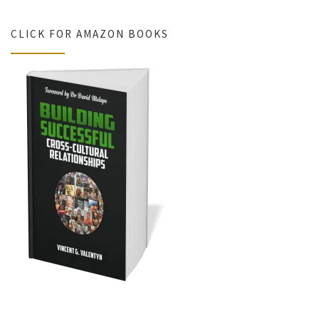
CLICK FOR AMAZON BOOKS