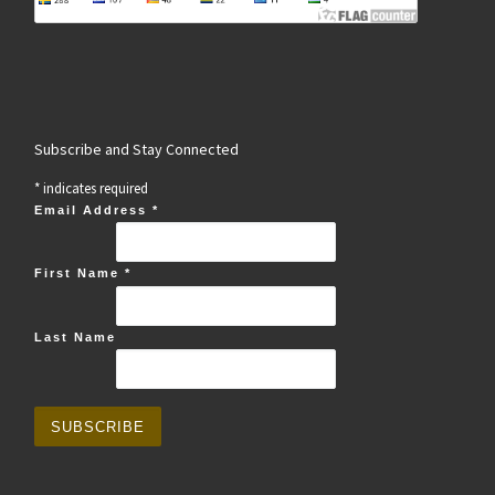
Subscribe and Stay Connected
*
indicates required
Email Address
*
First Name
*
Last Name