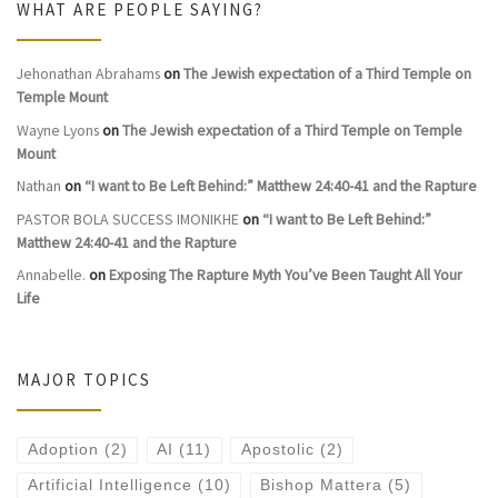
WHAT ARE PEOPLE SAYING?
Jehonathan Abrahams
on
The Jewish expectation of a Third Temple on
Temple Mount
Wayne Lyons
on
The Jewish expectation of a Third Temple on Temple
Mount
Nathan
on
“I want to Be Left Behind:” Matthew 24:40-41 and the Rapture
PASTOR BOLA SUCCESS IMONIKHE
on
“I want to Be Left Behind:”
Matthew 24:40-41 and the Rapture
Annabelle.
on
Exposing The Rapture Myth You’ve Been Taught All Your
Life
MAJOR TOPICS
Adoption
(2)
AI
(11)
Apostolic
(2)
Artificial Intelligence
(10)
Bishop Mattera
(5)