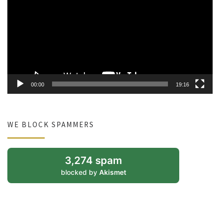
00:00
19:16
WE BLOCK SPAMMERS
3,274 spam
blocked by
Akismet