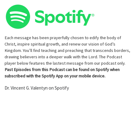
Each message has been prayerfully chosen to edify the body of
Christ, inspire spiritual growth, and renew our vision of God’s
Kingdom. You’ll find teaching and preaching that transcends borders,
drawing believers into a deeper walk with the Lord. The Podcast
player below features the lastest message from our podcast only.
Past Episodes from this Podcast can be found on Spotify when
subscribed with the Spotify App on your mobile device.
Dr. Vincent G. Valentyn on Spotify