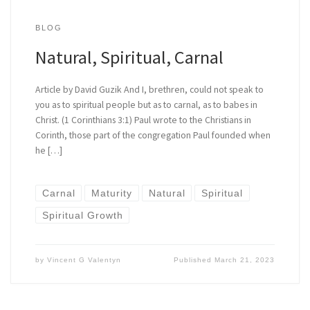
BLOG
Natural, Spiritual, Carnal
Article by David Guzik And I, brethren, could not speak to
you as to spiritual people but as to carnal, as to babes in
Christ. (1 Corinthians 3:1) Paul wrote to the Christians in
Corinth, those part of the congregation Paul founded when
he […]
Carnal
Maturity
Natural
Spiritual
Spiritual Growth
by
Vincent G Valentyn
Published
March 21, 2023