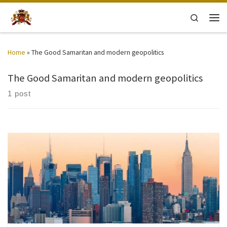
Skip to content
Search
Men
Home
»
The Good Samaritan and modern geopolitics
The Good Samaritan and modern geopolitics
1 post