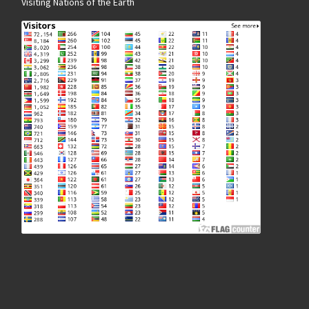
Visiting Nations of the Earth