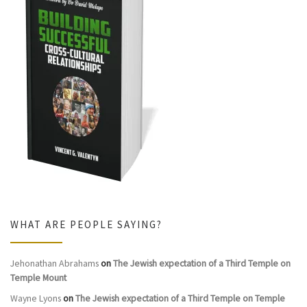
WHAT ARE PEOPLE SAYING?
Jehonathan Abrahams
on
The Jewish expectation of a Third Temple on
Temple Mount
Wayne Lyons
on
The Jewish expectation of a Third Temple on Temple