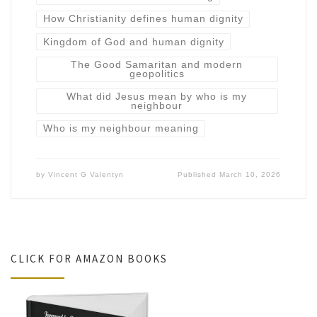
How Christianity defines human dignity
Kingdom of God and human dignity
The Good Samaritan and modern
geopolitics
What did Jesus mean by who is my
neighbour
Who is my neighbour meaning
by
Vincent G Valentyn
Published
March 10, 2026
CLICK FOR AMAZON BOOKS