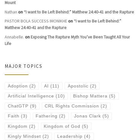
Mount
Nathan
on
“I want to Be Left Behind:” Matthew 24:40-41 and the Rapture
PASTOR BOLA SUCCESS IMONIKHE
on
“I want to Be Left Behind:”
Matthew 24:40-41 and the Rapture
Annabelle.
on
Exposing The Rapture Myth You’ve Been Taught All Your
Life
MAJOR TOPICS
Adoption
(2)
AI
(11)
Apostolic
(2)
Artificial Intelligence
(10)
Bishop Mattera
(5)
ChatGTP
(9)
CRL Rights Commission
(2)
Faith
(3)
Fathering
(2)
Jonas Clark
(5)
Kingdom
(2)
Kingdom of God
(5)
Kingly Mindset
(2)
Leadership
(4)