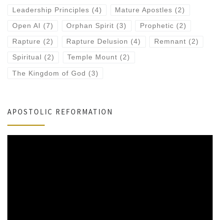
Leadership Principles
(4)
Mature Apostles
(2)
Open AI
(7)
Orphan Spirit
(3)
Prophetic
(2)
Rapture
(2)
Rapture Delusion
(4)
Remnant
(2)
Spiritual
(2)
Temple Mount
(2)
The Kingdom of God
(3)
APOSTOLIC REFORMATION
Video
Player