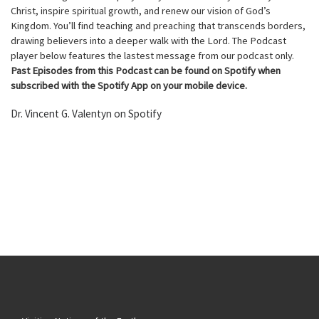
Christ, inspire spiritual growth, and renew our vision of God’s
Kingdom. You’ll find teaching and preaching that transcends borders,
drawing believers into a deeper walk with the Lord. The Podcast
player below features the lastest message from our podcast only.
Past Episodes from this Podcast can be found on Spotify when
subscribed with the Spotify App on your mobile device.
Dr. Vincent G. Valentyn on Spotify