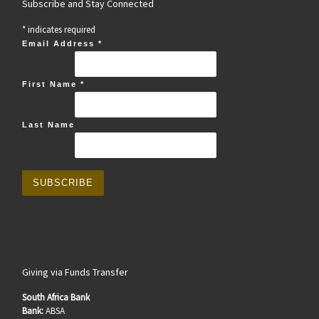
Subscribe and Stay Connected
*
indicates required
Email Address
*
First Name
*
Last Name
Giving via Funds Transfer
South Africa Bank
Bank:
ABSA