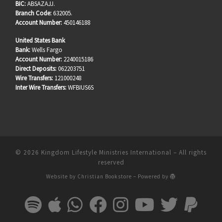
BIC:
ABSAZAJJ.
Branch Code:
632005.
Account Number:
450146188
United States Bank
Bank:
Wells Fargo
Account Number:
2240015186
Direct Deposits:
062203751
Wire Transfers:
121000248
Inter Wire Transfers:
WFBIUS6S
© 2026
Kingdom Lifestyle Ministries International
–
All rights
reserved
Website by
Christian Bookstore
–
Powered by