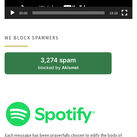
00:00
19:16
WE BLOCK SPAMMERS
3,274 spam
blocked by
Akismet
Each message has been prayerfully chosen to edify the body of