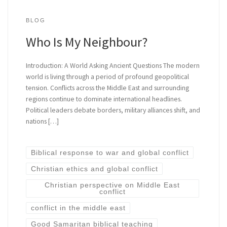
BLOG
Who Is My Neighbour?
Introduction: A World Asking Ancient Questions The modern
world is living through a period of profound geopolitical
tension. Conflicts across the Middle East and surrounding
regions continue to dominate international headlines.
Political leaders debate borders, military alliances shift, and
nations […]
Biblical response to war and global conflict
Christian ethics and global conflict
Christian perspective on Middle East
conflict
conflict in the middle east
Good Samaritan biblical teaching