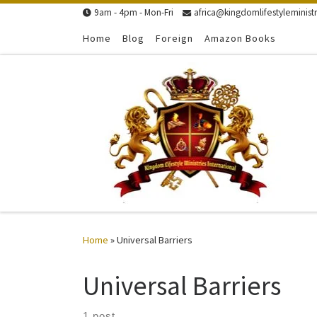
9am - 4pm - Mon-Fri
africa@kingdomlifestyleministr
Skip to content
Home
Blog
Foreign
Amazon Books
Home
»
Universal Barriers
Universal Barriers
1 post