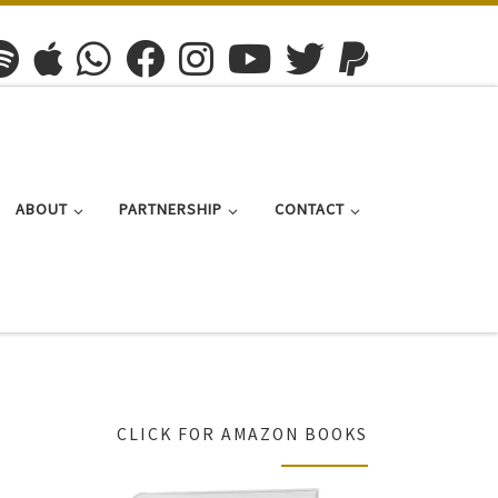
ABOUT
PARTNERSHIP
CONTACT
CLICK FOR AMAZON BOOKS