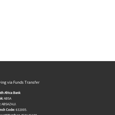
ving via Funds Transfer
th Africa Bank
k:
ABSA
:
ABSAZAJJ.
anch Code:
632005.