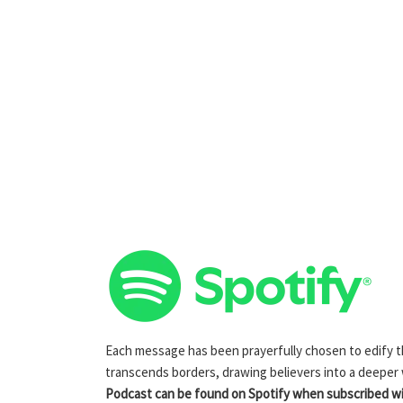
Each message has been prayerfully chosen to edify the
transcends borders, drawing believers into a deeper
Podcast can be found on Spotify when subscribed wit