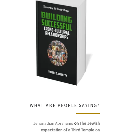
WHAT ARE PEOPLE SAYING?
Jehonathan Abrahams
on
The Jewish
expectation of a Third Temple on