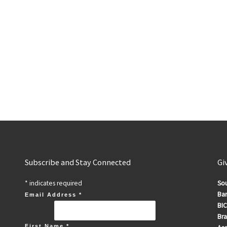
Subscribe and Stay Connected
Gi
*
indicates required
Sou
Ban
Email Address
*
BIC
Br
First Name
*