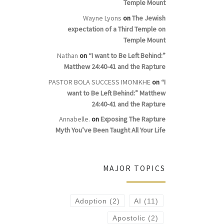
Temple Mount
Wayne Lyons
on
The Jewish
expectation of a Third Temple on
Temple Mount
Nathan
on
“I want to Be Left Behind:”
Matthew 24:40-41 and the Rapture
PASTOR BOLA SUCCESS IMONIKHE
on
“I
want to Be Left Behind:” Matthew
24:40-41 and the Rapture
Annabelle.
on
Exposing The Rapture
Myth You’ve Been Taught All Your Life
MAJOR TOPICS
Adoption
(2)
AI
(11)
Apostolic
(2)