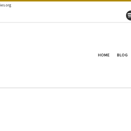
ies.org
HOME
BLOG