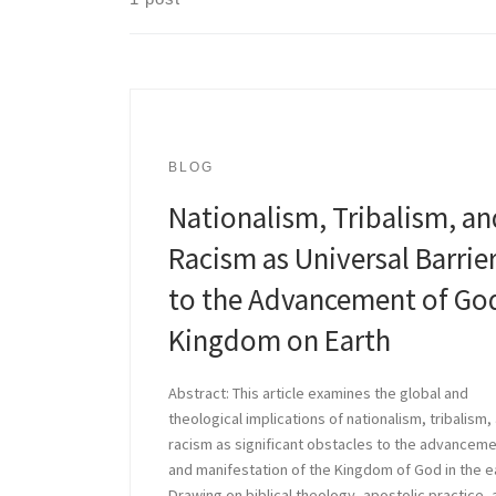
BLOG
Nationalism, Tribalism, an
Racism as Universal Barrie
to the Advancement of Go
Kingdom on Earth
Abstract: This article examines the global and
theological implications of nationalism, tribalism,
racism as significant obstacles to the advancem
and manifestation of the Kingdom of God in the e
Drawing on biblical theology, apostolic practice,