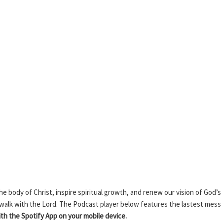
 body of Christ, inspire spiritual growth, and renew our vision of God’s
 walk with the Lord. The Podcast player below features the lastest mes
h the Spotify App on your mobile device.