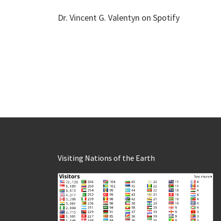
Dr. Vincent G. Valentyn on Spotify
Visiting Nations of the Earth