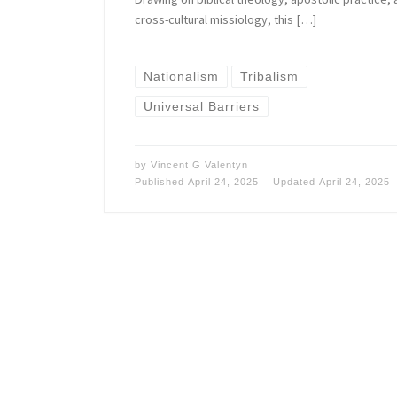
cross-cultural missiology, this […]
Nationalism
Tribalism
Universal Barriers
by
Vincent G Valentyn
Published
April 24, 2025
Updated
April 24, 2025