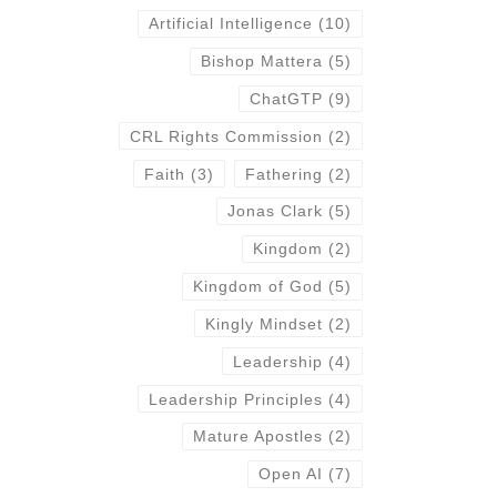
Artificial Intelligence
(10)
Bishop Mattera
(5)
ChatGTP
(9)
CRL Rights Commission
(2)
Faith
(3)
Fathering
(2)
Jonas Clark
(5)
Kingdom
(2)
Kingdom of God
(5)
Kingly Mindset
(2)
Leadership
(4)
Leadership Principles
(4)
Mature Apostles
(2)
Open AI
(7)