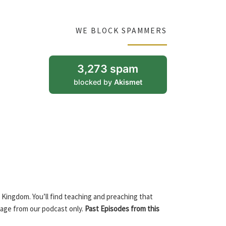
WE BLOCK SPAMMERS
3,273 spam
blocked by
Akismet
 Kingdom. You’ll find teaching and preaching that
sage from our podcast only.
Past Episodes from this