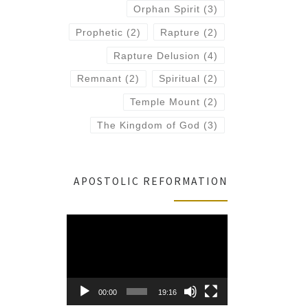
Orphan Spirit
(3)
Prophetic
(2)
Rapture
(2)
Rapture Delusion
(4)
Remnant
(2)
Spiritual
(2)
Temple Mount
(2)
The Kingdom of God
(3)
APOSTOLIC REFORMATION
Video
Player
00:00
19:16