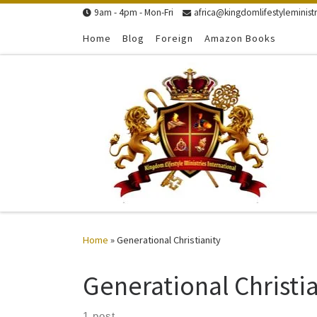
9am - 4pm - Mon-Fri
africa@kingdomlifestyleministr
Skip to content
Home
Blog
Foreign
Amazon Books
Home
»
Generational Christianity
Generational Christia
1 post