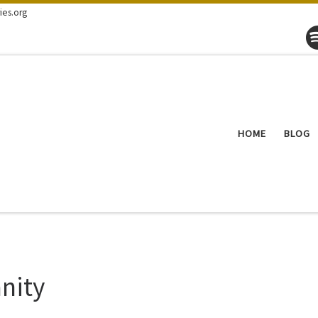
ies.org
HOME
BLOG
nity