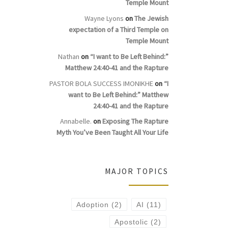
Temple Mount
Wayne Lyons
on
The Jewish
expectation of a Third Temple on
Temple Mount
Nathan
on
“I want to Be Left Behind:”
Matthew 24:40-41 and the Rapture
PASTOR BOLA SUCCESS IMONIKHE
on
“I
want to Be Left Behind:” Matthew
24:40-41 and the Rapture
Annabelle.
on
Exposing The Rapture
Myth You’ve Been Taught All Your Life
MAJOR TOPICS
Adoption
(2)
AI
(11)
Apostolic
(2)