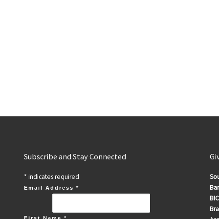
Subscribe and Stay Connected
Gi
*
indicates required
Sou
Ban
Email Address
*
BIC
Br
First Name
*