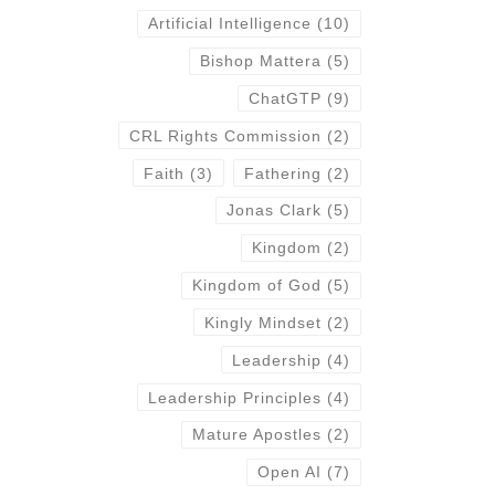
Artificial Intelligence
(10)
Bishop Mattera
(5)
ChatGTP
(9)
CRL Rights Commission
(2)
Faith
(3)
Fathering
(2)
Jonas Clark
(5)
Kingdom
(2)
Kingdom of God
(5)
Kingly Mindset
(2)
Leadership
(4)
Leadership Principles
(4)
Mature Apostles
(2)
Open AI
(7)