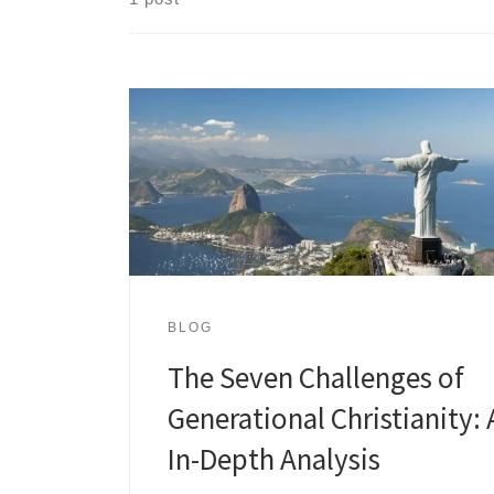
BLOG
The Seven Challenges of
Generational Christianity: 
In-Depth Analysis