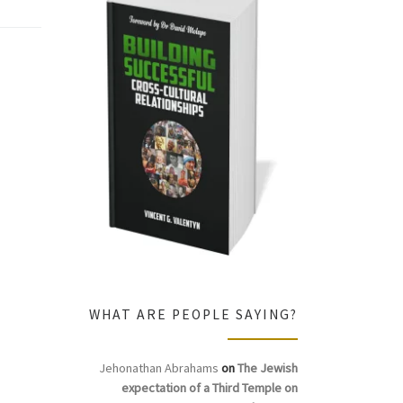
WHAT ARE PEOPLE SAYING?
Jehonathan Abrahams
on
The Jewish
expectation of a Third Temple on