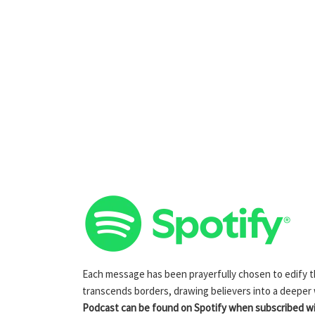
Each message has been prayerfully chosen to edify the
transcends borders, drawing believers into a deeper
Podcast can be found on Spotify when subscribed wit