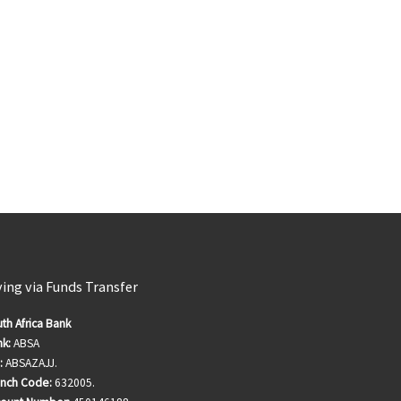
ving via Funds Transfer
th Africa Bank
k:
ABSA
:
ABSAZAJJ.
anch Code:
632005.