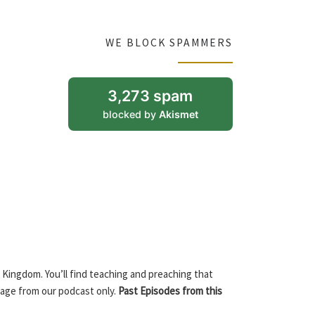
WE BLOCK SPAMMERS
3,273 spam
blocked by
Akismet
 Kingdom. You’ll find teaching and preaching that
sage from our podcast only.
Past Episodes from this