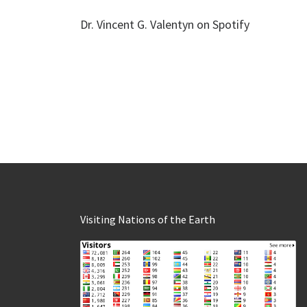
Dr. Vincent G. Valentyn on Spotify
Visiting Nations of the Earth