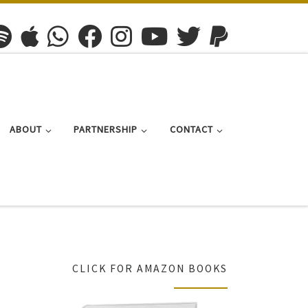
ABOUT
PARTNERSHIP
CONTACT
CLICK FOR AMAZON BOOKS