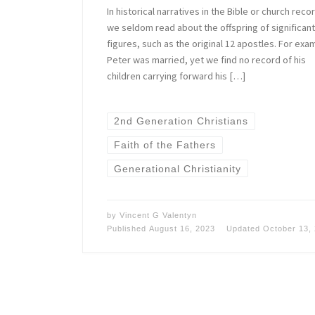
In historical narratives in the Bible or church reco
we seldom read about the offspring of significant
figures, such as the original 12 apostles. For exa
Peter was married, yet we find no record of his
children carrying forward his […]
2nd Generation Christians
Faith of the Fathers
Generational Christianity
by
Vincent G Valentyn
Published
August 16, 2023
Updated
October 13,