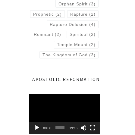
Orphan Spirit
(3)
Prophetic
(2)
Rapture
(2)
Rapture Delusion
(4)
Remnant
(2)
Spiritual
(2)
Temple Mount
(2)
The Kingdom of God
(3)
APOSTOLIC REFORMATION
Video
Player
00:00
19:16