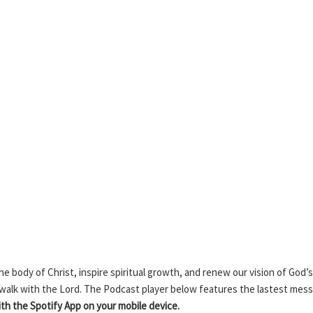
 body of Christ, inspire spiritual growth, and renew our vision of God’s
 walk with the Lord. The Podcast player below features the lastest mes
h the Spotify App on your mobile device.