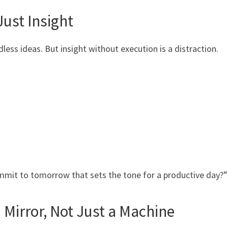
Just Insight
dless ideas. But insight without execution is a distraction.
ommit to tomorrow that sets the tone for a productive day?”
 Mirror, Not Just a Machine