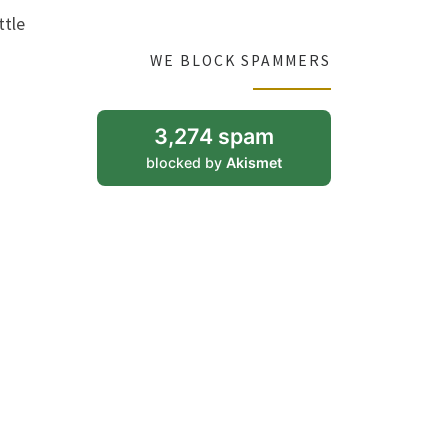
ttle
WE BLOCK SPAMMERS
3,274 spam
blocked by
Akismet