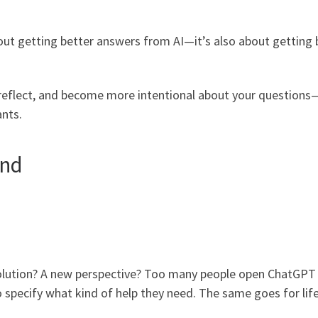
bout getting better answers from AI—it’s also about getting 
e, reflect, and become more intentional about your questions
ants.
ind
l solution? A new perspective? Too many people open ChatGPT
o specify what kind of help they need. The same goes for lif