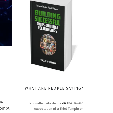
WHAT ARE PEOPLE SAYING?
ns
Jehonathan Abrahams
on
The Jewish
rompt
expectation of a Third Temple on