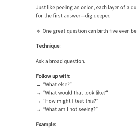
Just like peeling an onion, each layer of a q
for the first answer—dig deeper.
🔹 One great question can birth five even be
Technique:
Ask a broad question.
Follow up with:
→ “What else?”
→ “What would that look like?”
→ “How might I test this?”
→ “What am I not seeing?”
Example: