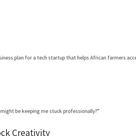
ness plan for a tech startup that helps African farmers acc
e might be keeping me stuck professionally?”
ck Creativity