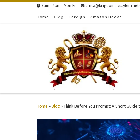
9am - 4pm - Mon-Fri
africa@kingdomlifestyleministr
Skip to content
Home
Blog
Foreign
Amazon Books
Home
»
Blog
»
Think Before You Prompt: A Short Guide t