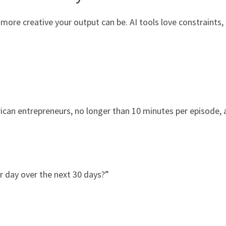
 more creative your output can be. AI tools love constraints,
rican entrepreneurs, no longer than 10 minutes per episode,
r day over the next 30 days?”