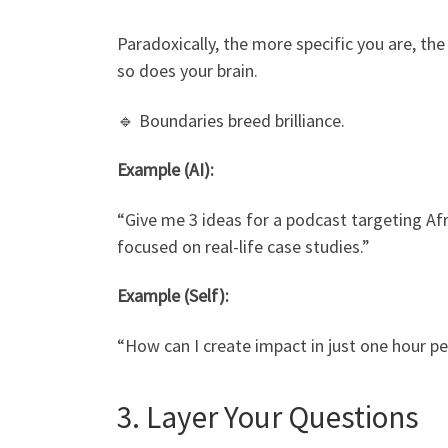
Paradoxically, the more specific you are, the
so does your brain.
🔹 Boundaries breed brilliance.
Example (AI):
“Give me 3 ideas for a podcast targeting Af
focused on real-life case studies.”
Example (Self):
“How can I create impact in just one hour pe
3. Layer Your Questions