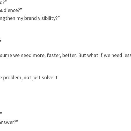
d?”
audience?”
ngthen my brand visibility?”
s
sume we need more, faster, better. But what if we need les
problem, not just solve it.
?”
 answer?”