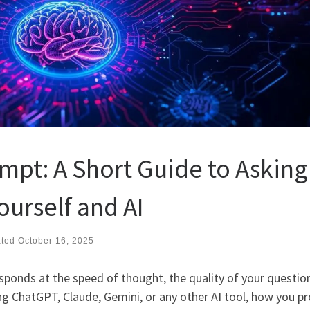
mpt: A Short Guide to Asking
ourself and AI
ated
October 16, 2025
 responds at the speed of thought, the quality of your questio
ng ChatGPT, Claude, Gemini, or any other AI tool, how you p