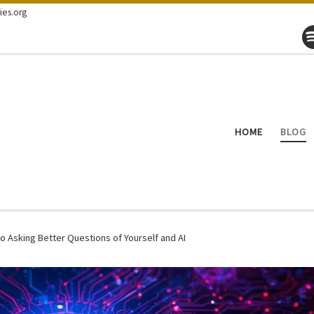
ies.org
HOME
BLOG
o Asking Better Questions of Yourself and AI