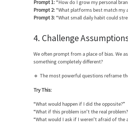
Prompt 1:
“How do I grow my personal bran
Prompt 2:
“What platforms best match my 
Prompt 3:
“What small daily habit could stre
4. Challenge Assumption
We often prompt from a place of bias. We as
something completely different?
🔹 The most powerful questions reframe the 
Try This:
“What would happen if I did the opposite?”
“What if this problem isn’t the real problem
“What would I ask if I weren’t afraid of the