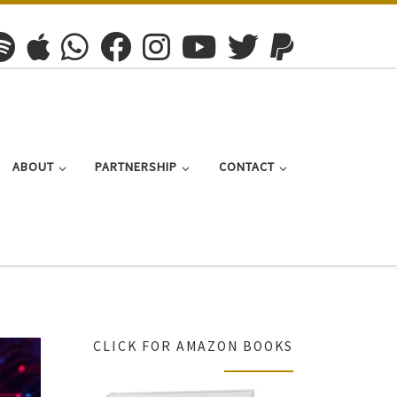
ABOUT
PARTNERSHIP
CONTACT
CLICK FOR AMAZON BOOKS