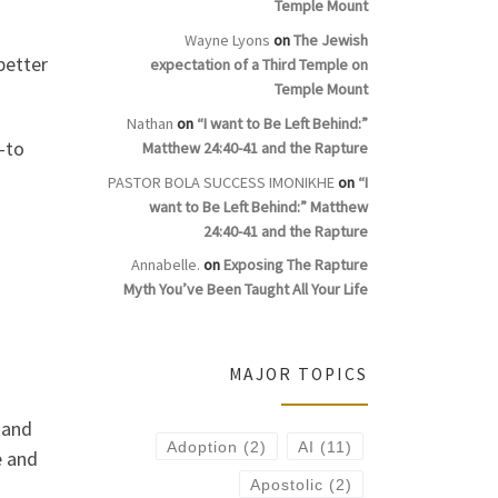
Temple Mount
Wayne Lyons
on
The Jewish
better
expectation of a Third Temple on
Temple Mount
Nathan
on
“I want to Be Left Behind:”
—to
Matthew 24:40-41 and the Rapture
PASTOR BOLA SUCCESS IMONIKHE
on
“I
want to Be Left Behind:” Matthew
24:40-41 and the Rapture
Annabelle.
on
Exposing The Rapture
Myth You’ve Been Taught All Your Life
MAJOR TOPICS
 and
Adoption
(2)
AI
(11)
e and
Apostolic
(2)