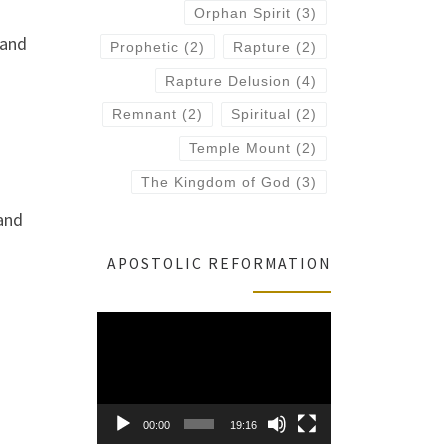
Orphan Spirit
(3)
 and
Prophetic
(2)
Rapture
(2)
Rapture Delusion
(4)
Remnant
(2)
Spiritual
(2)
Temple Mount
(2)
The Kingdom of God
(3)
 and
APOSTOLIC REFORMATION
Video
Player
00:00
19:16