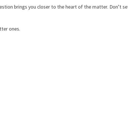
uestion brings you closer to the heart of the matter. Don’t se
tter ones.