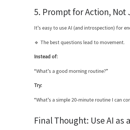
5. Prompt for Action, Not 
It’s easy to use AI (and introspection) for en
🔹 The best questions lead to movement.
Instead of:
“What’s a good morning routine?”
Try:
“What’s a simple 20-minute routine I can c
Final Thought: Use AI as a