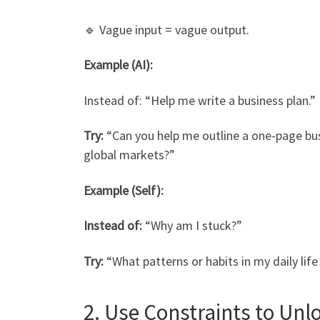
🔹 Vague input = vague output.
Example (AI):
Instead of: “Help me write a business plan.”
Try:
“Can you help me outline a one-page busi
global markets?”
Example (Self):
Instead of:
“Why am I stuck?”
Try:
“What patterns or habits in my daily lif
2. Use Constraints to Unlo