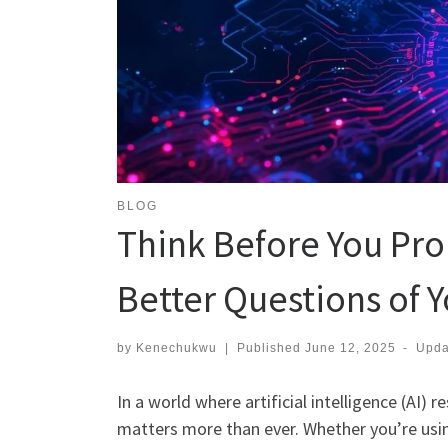
BLOG
Think Before You Pro
Better Questions of Y
by
Kenechukwu
|
Published
June 12, 2025
-
Upd
In a world where artificial intelligence (AI)
matters more than ever. Whether you’re usi