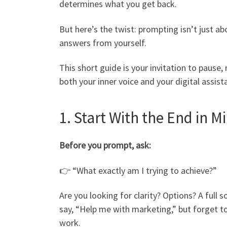
determines what you get back.
But here’s the twist: prompting isn’t just a
answers from yourself.
This short guide is your invitation to paus
both your inner voice and your digital assist
1. Start With the End in M
Before you prompt, ask:
👉 “What exactly am I trying to achieve?”
Are you looking for clarity? Options? A ful
say, “Help me with marketing,” but forget t
work.