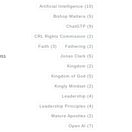
Artificial Intelligence
(10)
Bishop Mattera
(5)
ChatGTP
(9)
CRL Rights Commission
(2)
Faith
(3)
Fathering
(2)
ess
Jonas Clark
(5)
Kingdom
(2)
Kingdom of God
(5)
Kingly Mindset
(2)
Leadership
(4)
Leadership Principles
(4)
Mature Apostles
(2)
Open AI
(7)