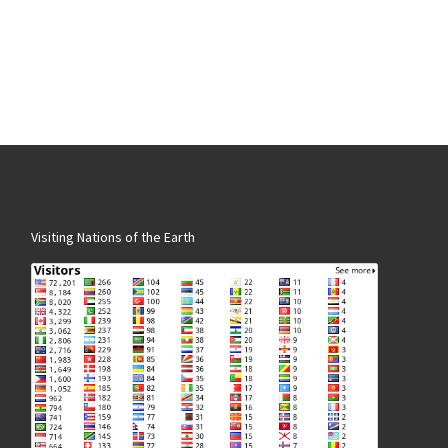
Visiting Nations of the Earth