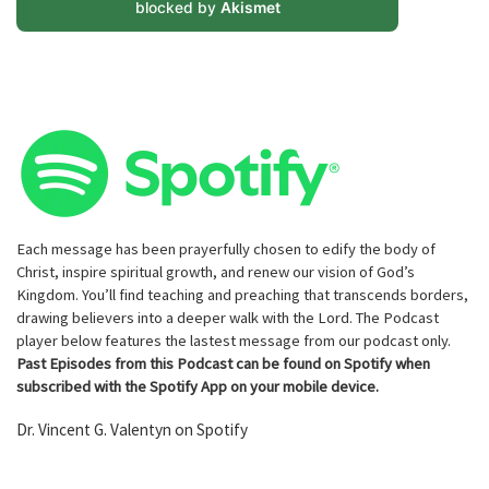
blocked by
Akismet
Each message has been prayerfully chosen to edify the body of
Christ, inspire spiritual growth, and renew our vision of God’s
Kingdom. You’ll find teaching and preaching that transcends borders,
drawing believers into a deeper walk with the Lord. The Podcast
player below features the lastest message from our podcast only.
Past Episodes from this Podcast can be found on Spotify when
subscribed with the Spotify App on your mobile device.
Dr. Vincent G. Valentyn on Spotify