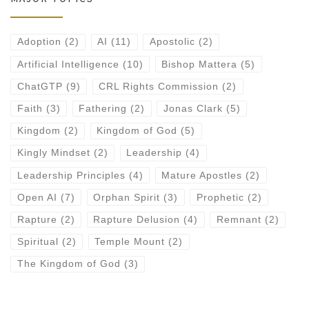
Adoption
(2)
AI
(11)
Apostolic
(2)
Artificial Intelligence
(10)
Bishop Mattera
(5)
ChatGTP
(9)
CRL Rights Commission
(2)
Faith
(3)
Fathering
(2)
Jonas Clark
(5)
Kingdom
(2)
Kingdom of God
(5)
Kingly Mindset
(2)
Leadership
(4)
Leadership Principles
(4)
Mature Apostles
(2)
Open AI
(7)
Orphan Spirit
(3)
Prophetic
(2)
Rapture
(2)
Rapture Delusion
(4)
Remnant
(2)
Spiritual
(2)
Temple Mount
(2)
The Kingdom of God
(3)