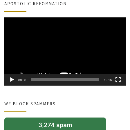
APOSTOLIC REFORMATION
Video
Player
00:00
19:16
WE BLOCK SPAMMERS
3,274 spam