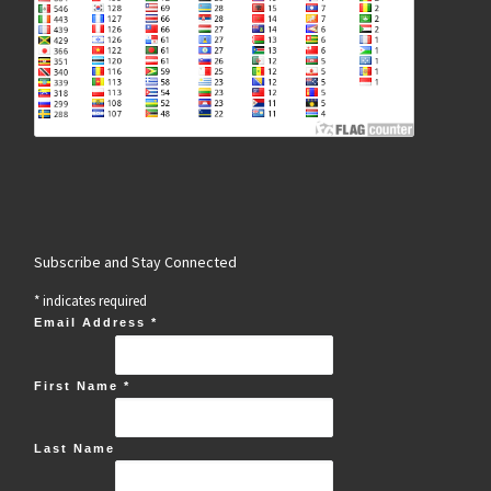
Subscribe and Stay Connected
*
indicates required
Email Address
*
First Name
*
Last Name