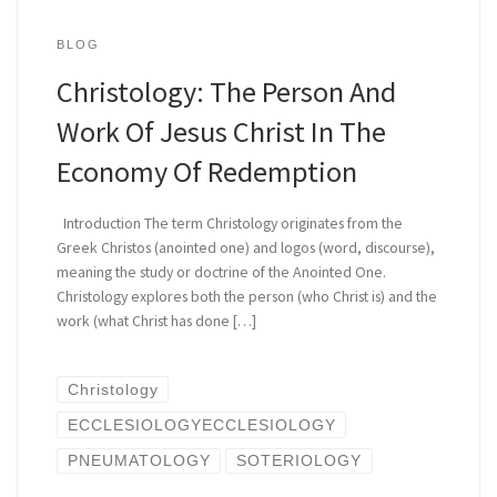
BLOG
Christology: The Person And
Work Of Jesus Christ In The
Economy Of Redemption
Introduction The term Christology originates from the
Greek Christos (anointed one) and logos (word, discourse),
meaning the study or doctrine of the Anointed One.
Christology explores both the person (who Christ is) and the
work (what Christ has done […]
Christology
ECCLESIOLOGYECCLESIOLOGY
PNEUMATOLOGY
SOTERIOLOGY