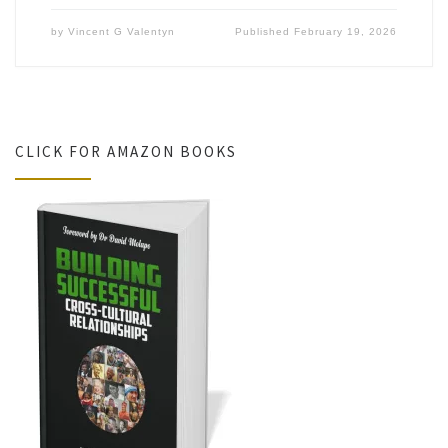
by
Vincent G Valentyn
Published
February 19, 2026
CLICK FOR AMAZON BOOKS