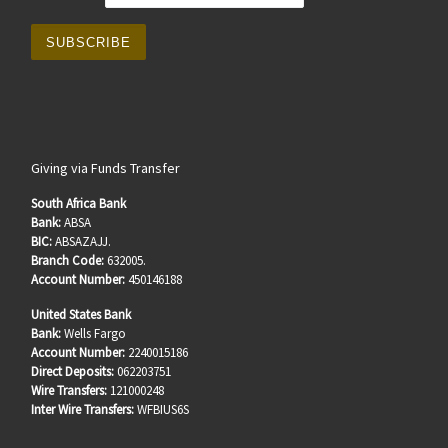
Giving via Funds Transfer
South Africa Bank
Bank:
ABSA
BIC:
ABSAZAJJ.
Branch Code:
632005.
Account Number:
450146188
United States Bank
Bank:
Wells Fargo
Account Number:
2240015186
Direct Deposits:
062203751
Wire Transfers:
121000248
Inter Wire Transfers:
WFBIUS6S