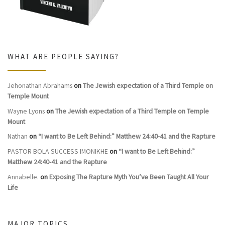
WHAT ARE PEOPLE SAYING?
Jehonathan Abrahams
on
The Jewish expectation of a Third Temple on
Temple Mount
Wayne Lyons
on
The Jewish expectation of a Third Temple on Temple
Mount
Nathan
on
“I want to Be Left Behind:” Matthew 24:40-41 and the Rapture
PASTOR BOLA SUCCESS IMONIKHE
on
“I want to Be Left Behind:”
Matthew 24:40-41 and the Rapture
Annabelle.
on
Exposing The Rapture Myth You’ve Been Taught All Your
Life
MAJOR TOPICS