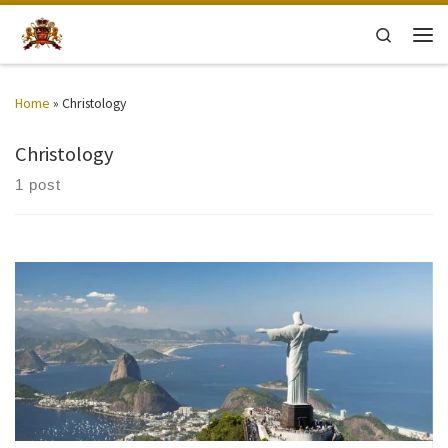
Skip to content
Search
Men
Home
»
Christology
Christology
1 post