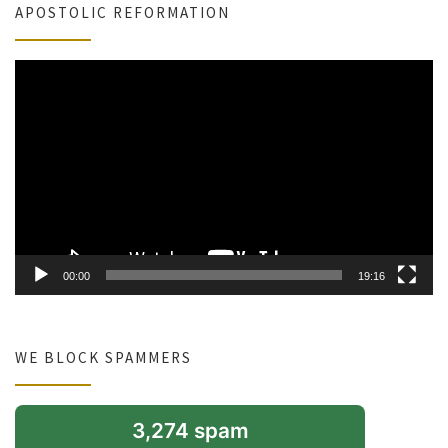
APOSTOLIC REFORMATION
Video
Player
00:00
19:16
WE BLOCK SPAMMERS
3,274 spam