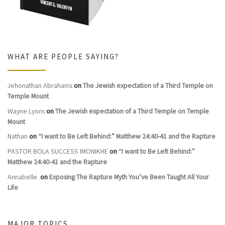
WHAT ARE PEOPLE SAYING?
Jehonathan Abrahams
on
The Jewish expectation of a Third Temple on
Temple Mount
Wayne Lyons
on
The Jewish expectation of a Third Temple on Temple
Mount
Nathan
on
“I want to Be Left Behind:” Matthew 24:40-41 and the Rapture
PASTOR BOLA SUCCESS IMONIKHE
on
“I want to Be Left Behind:”
Matthew 24:40-41 and the Rapture
Annabelle.
on
Exposing The Rapture Myth You’ve Been Taught All Your
Life
MAJOR TOPICS