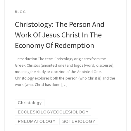
BLOG
Christology: The Person And
Work Of Jesus Christ In The
Economy Of Redemption
Introduction The term Christology originates from the
Greek Christos (anointed one) and logos (word, discourse),
meaning the study or doctrine of the Anointed One.
Christology explores both the person (who Christ is) and the
work (what Christ has done […]
Christology
ECCLESIOLOGYECCLESIOLOGY
PNEUMATOLOGY
SOTERIOLOGY