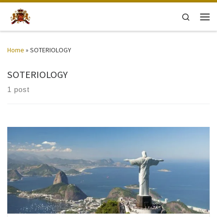
Skip to content
Search
Men
Home
»
SOTERIOLOGY
SOTERIOLOGY
1 post