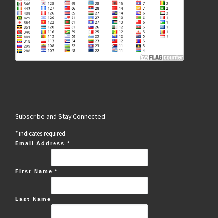
Subscribe and Stay Connected
*
indicates required
Email Address
*
First Name
*
Last Name