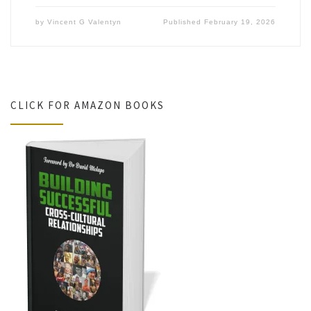
by
Vincent G Valentyn
Published
February 19, 2026
CLICK FOR AMAZON BOOKS