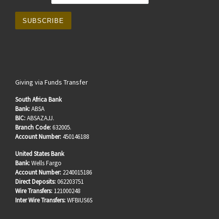
Giving via Funds Transfer
South Africa Bank
Bank:
ABSA
BIC:
ABSAZAJJ.
Branch Code:
632005.
Account Number:
450146188
United States Bank
Bank:
Wells Fargo
Account Number:
2240015186
Direct Deposits:
062203751
Wire Transfers:
121000248
Inter Wire Transfers:
WFBIUS6S