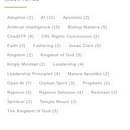
Adoption
(2)
AI
(11)
Apostolic
(2)
Artificial Intelligence
(10)
Bishop Mattera
(5)
ChatGTP
(9)
CRL Rights Commission
(2)
Faith
(3)
Fathering
(2)
Jonas Clark
(5)
Kingdom
(2)
Kingdom of God
(5)
Kingly Mindset
(2)
Leadership
(4)
Leadership Principles
(4)
Mature Apostles
(2)
Open AI
(7)
Orphan Spirit
(3)
Prophetic
(2)
Rapture
(2)
Rapture Delusion
(4)
Remnant
(2)
Spiritual
(2)
Temple Mount
(2)
The Kingdom of God
(3)