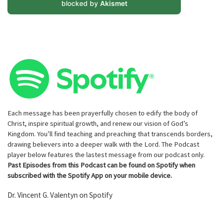
blocked by
Akismet
Each message has been prayerfully chosen to edify the body of
Christ, inspire spiritual growth, and renew our vision of God’s
Kingdom. You’ll find teaching and preaching that transcends borders,
drawing believers into a deeper walk with the Lord. The Podcast
player below features the lastest message from our podcast only.
Past Episodes from this Podcast can be found on Spotify when
subscribed with the Spotify App on your mobile device.
Dr. Vincent G. Valentyn on Spotify