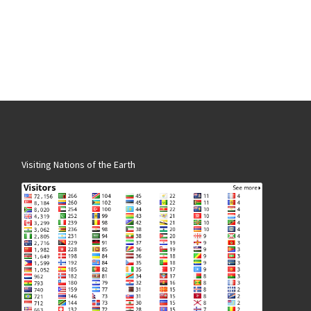
Visiting Nations of the Earth