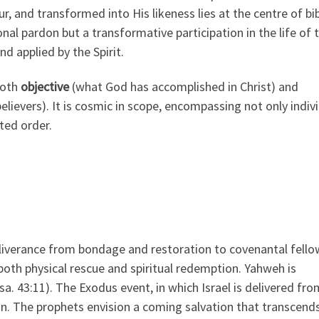
r, and transformed into His likeness lies at the centre of bib
onal pardon but a transformative participation in the life of 
d applied by the Spirit.
both
objective
(what God has accomplished in Christ) and
believers). It is cosmic in scope, encompassing not only indiv
ted order.
liverance from bondage and restoration to covenantal fello
oth physical rescue and spiritual redemption. Yahweh is
sa. 43:11). The Exodus event, in which Israel is delivered fro
n. The prophets envision a coming salvation that transcend