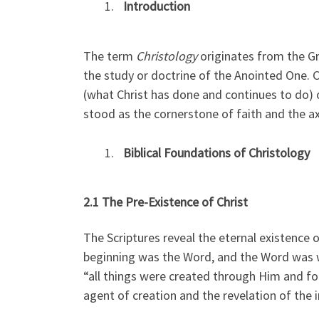
Introduction
The term
Christology
originates from the G
the study or doctrine of the Anointed One. 
(what Christ has done and continues to do) o
stood as the cornerstone of faith and the ax
Biblical Foundations of Christology
2.1 The Pre-Existence of Christ
The Scriptures reveal the eternal existence o
beginning was the Word, and the Word was w
“all things were created through Him and for
agent of creation and the revelation of the i