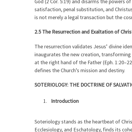
God (2 Cor. 5:19) and disarms the powers of
satisfaction, penal substitution, and Christu
is not merely a legal transaction but the cos
2.5 The Resurrection and Exaltation of Chris
The resurrection validates Jesus’ divine iden
inaugurates the new creation, transforming d
at the right hand of the Father (Eph. 1:20–22)
defines the Church’s mission and destiny.
SOTERIOLOGY: THE DOCTRINE OF SALVATI
Introduction
Soteriology stands as the heartbeat of Chri
Ecclesiology, and Eschatology, finds its coh