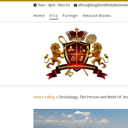
9am - 4pm - Mon-Fri
africa@kingdomlifestyleministr
Skip to content
Home
Blog
Foreign
Amazon Books
Home
»
Blog
»
Christology: The Person And Work Of Je