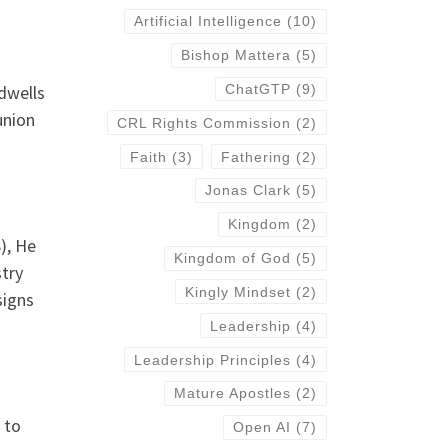
Artificial Intelligence
(10)
Bishop Mattera
(5)
dwells
ChatGTP
(9)
union
CRL Rights Commission
(2)
Faith
(3)
Fathering
(2)
Jonas Clark
(5)
Kingdom
(2)
), He
Kingdom of God
(5)
stry
Kingly Mindset
(2)
signs
Leadership
(4)
Leadership Principles
(4)
Mature Apostles
(2)
 to
Open AI
(7)