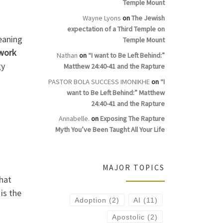
Temple Mount
Wayne Lyons
on
The Jewish
expectation of a Third Temple on
eaning
Temple Mount
work
Nathan
on
“I want to Be Left Behind:”
gy
Matthew 24:40-41 and the Rapture
PASTOR BOLA SUCCESS IMONIKHE
on
“I
want to Be Left Behind:” Matthew
24:40-41 and the Rapture
Annabelle.
on
Exposing The Rapture
Myth You’ve Been Taught All Your Life
MAJOR TOPICS
hat
, is the
Adoption
(2)
AI
(11)
Apostolic
(2)