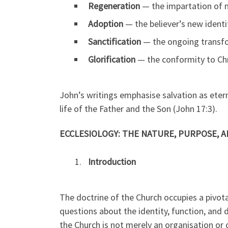
Regeneration
— the impartation of ne
Adoption
— the believer’s new identi
Sanctification
— the ongoing transform
Glorification
— the conformity to Chr
John’s writings emphasise salvation as eterna
life of the Father and the Son (John 17:3).
ECCLESIOLOGY: THE NATURE, PURPOSE, 
Introduction
The doctrine of the Church occupies a pivotal
questions about the identity, function, and 
the Church is not merely an organisation or 