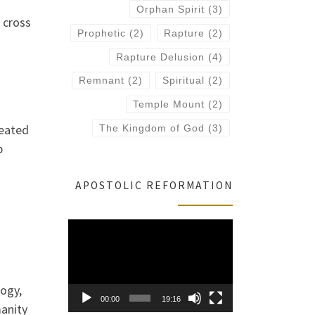
Orphan Spirit
(3)
 cross
Prophetic
(2)
Rapture
(2)
Rapture Delusion
(4)
Remnant
(2)
Spiritual
(2)
Temple Mount
(2)
seated
The Kingdom of God
(3)
p
APOSTOLIC REFORMATION
Video
Player
logy,
00:00
19:16
manity