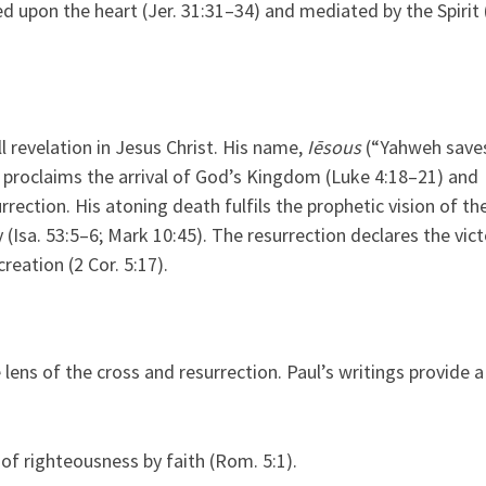
d upon the heart (Jer. 31:31–34) and mediated by the Spirit 
l revelation in Jesus Christ. His name,
Iēsous
(“Yahweh saves
s proclaims the arrival of God’s Kingdom (Luke 4:18–21) and
rrection. His atoning death fulfils the prophetic vision of th
(Isa. 53:5–6; Mark 10:45). The resurrection declares the vict
reation (2 Cor. 5:17).
lens of the cross and resurrection. Paul’s writings provide a
of righteousness by faith (Rom. 5:1).