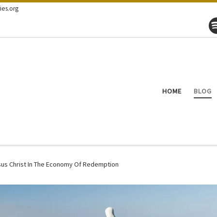
ies.org
HOME
BLOG
sus Christ In The Economy Of Redemption