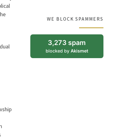
lical
the
WE BLOCK SPAMMERS
3,273 spam
idual
blocked by
Akismet
wship
m
s