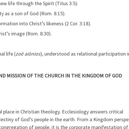
w life through the Spirit (Titus 3:5).
ty as a son of God (Rom. 8:15).
ation into Christ’s likeness (2 Cor. 3:18).
ist’s image (Rom. 8:30).
l life (
zoē aiōnios
), understood as relational participation i
AND MISSION OF THE CHURCH IN THE KINGDOM OF GOD
 place in Christian theology. Ecclesiology answers critical
destiny of God’s people in the earth. From a Kingdom perspe
congregation of people; it is the corporate manifestation of