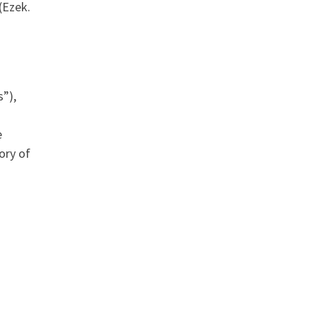
(Ezek.
”),
e
ory of