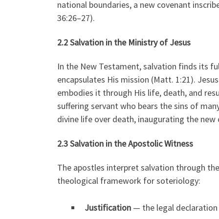
national boundaries, a new covenant inscribe
36:26–27).
2.2 Salvation in the Ministry of Jesus
In the New Testament, salvation finds its ful
encapsulates His mission (Matt. 1:21). Jesu
embodies it through His life, death, and resu
suffering servant who bears the sins of many 
divine life over death, inaugurating the new c
2.3 Salvation in the Apostolic Witness
The apostles interpret salvation through the 
theological framework for soteriology:
Justification
— the legal declaration 