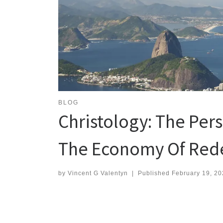
BLOG
Christology: The Pers
The Economy Of Red
by
Vincent G Valentyn
|
Published
February 19, 20