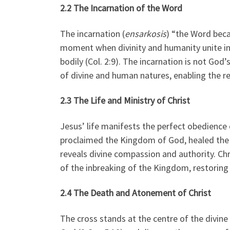
2.2 The Incarnation of the Word
The incarnation (
ensarkosis
) “the Word beca
moment when divinity and humanity unite in 
bodily (Col. 2:9). The incarnation is not G
of divine and human natures, enabling the re
2.3 The Life and Ministry of Christ
Jesus’ life manifests the perfect obedience 
proclaimed the Kingdom of God, healed the s
reveals divine compassion and authority. Ch
of the inbreaking of the Kingdom, restoring 
2.4 The Death and Atonement of Christ
The cross stands at the centre of the divine