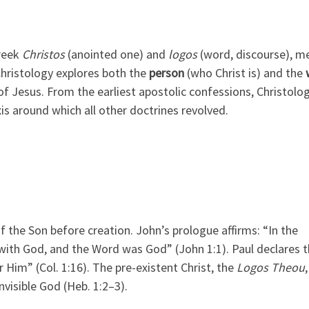
reek
Christos
(anointed one) and
logos
(word, discourse), m
Christology explores both the
person
(who Christ is) and the
f Jesus. From the earliest apostolic confessions, Christolo
is around which all other doctrines revolved.
f the Son before creation. John’s prologue affirms: “In the
ith God, and the Word was God” (John 1:1). Paul declares t
 Him” (Col. 1:16). The pre-existent Christ, the
Logos Theou
nvisible God (Heb. 1:2–3).