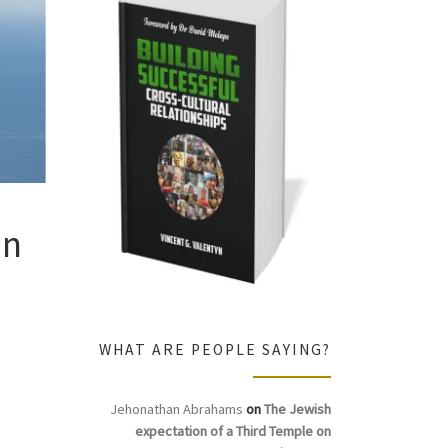
In
WHAT ARE PEOPLE SAYING?
Jehonathan Abrahams
on
The Jewish
expectation of a Third Temple on