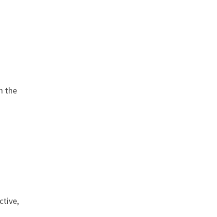
n the
ctive,