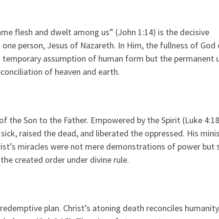
me flesh and dwelt among us” (John 1:14) is the decisive
one person, Jesus of Nazareth. In Him, the fullness of God 
od’s temporary assumption of human form but the permanent 
conciliation of heaven and earth.
of the Son to the Father. Empowered by the Spirit (Luke 4:18
ick, raised the dead, and liberated the oppressed. His mini
rist’s miracles were not mere demonstrations of power but 
the created order under divine rule.
 redemptive plan. Christ’s atoning death reconciles humanity