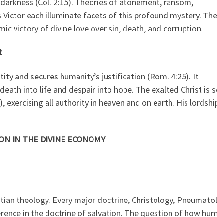
 darkness (Col. 2:15). Theories of atonement, ransom,
s Victor each illuminate facets of this profound mystery. The
mic victory of divine love over sin, death, and corruption.
t
tity and secures humanity’s justification (Rom. 4:25). It
eath into life and despair into hope. The exalted Christ is 
, exercising all authority in heaven and on earth. His lordshi
ON IN THE DIVINE ECONOMY
stian theology. Every major doctrine, Christology, Pneumato
erence in the doctrine of salvation. The question of how hu