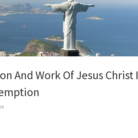
on And Work Of Jesus Christ 
emption
26