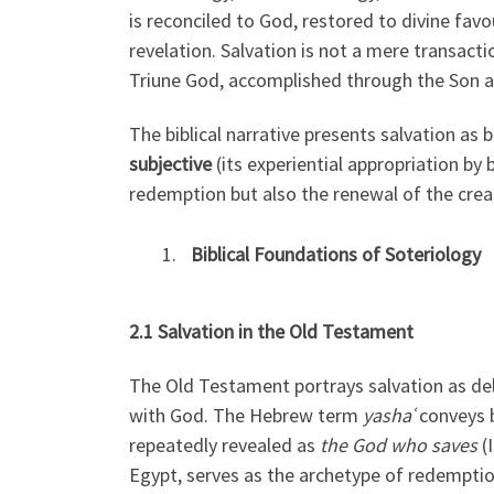
is reconciled to God, restored to divine favou
revelation. Salvation is not a mere transacti
Triune God, accomplished through the Son an
The biblical narrative presents salvation as 
subjective
(its experiential appropriation by 
redemption but also the renewal of the crea
Biblical Foundations of Soteriology
2.1 Salvation in the Old Testament
The Old Testament portrays salvation as de
with God. The Hebrew term
yashaʿ
conveys b
repeatedly revealed as
the God who saves
(I
Egypt, serves as the archetype of redemptio