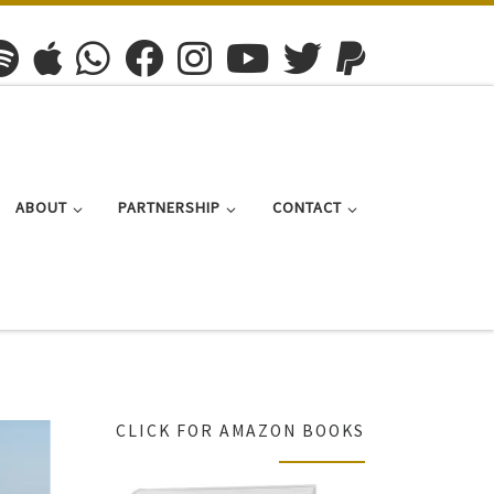
ABOUT
PARTNERSHIP
CONTACT
CLICK FOR AMAZON BOOKS